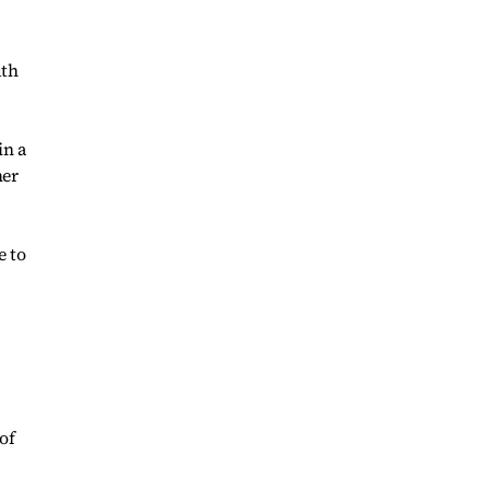
uth
in a
her
e to
of