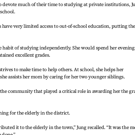
o devote much of their time to studying at private institutions, J
 school.
s have very limited access to out-of-school education, putting t
the habit of studying independently. She would spend her evening
tained excellent grades.
strives to make time to help others. At school, she helps her
she assists her mom by caring for her two younger siblings.
the community that played a critical role in awarding her the g
ng for the elderly in the district.
buted it to the elderly in the town,” Jung recalled. “It was the m
e done.”