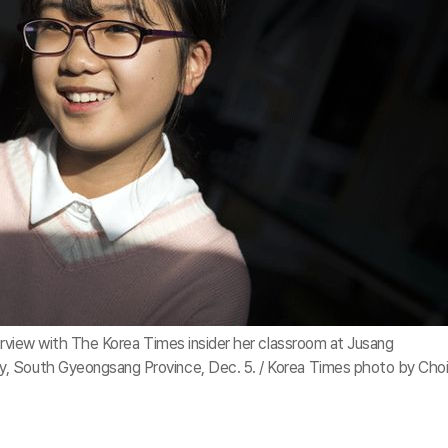
terview with The Korea Times insider her classroom at Jusang
, South Gyeongsang Province, Dec. 5. / Korea Times photo by Cho