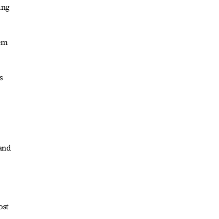
ung
hem
s
rand
ost