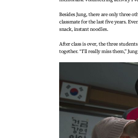
Besides Jung, there are only three ot
classmate for the last five years. Ev
snack, instant noodles.
After class is over, the three studen
together. “I’ll really miss them,” Jung