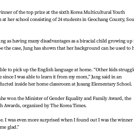
inner of the top prize at the sixth Korea Multicultural Youth
n at her school consisting of 24 students in Geochang County, So
ng as having many disadvantages as a biracial child growing up 
 be the case, Jung has shown that her background can be used to 
able to pick up the English language at home. “Other kids struggl
me since I was able to learn it from my mom,” Jung said in an
ducted inside her home classroom at Jusang Elementary School.
she won the Minister of Gender Equality and Family Award, the
uth Awards, organized by The Korea Times.
e. I was even more surprised when I found out I was the winner 
 me glad.”