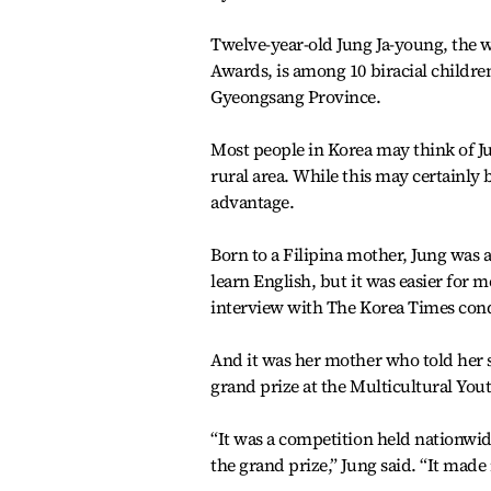
Twelve-year-old Jung Ja-young, the w
Awards, is among 10 biracial childre
Gyeongsang Province.
Most people in Korea may think of Ju
rural area. While this may certainly
advantage.
Born to a Filipina mother, Jung was 
learn English, but it was easier for 
interview with The Korea Times con
And it was her mother who told her 
grand prize at the Multicultural Yo
“It was a competition held nationwid
the grand prize,” Jung said. “It made