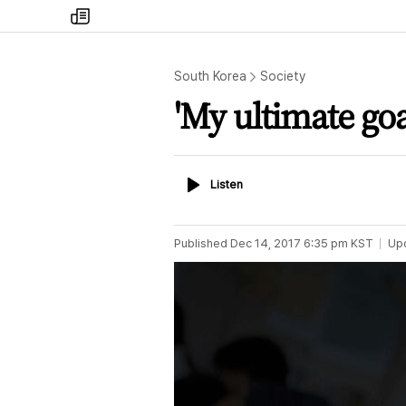
my
times
South Korea
Society
'My ultimate goa
Listen
Listen
Published
Dec 14, 2017 6:35 pm
KST
Up