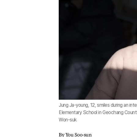
Jung Ja-young, 12, smiles during an in
Elementary School in Geochang County
Won-suk
By You Soo-sun