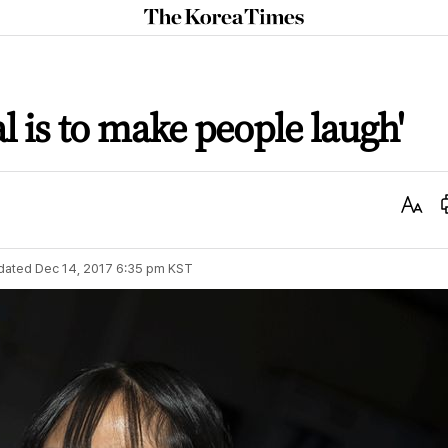
The
Korea
Times
l is to make people laugh'
Text
Size
dated
Dec 14, 2017 6:35 pm
KST