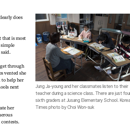
clearly does
t that is most
a simple
 said.
s get through
es vented she
 to help her
hools next
Jung Ja-young and her classmates listen to their
teacher during a science class. There are just fou
sixth graders at Jusang Elementary School. Kore
ate her
Times photo by Choi Won-suk
merous
 contests.