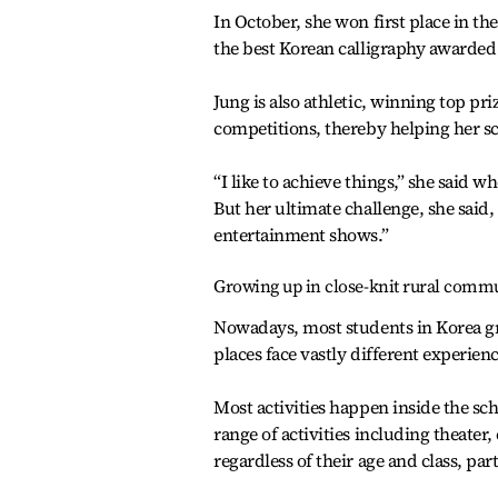
In October, she won first place in th
the best Korean calligraphy awarded 
Jung is also athletic, winning top pr
competitions, thereby helping her sc
“I like to achieve things,” she said 
But her ultimate challenge, she said
entertainment shows.”
Growing up in close-knit rural comm
Nowadays, most students in Korea gro
places face vastly different experienc
Most activities happen inside the sch
range of activities including theater,
regardless of their age and class, part