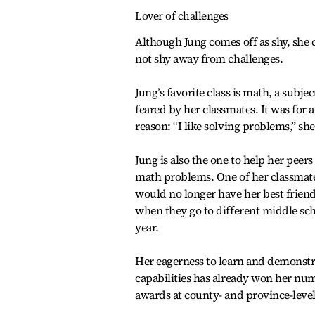
Lover of challenges
Although Jung comes off as shy, she 
not shy away from challenges.
Jung’s favorite class is math, a subjec
feared by her classmates. It was for 
reason: “I like solving problems,” she
Jung is also the one to help her peer
math problems. One of her classmat
would no longer have her best friend
when they go to different middle sc
year.
Her eagerness to learn and demonstr
capabilities has already won her nu
awards at county- and province-level