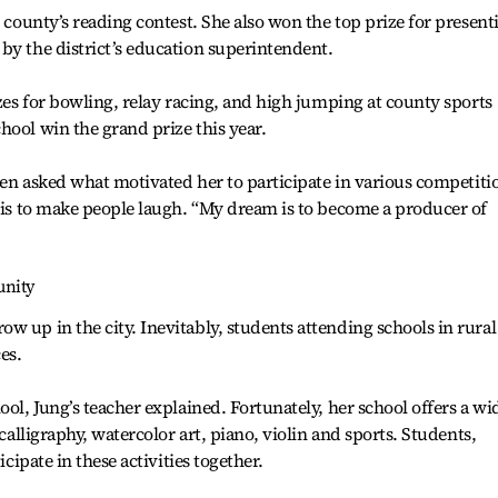
e county’s reading contest. She also won the top prize for present
by the district’s education superintendent.
izes for bowling, relay racing, and high jumping at county sports
hool win the grand prize this year.
when asked what motivated her to participate in various competiti
, is to make people laugh. “My dream is to become a producer of
unity
w up in the city. Inevitably, students attending schools in rural
es.
ool, Jung’s teacher explained. Fortunately, her school offers a wi
 calligraphy, watercolor art, piano, violin and sports. Students,
icipate in these activities together.