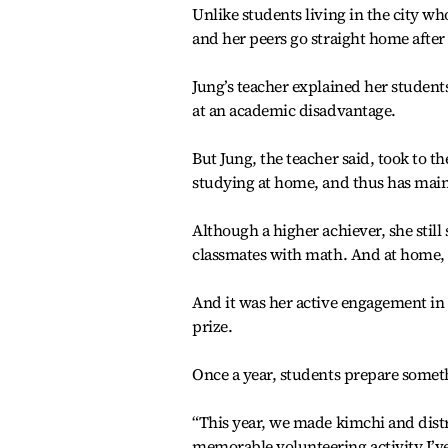
Unlike students living in the city wh
and her peers go straight home after
Jung’s teacher explained her student
at an academic disadvantage.
But Jung, the teacher said, took to 
studying at home, and thus has main
Although a higher achiever, she still 
classmates with math. And at home, 
And it was her active engagement in 
prize.
Once a year, students prepare somethi
“This year, we made kimchi and distri
memorable volunteering activity I’v