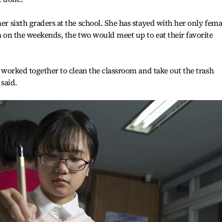
her sixth graders at the school. She has stayed with her only fema
en on the weekends, the two would meet up to eat their favorite
ts worked together to clean the classroom and take out the trash
 said.