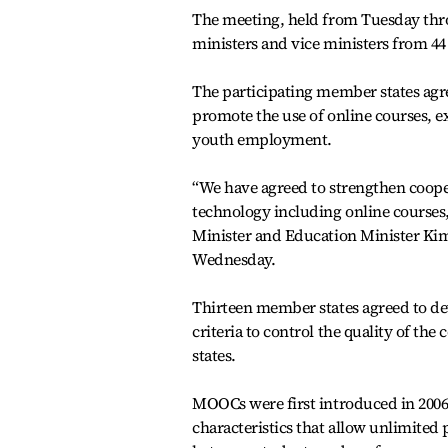
The meeting, held from Tuesday thr
ministers and vice ministers from 44
The participating member states agre
promote the use of online courses,
youth employment.
“We have agreed to strengthen coop
technology including online courses
Minister and Education Minister Kim 
Wednesday.
Thirteen member states agreed to de
criteria to control the quality of 
states.
MOOCs were first introduced in 2006
characteristics that allow unlimited p