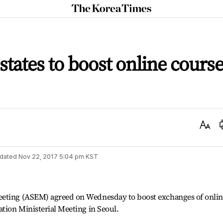
The
Korea
Times
ates to boost online cours
Text
Size
dated
Nov 22, 2017 5:04 pm
KST
eeting (ASEM) agreed on Wednesday to boost exchanges of onlin
ation Ministerial Meeting in Seoul.