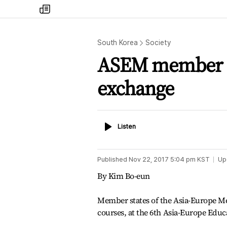
my
times
South Korea
Society
ASEM member st
exchange
Listen
Listen
Published
Nov 22, 2017 5:04 pm
KST
Up
By Kim Bo-eun
Member states of the Asia-Europe M
courses, at the 6th Asia-Europe Educ