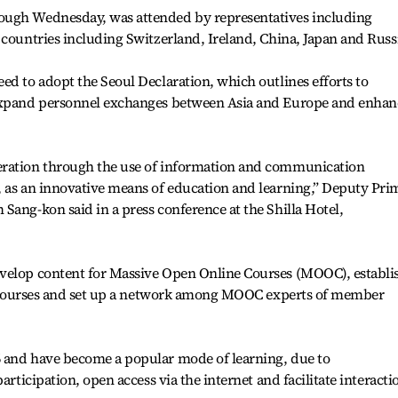
ough Wednesday, was attended by representatives including
 countries including Switzerland, Ireland, China, Japan and Russ
ed to adopt the Seoul Declaration, which outlines efforts to
 expand personnel exchanges between Asia and Europe and enhan
eration through the use of information and communication
, as an innovative means of education and learning,” Deputy Pri
Sang-kon said in a press conference at the Shilla Hotel,
velop content for Massive Open Online Courses (MOOC), establi
the courses and set up a network among MOOC experts of member
 and have become a popular mode of learning, due to
articipation, open access via the internet and facilitate interacti