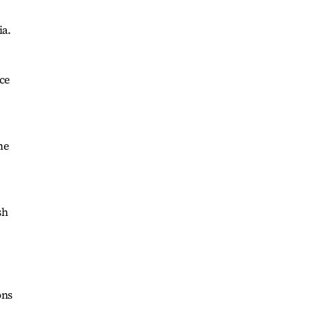
ia.
ce
me
sh
ons