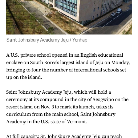
Saint Johnsbury Academy Jeju / Yonhap
A U.S. private school opened in an English educational
enclave on South Korea's largest island of Jeju on Monday,
bringing to four the number of international schools set
up on the island.
Saint Johnsbury Academy Jeju, which will hold a
ceremony at its compound in the city of Seogwipo on the
resort island on Nov. 3 to mark its launch, takes its
curriculum from the main school, Saint Johnsbury
Academy in the U.S. state of Vermont.
At full capacity, St. Johnsbury Academy Jeju can teach