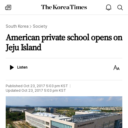
The
my
open
sea
Korea
times
notice
Times
South Korea
Society
American private school opens on
Jeju Island
Listen
Text
Listen
Size
Published
Oct 23, 2017 5:03 pm
KST
Updated
Oct 23, 2017 5:03 pm
KST