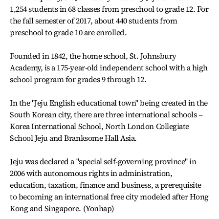
1,254 students in 68 classes from preschool to grade 12. For
the fall semester of 2017, about 440 students from
preschool to grade 10 are enrolled.
Founded in 1842, the home school, St. Johnsbury
Academy, is a 175-year-old independent school with a high
school program for grades 9 through 12.
In the "Jeju English educational town" being created in the
South Korean city, there are three international schools --
Korea International School, North London Collegiate
School Jeju and Branksome Hall Asia.
Jeju was declared a "special self-governing province" in
2006 with autonomous rights in administration,
education, taxation, finance and business, a prerequisite
to becoming an international free city modeled after Hong
Kong and Singapore. (Yonhap)