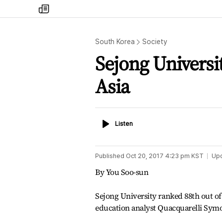
my
times
South Korea
Society
Sejong Universi
Asia
Listen
Listen
Published
Oct 20, 2017 4:23 pm
KST
Up
By You Soo-sun
Sejong University ranked 88th out of 
education analyst Quacquarelli Sym