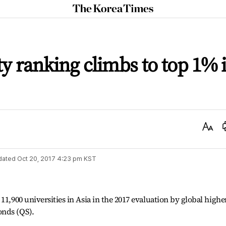
The
Korea
Times
ty ranking climbs to top 1% 
Text
Size
dated
Oct 20, 2017 4:23 pm
KST
11,900 universities in Asia in the 2017 evaluation by global highe
onds (QS).