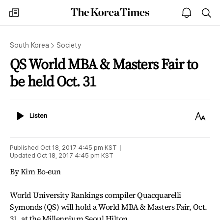
The
my
open
sea
Korea
times
notice
Times
South Korea
Society
QS World MBA & Masters Fair to
be held Oct. 31
Listen
Text
Listen
Size
Published
Oct 18, 2017 4:45 pm
KST
Updated
Oct 18, 2017 4:45 pm
KST
By Kim Bo-eun
World University Rankings compiler Quacquarelli
Symonds (QS) will hold a World MBA & Masters Fair, Oct.
31, at the Millennium Seoul Hilton.