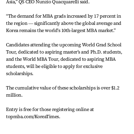
Asia,” QS CEO Nunzio Quacquarelli said.
“The demand for MBA grads increased by 17 percent in
the region ― significantly above the global average and
Korea remains the world's 10th-largest MBA market.”
Candidates attending the upcoming World Grad School
Tour, dedicated to aspiring master’s and Ph.D. students,
and the World MBA Tour, dedicated to aspiring MBA
students, will be eligible to apply for exclusive
scholarships.
The cumulative value of these scholarships is over $1.2
million.
Entry is free for those registering online at
topmba.com/KoreaTimes.