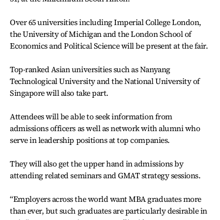
Over 65 universities including Imperial College London,
the University of Michigan and the London School of
Economics and Political Science will be present at the fair.
Top-ranked Asian universities such as Nanyang
Technological University and the National University of
Singapore will also take part.
Attendees will be able to seek information from
admissions officers as well as network with alumni who
serve in leadership positions at top companies.
They will also get the upper hand in admissions by
attending related seminars and GMAT strategy sessions.
“Employers across the world want MBA graduates more
than ever, but such graduates are particularly desirable in