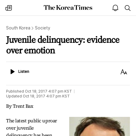
The
my
open
sea
Korea
times
notice
Times
South Korea
Society
Juvenile delinquency: evidence
over emotion
Listen
Text
Listen
Size
Published
Oct 18, 2017 4:07 pm
KST
Updated
Oct 18, 2017 4:07 pm
KST
By Trent Bax
The latest public uproar
over juvenile
delinquency has been