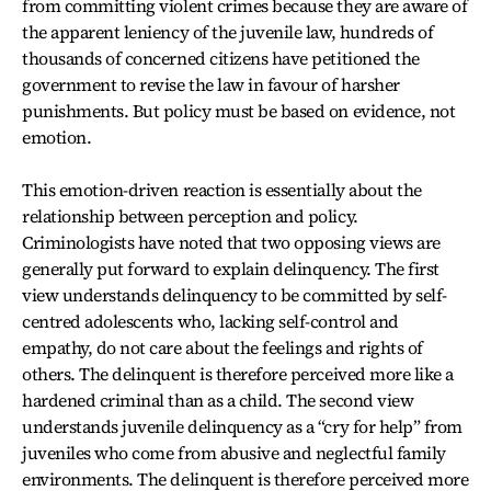
from committing violent crimes because they are aware of
the apparent leniency of the juvenile law, hundreds of
thousands of concerned citizens have petitioned the
government to revise the law in favour of harsher
punishments. But policy must be based on evidence, not
emotion.
This emotion-driven reaction is essentially about the
relationship between perception and policy.
Criminologists have noted that two opposing views are
generally put forward to explain delinquency. The first
view understands delinquency to be committed by self-
centred adolescents who, lacking self-control and
empathy, do not care about the feelings and rights of
others. The delinquent is therefore perceived more like a
hardened criminal than as a child. The second view
understands juvenile delinquency as a “cry for help” from
juveniles who come from abusive and neglectful family
environments. The delinquent is therefore perceived more