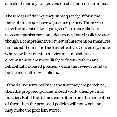
as a child than a younger version of a hardened criminal.
These ideas of delinquency subsequently inform the
perception people have of juvenile justice. Those who
view the juvenile like a “gangster” are more likely to
advocate punishment and deterrence-based policies; even
though a comprehensive review of intervention measures
has found them to be the least effective. Conversely, those
who view the juvenile as a victim of maladaptive
circumstances are more likely to favour reform and
rehabilitation-based policies; which the review found to
be the most effective policies.
If the delinquents really are the way they are perceived,
then the proposed policies should work when put into
practice. But if the delinquents differ from the perception
of them then the proposed policies will not work - and
may make the problem worse.