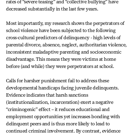
rates of “severe teasing” and “collective bullying” have
decreased substantially in the last few years.
Most importantly, my research shows the perpetrators of
school violence have been subjected to the following
cross-cultural predictors of delinquency - high levels of
parental divorce, absence, neglect, authoritarian violence,
inconsistent maladaptive parenting and socioeconomic
disadvantage. This means they were victims at home
before (and while) they were perpetrators at school.
Calls for harsher punishment fail to address these
developmental handicaps facing juvenile delinquents.
Evidence indicates that harsh sanctions
(institutionalization, incarceration) exert a negative
“criminogenic” effect – it reduces educational and
employment opportunities yet increases bonding with
delinquent peers and is thus more likely to lead to
continued criminal involvement. By contrast, evidence