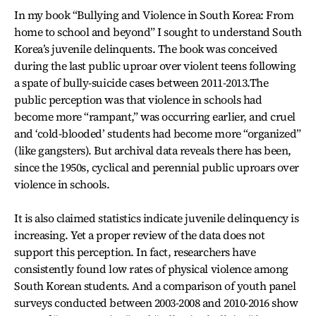
In my book “Bullying and Violence in South Korea: From
home to school and beyond” I sought to understand South
Korea’s juvenile delinquents. The book was conceived
during the last public uproar over violent teens following
a spate of bully-suicide cases between 2011-2013.The
public perception was that violence in schools had
become more “rampant,” was occurring earlier, and cruel
and ‘cold-blooded’ students had become more “organized”
(like gangsters). But archival data reveals there has been,
since the 1950s, cyclical and perennial public uproars over
violence in schools.
It is also claimed statistics indicate juvenile delinquency is
increasing. Yet a proper review of the data does not
support this perception. In fact, researchers have
consistently found low rates of physical violence among
South Korean students. And a comparison of youth panel
surveys conducted between 2003-2008 and 2010-2016 show