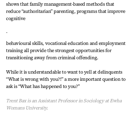
shows that family management-based methods that
reduce “authoritarian” parenting, programs that improve
cognitive
-
behavioural skills, vocational education and employment
training all provide the strongest opportunities for
transitioning away from criminal offending.
While it is understandable to want to yell at delinquents
“What is wrong with you?!” a more important question to
ask is “What has happened to you?”
Trent Bax is an Assistant Professor in Sociology at Ewha
Womans University.