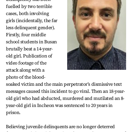
fuelled by two terrible
cases, both involving
girls (incidentally, the far
less delinquent gender).
Firstly, four middle
school students in Busan
brutally beat a 14-year-
old girl. Publication of
video footage of the
attack along with a
photo of the blood-
soaked victim and the main perpetrator’s dismissive text
messages caused this incident to go viral. Then an 18-year-
old girl who had abducted, murdered and mutilated an 8-
year-old girl in Incheon was sentenced to 20 years in
prison.
Believing juvenile delinquents are no longer deterred