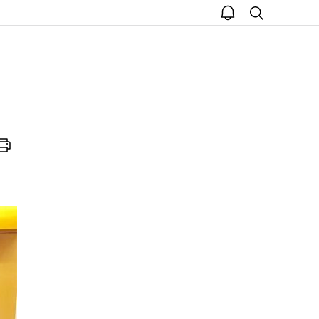
open
search
notice
Print