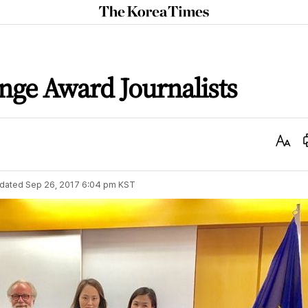
The
Korea
Times
nge Award Journalists
Text
Size
dated
Sep 26, 2017 6:04 pm
KST