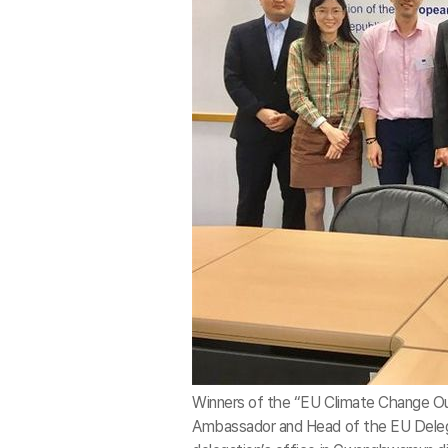
Winners of the “EU Climate Change Ou
Ambassador and Head of the EU Delegat