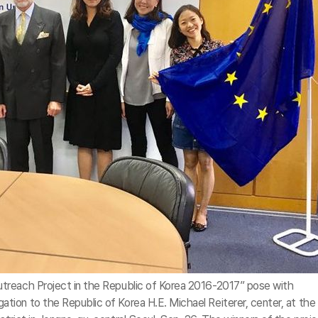
treach Project in the Republic of Korea 2016-2017” pose with
ion to the Republic of Korea H.E. Michael Reiterer, center, at the