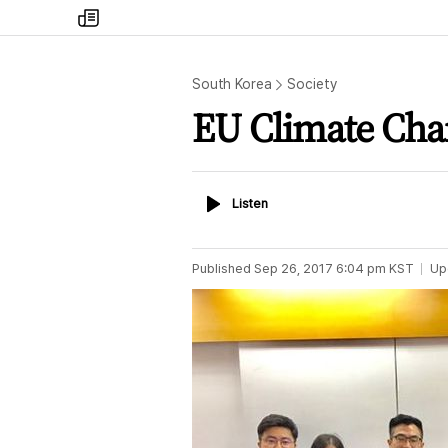
my
times
South Korea
Society
EU Climate Cha
Listen
Listen
Published
Sep 26, 2017 6:04 pm
KST
Up