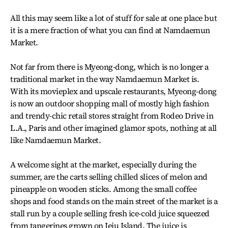
All this may seem like a lot of stuff for sale at one place but
it is a mere fraction of what you can find at Namdaemun
Market.
Not far from there is Myeong-dong, which is no longer a
traditional market in the way Namdaemun Market is.
With its movieplex and upscale restaurants, Myeong-dong
is now an outdoor shopping mall of mostly high fashion
and trendy-chic retail stores straight from Rodeo Drive in
L.A., Paris and other imagined glamor spots, nothing at all
like Namdaemun Market.
A welcome sight at the market, especially during the
summer, are the carts selling chilled slices of melon and
pineapple on wooden sticks. Among the small coffee
shops and food stands on the main street of the market is a
stall run by a couple selling fresh ice-cold juice squeezed
from tangerines grown on Jeju Island. The juice is