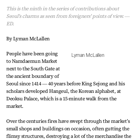
This is the ninth in the series of contributions about
Seoul's charms as seen from foreigners' points of view. ―
ED.
By Lyman McLallen
People have been going
Lyman McLallen
to Namdaemun Market
next to the South Gate at
the ancient boundary of
Seoul since 1414 ― 40 years before King Sejong and his
scholars developed Hangeul, the Korean alphabet, at
Deoksu Palace, which is a 15-minute walk from the
market.
Over the centuries fires have swept through the market’s
small shops and buildings on occasion, often gutting the
flimsy structures, destroying a lot of the merchandise the