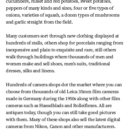
cucumbers, russet and red potatoes, sweet potatoes,
peppers of many kinds and sizes, four or five types of
onions, varieties of squash, a dozen types of mushrooms
and garlic straight from the field.
Many customers sort through new clothing displayed at
hundreds of stalls, others shop for porcelain ranging from
inexpensive and plain to exquisite and rare, still others
walk through buildings where thousands of men and
women make and sell shoes, men’s suits, traditional
dresses, silks and linens.
Hundreds of camera shops dot the market where you can
choose from thousands of old Leica 35mm film cameras
made in Germany during the 1950s along with other film
cameras such as Hasselblads and Rolleiflexes. All are
antiques today, though you can still take good pictures
with them. Many of these shops also sell the latest digital
cameras from Nikon, Canon and other manufacturers.