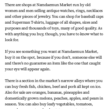
There are shops at Namdaemun Market run by old
women and men selling antique watches, rings, necklaces
and other pieces of jewelry. You can shop for baseball caps
and Superman T-shirts, luggage of all shapes, sizes and
purposes and thousands of toys, many of good quality. As
with anything you buy, though, you have to know what to
look for.
If you see something you want at Namdaemun Market,
buy it on the spot, because if you don’t, someone else will
and there’s no guarantee an item like the one that caught
your eye will appear again.
There is a section in the market’s narrow alleys where you
can buy fresh fish, chicken, beef and pork all kept on ice.
Also for sale are oranges, bananas, pineapples and
domestically grown melons, peaches, apples, and pears in
season. You can also buy leafy vegetables, tomatoes,