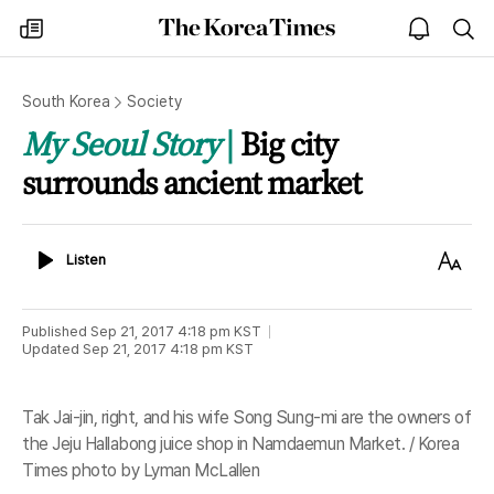
The
my
open
sea
Korea
times
notice
Times
South Korea
Society
My Seoul Story
Big city
surrounds ancient market
Listen
Text
Listen
Size
Published
Sep 21, 2017 4:18 pm
KST
Updated
Sep 21, 2017 4:18 pm
KST
Tak Jai-jin, right, and his wife Song Sung-mi are the owners of
the Jeju Hallabong juice shop in Namdaemun Market. / Korea
Times photo by Lyman McLallen