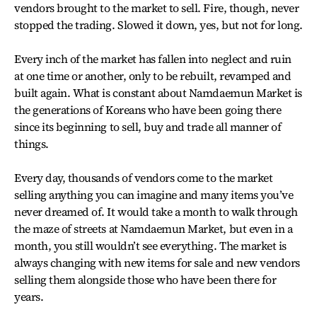
vendors brought to the market to sell. Fire, though, never
stopped the trading. Slowed it down, yes, but not for long.
Every inch of the market has fallen into neglect and ruin
at one time or another, only to be rebuilt, revamped and
built again. What is constant about Namdaemun Market is
the generations of Koreans who have been going there
since its beginning to sell, buy and trade all manner of
things.
Every day, thousands of vendors come to the market
selling anything you can imagine and many items you’ve
never dreamed of. It would take a month to walk through
the maze of streets at Namdaemun Market, but even in a
month, you still wouldn’t see everything. The market is
always changing with new items for sale and new vendors
selling them alongside those who have been there for
years.