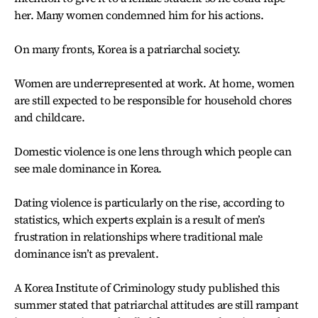
her. Many women condemned him for his actions.
On many fronts, Korea is a patriarchal society.
Women are underrepresented at work. At home, women
are still expected to be responsible for household chores
and childcare.
Domestic violence is one lens through which people can
see male dominance in Korea.
Dating violence is particularly on the rise, according to
statistics, which experts explain is a result of men’s
frustration in relationships where traditional male
dominance isn’t as prevalent.
A Korea Institute of Criminology study published this
summer stated that patriarchal attitudes are still rampant