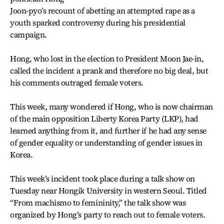
Joon-pyo’s recount of abetting an attempted rape as a
youth sparked controversy during his presidential
campaign.
Hong, who lost in the election to President Moon Jae-in,
called the incident a prank and therefore no big deal, but
his comments outraged female voters.
This week, many wondered if Hong, who is now chairman
of the main opposition Liberty Korea Party (LKP), had
learned anything from it, and further if he had any sense
of gender equality or understanding of gender issues in
Korea.
This week’s incident took place during a talk show on
Tuesday near Hongik University in western Seoul. Titled
“From machismo to femininity,” the talk show was
organized by Hong’s party to reach out to female voters.