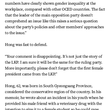
numbers have clearly shown gender inequality at the
workplace, compared with other OCED countries. The fact
that the leader of the main opposition party doesn’t
comprehend an issue like this raises a serious question
about the party’s policies and other members’ approaches
to the issue.”
Hong was fast to defend.
“Your comment is disappointing. It’s not just the story of
the LKP. I am sure it will be the same for the ruling party.
More importantly, please don’t forget that the first female
president came from the LKP.”
Hong, 62, was born in South Gyeongsang Province,
considered the conservative region of the country. In his
memoir, he wrote about an incident in his youth when he
provided his male friend with a veterinary drug with the
intention to give it to a female student so he could rape