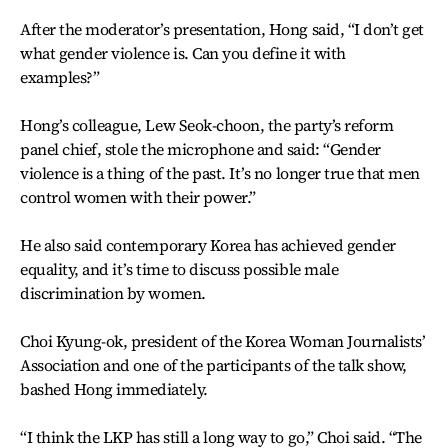
After the moderator’s presentation, Hong said, “I don’t get
what gender violence is. Can you define it with
examples?”
Hong’s colleague, Lew Seok-choon, the party’s reform
panel chief, stole the microphone and said: “Gender
violence is a thing of the past. It’s no longer true that men
control women with their power.”
He also said contemporary Korea has achieved gender
equality, and it’s time to discuss possible male
discrimination by women.
Choi Kyung-ok, president of the Korea Woman Journalists’
Association and one of the participants of the talk show,
bashed Hong immediately.
“I think the LKP has still a long way to go,” Choi said. “The