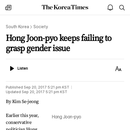
The
my
open
sea
Korea
times
notice
Times
South Korea
Society
Hong Joon-pyo keeps failing to
grasp gender issue
Listen
Text
Listen
Size
Published
Sep 20, 2017 5:21 pm
KST
Updated
Sep 20, 2017 5:21 pm
KST
By Kim Se-jeong
Earlier this year,
Hong Joon-pyo
conservative
politician Hong