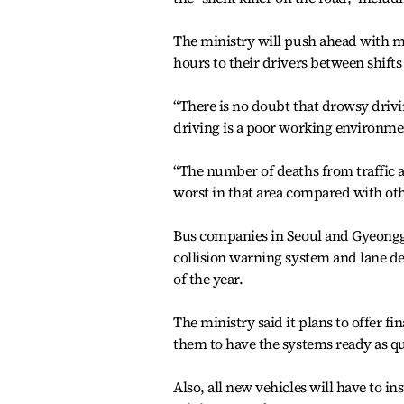
The ministry will push ahead with ma
hours to their drivers between shifts
“There is no doubt that drowsy drivi
driving is a poor working environme
“The number of deaths from traffic a
worst in that area compared with o
Bus companies in Seoul and Gyeonggi 
collision warning system and lane de
of the year.
The ministry said it plans to offer f
them to have the systems ready as qu
Also, all new vehicles will have to i