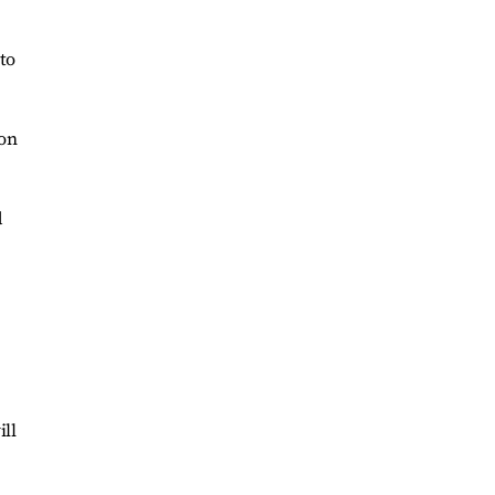
to
ion
d
ill