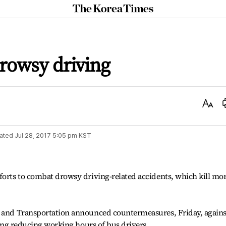
The
Korea
Times
rowsy driving
Text
Size
ated
Jul 28, 2017 5:05 pm
KST
forts to combat drowsy driving-related accidents, which kill mo
e and Transportation announced countermeasures, Friday, agains
uding reducing working hours of bus drivers.