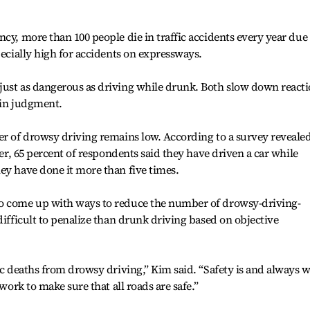
cy, more than 100 people die in traffic accidents every year due 
pecially high for accidents on expressways.
just as dangerous as driving while drunk. Both slow down react
 in judgment.
er of drowsy driving remains low. According to a survey reveale
eer, 65 percent of respondents said they have driven a car while
ey have done it more than five times.
to come up with ways to reduce the number of drowsy-driving-
difficult to penalize than drunk driving based on objective
ic deaths from drowsy driving,” Kim said. “Safety is and always w
 work to make sure that all roads are safe.”