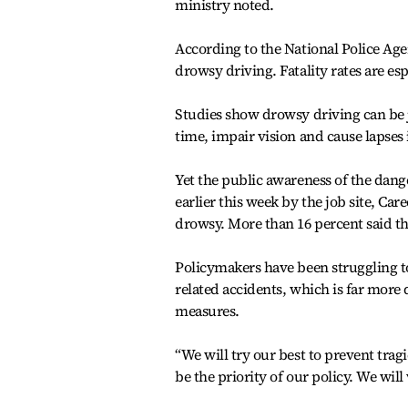
ministry noted.
According to the National Police Agen
drowsy driving. Fatality rates are es
Studies show drowsy driving can be 
time, impair vision and cause lapses
Yet the public awareness of the dang
earlier this week by the job site, Car
drowsy. More than 16 percent said th
Policymakers have been struggling 
related accidents, which is far more 
measures.
“We will try our best to prevent trag
be the priority of our policy. We will