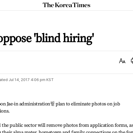
The
Korea
Times
ppose 'blind hiring'
Text
Size
ated
Jul 14, 2017 4:06 pm
KST
on Jae-in administration뭩 plan to eliminate photos on job
ions.
the public sector will remove photos from application forms, a
ng their alma mater, hometown and family connections on the fo