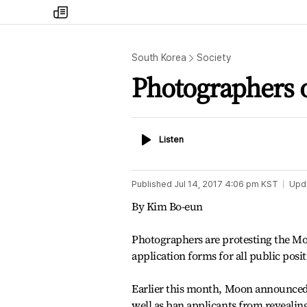
my
times
South Korea
Society
Photographers o
Listen
Listen
Published
Jul 14, 2017 4:06 pm
KST
Upd
By Kim Bo-eun
Photographers are protesting the Mo
application forms for all public posit
Earlier this month, Moon announced 
well as ban applicants from reveali