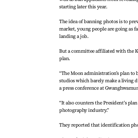
starting later this year.
The idea of banning photos is to pre
market, young people are going as fa
landing a job.
But a committee affiliated with the 
plan.
“The Moon administration’s plan to 
studios which barely make a living 
a press conference at Gwanghwamun,
“It also counters the President’s pla
photography industry.”
They reported that identification pho