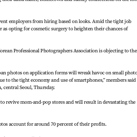
vent employers from hiring based on looks. Amid the tight job
r as opting for cosmetic surgery to heighten their chances of
Korean Professional Photographers Association is objecting to the
ban photos on application forms will wreak havoc on small phot
due to the tight economy and use of smartphones,” members said
 central Seoul, Thursday.
n to revive mom-and-pop stores and will result in devastating the
tos account for around 70 percent of their profits.