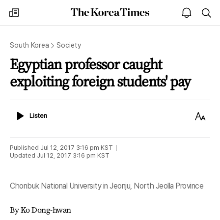
The
my
open
sea
Korea
times
notice
Times
South Korea
Society
Egyptian professor caught
exploiting foreign students' pay
Listen
Text
Listen
Size
Published
Jul 12, 2017 3:16 pm
KST
Updated
Jul 12, 2017 3:16 pm
KST
Chonbuk National University in Jeonju, North Jeolla Province
By Ko Dong-hwan