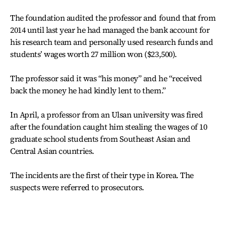
The foundation audited the professor and found that from
2014 until last year he had managed the bank account for
his research team and personally used research funds and
students’ wages worth 27 million won ($23,500).
The professor said it was “his money” and he “received
back the money he had kindly lent to them.”
In April, a professor from an Ulsan university was fired
after the foundation caught him stealing the wages of 10
graduate school students from Southeast Asian and
Central Asian countries.
The incidents are the first of their type in Korea. The
suspects were referred to prosecutors.