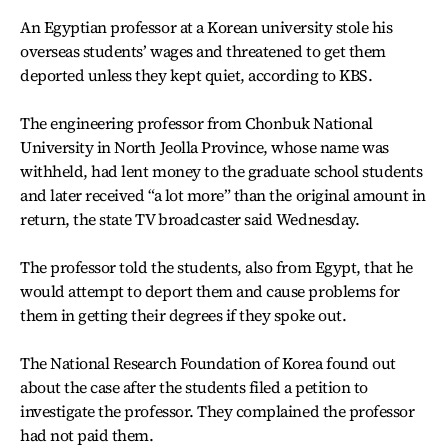
An Egyptian professor at a Korean university stole his
overseas students’ wages and threatened to get them
deported unless they kept quiet, according to KBS.
The engineering professor from Chonbuk National
University in North Jeolla Province, whose name was
withheld, had lent money to the graduate school students
and later received “a lot more” than the original amount in
return, the state TV broadcaster said Wednesday.
The professor told the students, also from Egypt, that he
would attempt to deport them and cause problems for
them in getting their degrees if they spoke out.
The National Research Foundation of Korea found out
about the case after the students filed a petition to
investigate the professor. They complained the professor
had not paid them.