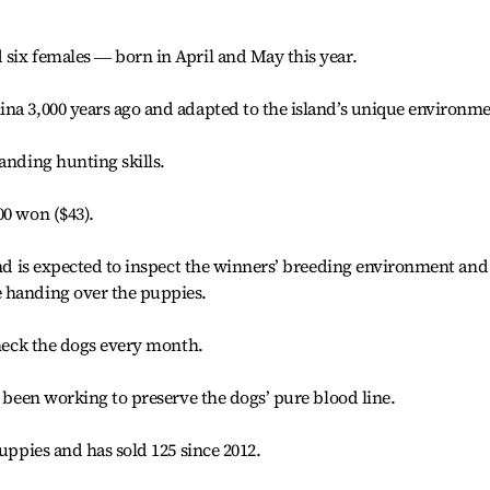
six females ― born in April and May this year.
na 3,000 years ago and adapted to the island’s unique environme
anding hunting skills.
00 won ($43).
 and is expected to inspect the winners’ breeding environment and
 handing over the puppies.
check the dogs every month.
s been working to preserve the dogs’ pure blood line.
puppies and has sold 125 since 2012.