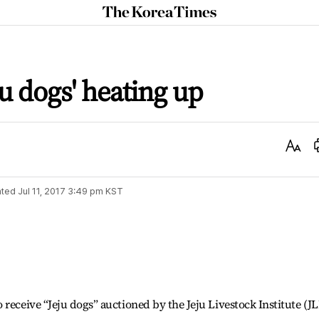
The
Korea
Times
ju dogs' heating up
Text
Size
ted
Jul 11, 2017 3:49 pm
KST
receive “Jeju dogs” auctioned by the Jeju Livestock Institute (JL