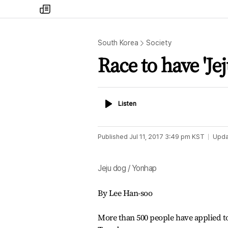
my
times
South Korea
Society
Race to have 'Je
Listen
Listen
Published
Jul 11, 2017 3:49 pm
KST
Upda
Jeju dog / Yonhap
By Lee Han-soo
More than 500 people have applied to 