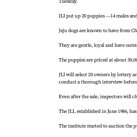
Tuesday.
JLI put up 20 puppies ―14 males and 
Jeju dogs are known to have from Chi
They are gentle, loyal and have outst
The puppies are priced at about 50,0
JLI will select 20 owners by lottery
conduct a thorough interview before
Even after the sale, inspectors will 
The JLI, established in June 1986, ha
The institute started to auction the 