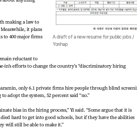
th making a law to
 Meanwhile, it plans
s to 400 major firms
A draft of a new resume for public jobs /
Yonhap
main reluctant to
e-in’s efforts to change the country’s “discriminatory hiring
Saramin, only 6.1 private firms hire people through blind screeni
to adopt the system, 52 percent said “no.”
inate bias in the hiring process,” Yi said. “Some argue that it is
ied hard to get into good schools, but if they have the abilities
y will still be able to make it.”