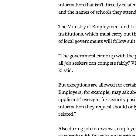
information that isn’t directly relat
and the names of schools they atten
The Ministry of Employment and Labor
institutions, which must carry out t
of local governments will follow suit
“The government came up with the po
all job seekers can compete fairly,” V
ki said.
But exceptions are allowed for certai
Employers, for example, may ask abo
applicants’ eyesight for security pos
information they request should only 
related.”
Also during job interviews, employe
to comply with the rule: no questio