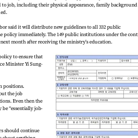
ed to job, including their physical appearance, family background
ded.
 said it will distribute new guidelines to all 332 public
he policy immediately. The 149 public institutions under the cont
 next month after receiving the ministry’s education.
licy to ensure that
ice Minister Yi Sung-
n positions.
ut the job
itions. Even then the
be “essentially job-
rs should continue
ns about anything