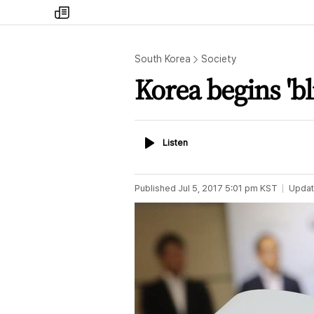
my
times
South Korea
Society
Korea begins 'bli
Listen
Listen
Published
Jul 5, 2017 5:01 pm
KST
Upda