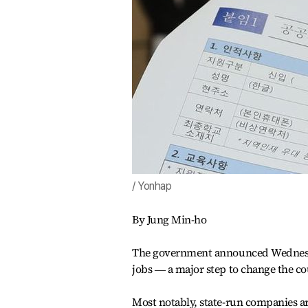
/ Yonhap
By Jung Min-ho
The government announced Wednesday 
jobs ― a major step to change the co
Most notably, state-run companies ar