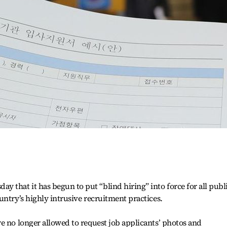
that it has begun to put “blind hiring” into force for all publ
untry’s highly intrusive recruitment practices.
e no longer allowed to request job applicants’ photos and