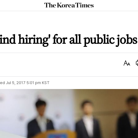
The
Korea
Times
nd hiring' for all public jobs
Text
Size
ted
Jul 5, 2017 5:01 pm
KST