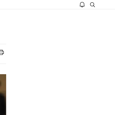
open
search
notice
Print