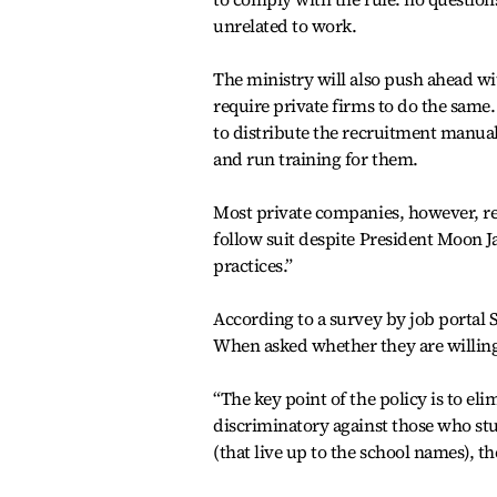
unrelated to work.
The ministry will also push ahead wi
require private firms to do the same.
to distribute the recruitment manual
and run training for them.
Most private companies, however, re
follow suit despite President Moon Ja
practices.”
According to a survey by job portal 
When asked whether they are willing 
“The key point of the policy is to elim
discriminatory against those who stud
(that live up to the school names), the