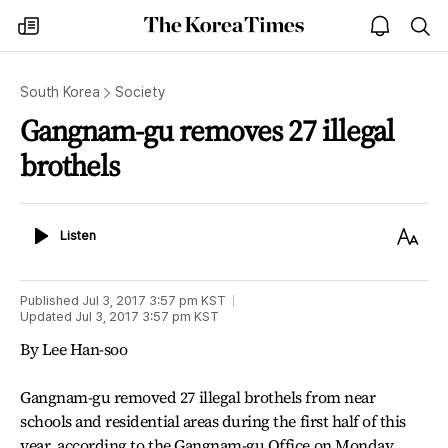
The
my
open
sea
Korea
times
notice
Times
South Korea
Society
Gangnam-gu removes 27 illegal
brothels
Listen
Text
Listen
Size
Published
Jul 3, 2017 3:57 pm
KST
Updated
Jul 3, 2017 3:57 pm
KST
By Lee Han-soo
Gangnam-gu removed 27 illegal brothels from near
schools and residential areas during the first half of this
year, according to the Gangnam-gu Office on Monday.