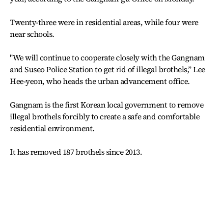
Twenty-three were in residential areas, while four were
near schools.
"We will continue to cooperate closely with the Gangnam
and Suseo Police Station to get rid of illegal brothels,” Lee
Hee-yeon, who heads the urban advancement office.
Gangnam is the first Korean local government to remove
illegal brothels forcibly to create a safe and comfortable
residential environment.
It has removed 187 brothels since 2013.