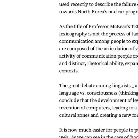
used recently to describe the failure 
towards North Korea’s nuclear prog
As the title of Professor McKean’s TE
lexicography is not the process of tax
communication among people to expre
are composed of the articulation of 
activity of communication people cre
and distinct, rhetorical ability, exp
contexts.
The great debate among linguists _ ak
language vs. consciousness (thinking
conclude that the development of lexi
invention of computers, leading to a
cultural zones and creating a new fo
It is now much easier for people to 
web. As we can see in the case of “so