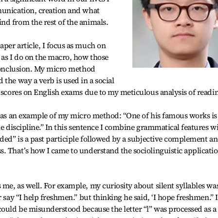
munication, creation and what
nd from the rest of the animals.
per article, I focus as much on
 as I do on the macro, how those
 conclusion. My micro method
the way a verb is used in a social
r scores on English exams due to my meticulous analysis of readi
e as an example of my micro method: “One of his famous works is
he discipline.” In this sentence I combine grammatical features w
lded” is a past participle followed by a subjective complement a
. That’s how I came to understand the sociolinguistic applicati
me, as well. For example, my curiosity about silent syllables wa
r say “I help freshmen.” but thinking he said, ‘I hope freshmen.” I
could be misunderstood because the letter “l” was processed as a