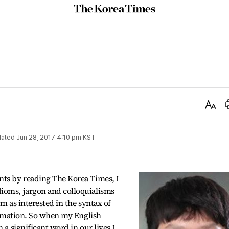
The
Korea
Times
Text
Size
ated
Jun 28, 2017 4:10 pm
KST
nts by reading The Korea Times, I
ioms, jargon and colloquialisms
am as interested in the syntax of
formation. So when my English
 a significant word in our lives I