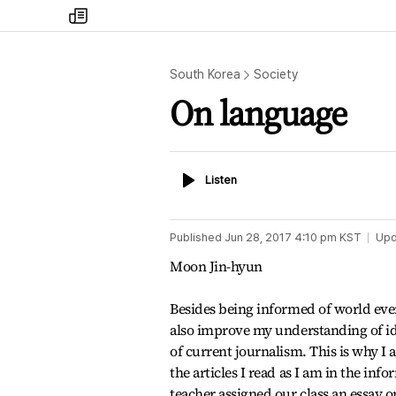
my
times
South Korea
Society
On language
Listen
Listen
Published
Jun 28, 2017 4:10 pm
KST
Upd
Moon Jin-hyun
Besides being informed of world eve
also improve my understanding of id
of current journalism. This is why I 
the articles I read as I am in the in
teacher assigned our class an essay on