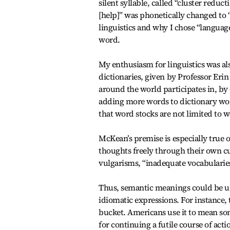
silent syllable, called “cluster reduc
[help]” was phonetically changed to 
linguistics and why I chose “language,
word.
My enthusiasm for linguistics was al
dictionaries, given by Professor Eri
around the world participates in, b
adding more words to dictionary wor
that word stocks are not limited to w
McKean’s premise is especially true o
thoughts freely through their own cu
vulgarisms, “inadequate vocabularies
Thus, semantic meanings could be und
idiomatic expressions. For instance, 
bucket. Americans use it to mean so
for continuing a futile course of acti