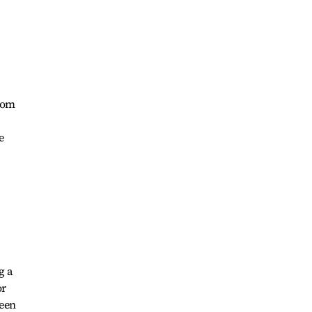
from
e
g a
or
been