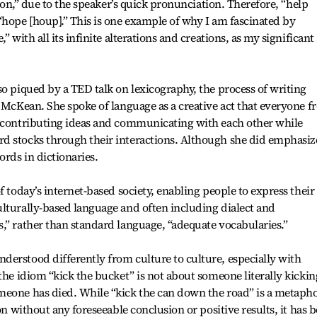
tion,” due to the speaker’s quick pronunciation. Therefore, “help
“hope [houp].” This is one example of why I am fascinated by
” with all its infinite alterations and creations, as my significant
so piqued by a TED talk on lexicography, the process of writing
n McKean. She spoke of language as a creative act that everyone 
y contributing ideas and communicating with each other while
d stocks through their interactions. Although she did emphasiz
ords in dictionaries.
f today’s internet-based society, enabling people to express their
lturally-based language and often including dialect and
,” rather than standard language, “adequate vocabularies.”
erstood differently from culture to culture, especially with
the idiom “kick the bucket” is not about someone literally kickin
meone has died. While “kick the can down the road” is a metaph
on without any foreseeable conclusion or positive results, it has 