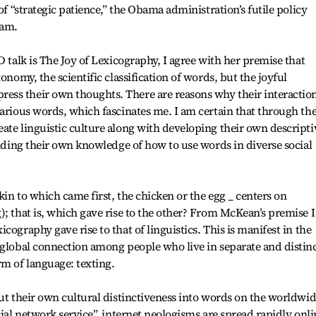
of “strategic patience,” the Obama administration’s futile policy
ram.
D talk is The Joy of Lexicography, I agree with her premise that
onomy, the scientific classification of words, but the joyful
ss their own thoughts. There are reasons why their interactio
various words, which fascinates me. I am certain that through th
ate linguistic culture along with developing their own descripti
anding their own knowledge of how to use words in diverse social
in to which came first, the chicken or the egg _ centers on
); that is, which gave rise to the other? From McKean’s premise I
cography gave rise to that of linguistics. This is manifest in the
 global connection among people who live in separate and distinc
rm of language: texting.
put their own cultural distinctiveness into words on the worldwi
cial network service”, internet neologisms are spread rapidly onli