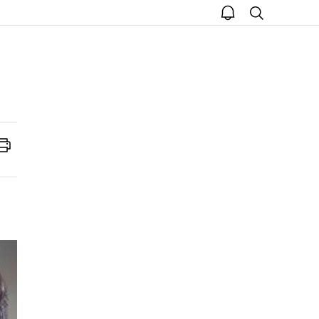
open
search
notice
Print