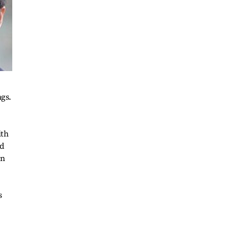
ngs.
ith
nd
on
s