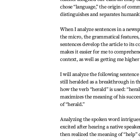
chose “language,” the origin of com
distinguishes and separates humanki
When I analyze sentences in a newspa
the micro, the grammatical features,
sentences develop the article to its
makes it easier for me to comprehend 
context, as well as getting me highe
I will analyze the following sentenc
still heralded as a breakthrough in t
how the verb “herald” is used: “hera
maximizes the meaning of his success
of “herald.”
Analyzing the spoken word intrigues 
excited after hearing a native speake
then realized the meaning of “help” 