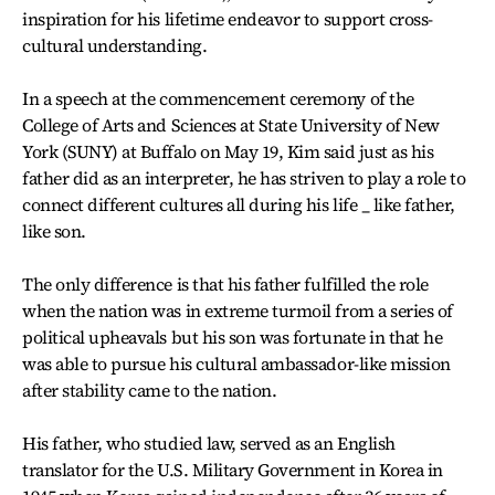
inspiration for his lifetime endeavor to support cross-
cultural understanding.
In a speech at the commencement ceremony of the
College of Arts and Sciences at State University of New
York (SUNY) at Buffalo on May 19, Kim said just as his
father did as an interpreter, he has striven to play a role to
connect different cultures all during his life _ like father,
like son.
The only difference is that his father fulfilled the role
when the nation was in extreme turmoil from a series of
political upheavals but his son was fortunate in that he
was able to pursue his cultural ambassador-like mission
after stability came to the nation.
His father, who studied law, served as an English
translator for the U.S. Military Government in Korea in