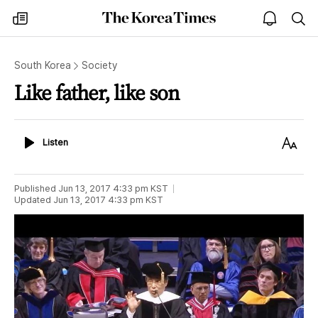
The
my
open
sea
Korea
times
notice
Times
South Korea
Society
Like father, like son
Listen
Text
Listen
Size
Published
Jun 13, 2017 4:33 pm
KST
Updated
Jun 13, 2017 4:33 pm
KST