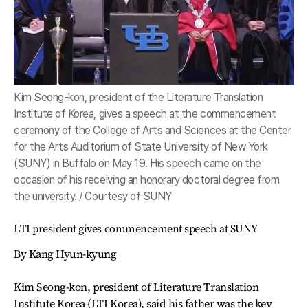
Kim Seong-kon, president of the Literature Translation
Institute of Korea, gives a speech at the commencement
ceremony of the College of Arts and Sciences at the Center
for the Arts Auditorium of State University of New York
(SUNY) in Buffalo on May 19. His speech came on the
occasion of his receiving an honorary doctoral degree from
the university. / Courtesy of SUNY
LTI president gives commencement speech at SUNY
By Kang Hyun-kyung
Kim Seong-kon, president of Literature Translation
Institute Korea (LTI Korea), said his father was the key