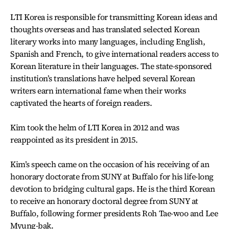
LTI Korea is responsible for transmitting Korean ideas and
thoughts overseas and has translated selected Korean
literary works into many languages, including English,
Spanish and French, to give international readers access to
Korean literature in their languages. The state-sponsored
institution’s translations have helped several Korean
writers earn international fame when their works
captivated the hearts of foreign readers.
Kim took the helm of LTI Korea in 2012 and was
reappointed as its president in 2015.
Kim’s speech came on the occasion of his receiving of an
honorary doctorate from SUNY at Buffalo for his life-long
devotion to bridging cultural gaps. He is the third Korean
to receive an honorary doctoral degree from SUNY at
Buffalo, following former presidents Roh Tae-woo and Lee
Myung-bak.