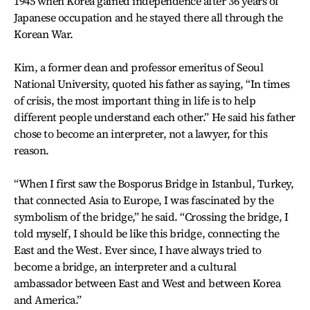
1945 when Korea gained independence after 36 years of
Japanese occupation and he stayed there all through the
Korean War.
Kim, a former dean and professor emeritus of Seoul
National University, quoted his father as saying, “In times
of crisis, the most important thing in life is to help
different people understand each other.” He said his father
chose to become an interpreter, not a lawyer, for this
reason.
“When I first saw the Bosporus Bridge in Istanbul, Turkey,
that connected Asia to Europe, I was fascinated by the
symbolism of the bridge,” he said. “Crossing the bridge, I
told myself, I should be like this bridge, connecting the
East and the West. Ever since, I have always tried to
become a bridge, an interpreter and a cultural
ambassador between East and West and between Korea
and America.”