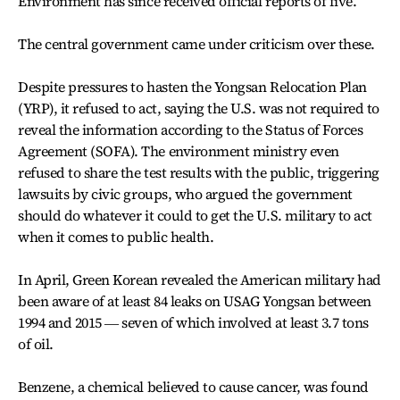
Environment has since received official reports of five.
The central government came under criticism over these.
Despite pressures to hasten the Yongsan Relocation Plan
(YRP), it refused to act, saying the U.S. was not required to
reveal the information according to the Status of Forces
Agreement (SOFA). The environment ministry even
refused to share the test results with the public, triggering
lawsuits by civic groups, who argued the government
should do whatever it could to get the U.S. military to act
when it comes to public health.
In April, Green Korean revealed the American military had
been aware of at least 84 leaks on USAG Yongsan between
1994 and 2015 ― seven of which involved at least 3.7 tons
of oil.
Benzene, a chemical believed to cause cancer, was found