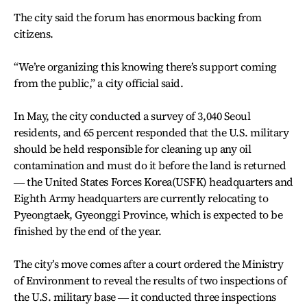
The city said the forum has enormous backing from
citizens.
“We’re organizing this knowing there’s support coming
from the public,” a city official said.
In May, the city conducted a survey of 3,040 Seoul
residents, and 65 percent responded that the U.S. military
should be held responsible for cleaning up any oil
contamination and must do it before the land is returned
― the United States Forces Korea(USFK) headquarters and
Eighth Army headquarters are currently relocating to
Pyeongtaek, Gyeonggi Province, which is expected to be
finished by the end of the year.
The city’s move comes after a court ordered the Ministry
of Environment to reveal the results of two inspections of
the U.S. military base ― it conducted three inspections