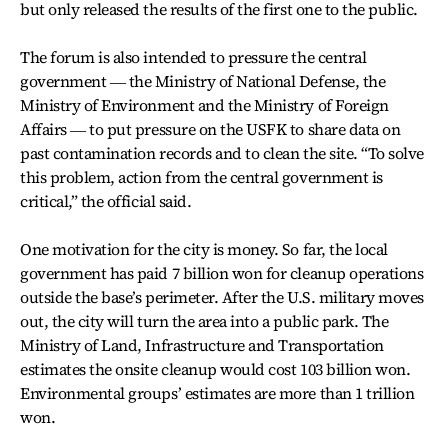
but only released the results of the first one to the public.
The forum is also intended to pressure the central
government ― the Ministry of National Defense, the
Ministry of Environment and the Ministry of Foreign
Affairs ― to put pressure on the USFK to share data on
past contamination records and to clean the site. “To solve
this problem, action from the central government is
critical,” the official said.
One motivation for the city is money. So far, the local
government has paid 7 billion won for cleanup operations
outside the base’s perimeter. After the U.S. military moves
out, the city will turn the area into a public park. The
Ministry of Land, Infrastructure and Transportation
estimates the onsite cleanup would cost 103 billion won.
Environmental groups’ estimates are more than 1 trillion
won.