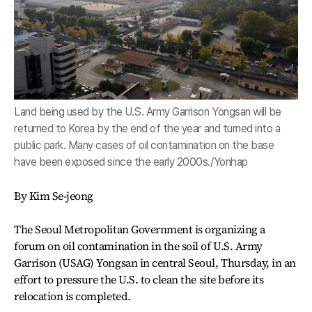
Land being used by the U.S. Army Garrison Yongsan will be
returned to Korea by the end of the year and turned into a
public park. Many cases of oil contamination on the base
have been exposed since the early 2000s./Yonhap
By Kim Se-jeong
The Seoul Metropolitan Government is organizing a
forum on oil contamination in the soil of U.S. Army
Garrison (USAG) Yongsan in central Seoul, Thursday, in an
effort to pressure the U.S. to clean the site before its
relocation is completed.