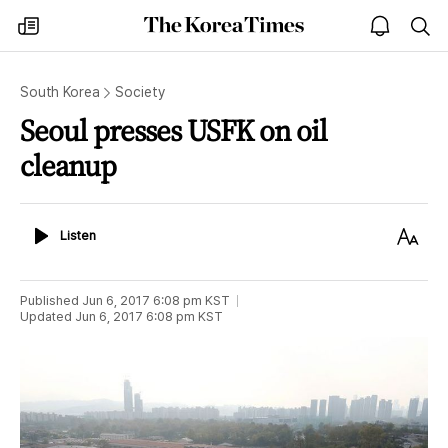
The
my
open
sea
Korea
times
notice
Times
South Korea
Society
Seoul presses USFK on oil
cleanup
Listen
Text
Listen
Size
Published
Jun 6, 2017 6:08 pm
KST
Updated
Jun 6, 2017 6:08 pm
KST