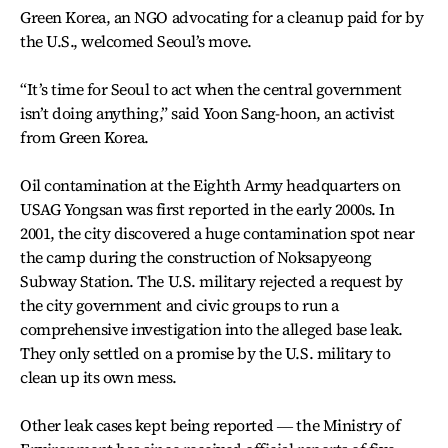
Green Korea, an NGO advocating for a cleanup paid for by
the U.S., welcomed Seoul’s move.
“It’s time for Seoul to act when the central government
isn’t doing anything,” said Yoon Sang-hoon, an activist
from Green Korea.
Oil contamination at the Eighth Army headquarters on
USAG Yongsan was first reported in the early 2000s. In
2001, the city discovered a huge contamination spot near
the camp during the construction of Noksapyeong
Subway Station. The U.S. military rejected a request by
the city government and civic groups to run a
comprehensive investigation into the alleged base leak.
They only settled on a promise by the U.S. military to
clean up its own mess.
Other leak cases kept being reported ― the Ministry of