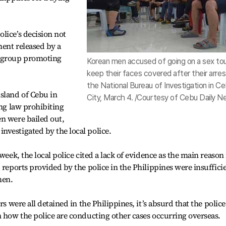
lice’s decision not
ment released by a
a group promoting
Korean men accused of going on a sex to
keep their faces covered after their arrest
the National Bureau of Investigation in C
sland of Cebu in
City, March 4. /Courtesy of Cebu Daily 
ing law prohibiting
n were bailed out,
vestigated by the local police.
week, the local police cited a lack of evidence as the main reason 
 reports provided by the police in the Philippines were insuffici
men.
rs were all detained in the Philippines, it’s absurd that the police
n how the police are conducting other cases occurring overseas.