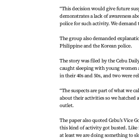
“This decision would give future sus
demonstrates a lack of awareness abo
police for such activity. We demand 
The group also demanded explanation
Philippine and the Korean police.
The story was filed by the Cebu Dail
caught sleeping with young women ag
in their 40s and 50s, and two were re
“The suspects are part of what we c
about their activities so we hatched 
outlet.
The paper also quoted Cebu’s Vice 
this kind of activity got busted. Like
at least we are doing something to sl