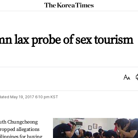
The
Korea
Times
mn lax probe of sex tourism
Text
Size
dated
May 19, 2017 6:10 pm
KST
outh Chungcheong
dropped allegations
ilippines for buying