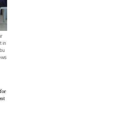
ur
 in
ebu
News
for
ent