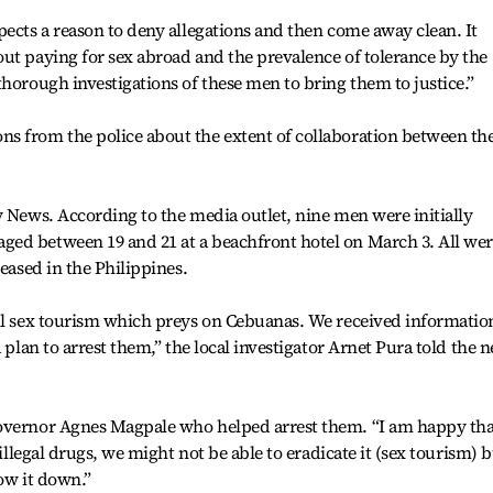
pects a reason to deny allegations and then come away clean. It
ut paying for sex abroad and the prevalence of tolerance by the
thorough investigations of these men to bring them to justice.”
s from the police about the extent of collaboration between th
y News. According to the media outlet, nine men were initially
ed between 19 and 21 at a beachfront hotel on March 3. All we
leased in the Philippines.
all sex tourism which preys on Cebuanas. We received informatio
a plan to arrest them,” the local investigator Arnet Pura told the 
Governor Agnes Magpale who helped arrest them. “I am happy tha
 illegal drugs, we might not be able to eradicate it (sex tourism) 
ow it down.”