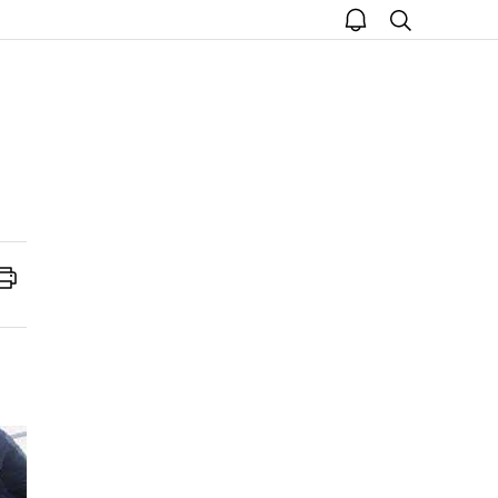
open
search
notice
Print