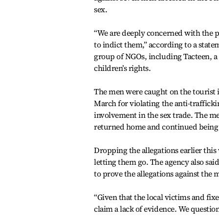
sex.
“We are deeply concerned with the po
to indict them,” according to a state
group of NGOs, including Tacteen, 
children’s rights.
The men were caught on the tourist i
March for violating the anti-traffick
involvement in the sex trade. The me
returned home and continued being in
Dropping the allegations earlier this 
letting them go. The agency also said
to prove the allegations against the 
“Given that the local victims and fixe
claim a lack of evidence. We questio