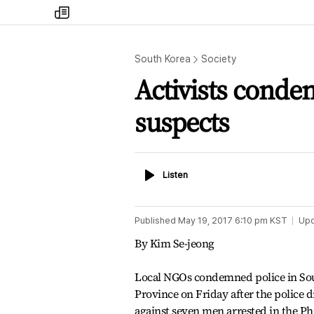
my
times
South Korea
Society
Activists conde
suspects
Listen
Listen
Published
May 19, 2017 6:10 pm
KST
Up
By Kim Se-jeong
Local NGOs condemned police in S
Province on Friday after the police 
against seven men arrested in the Ph