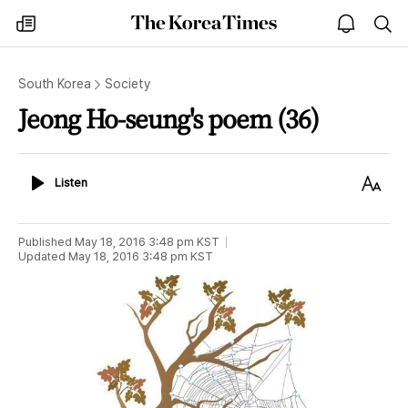
The
my
open
sea
Korea
times
notice
Times
South Korea
Society
Jeong Ho-seung's poem (36)
Listen
Text
Listen
Size
Published
May 18, 2016 3:48 pm
KST
Updated
May 18, 2016 3:48 pm
KST