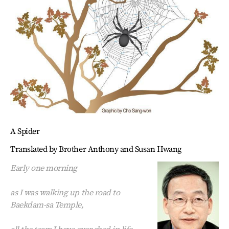
A Spider
Translated by Brother Anthony and Susan Hwang
Early one morning
as I was walking up the road to
Baekdam-sa Temple,
all the tears I have ever shed in life