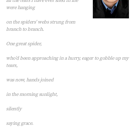
were hanging
on the spiders’ webs strung from
branch to branch.
One great spider,
who’d been approaching in a hurry, eager to gobble up my
tears,
was now, hands joined
in the morning sunlight,
silently
saying grace.