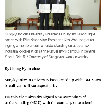
Sungkyunkwan University President Chung Kyu-sang, right,
poses with IBM Korea Vice President Kim Won-jong after
signing a memorandum of understanding on academic-
industrial cooperation at the university’s campus in central
Seoul, Feb. 5. / Courtesy of Sungkyunkwan University
By Chung Hyun-chae
Sungkyunkwan University has teamed up with IBM Korea
to cultivate software specialists.
For this, the university signed a memorandum of
understanding (MOU) with the company on academic-