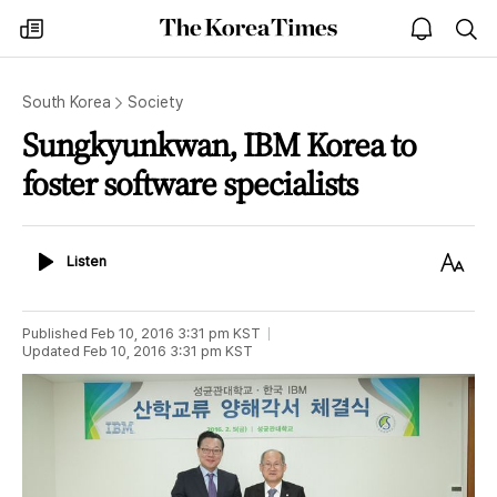
The
my
open
sea
Korea
times
notice
Times
South Korea
Society
Sungkyunkwan, IBM Korea to
foster software specialists
Listen
Text
Listen
Size
Published
Feb 10, 2016 3:31 pm
KST
Updated
Feb 10, 2016 3:31 pm
KST