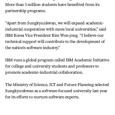
More than 3 million students have benefited from its
partnership programs.
“Apart from Sungkyunkwan, we will expand academic-
industrial cooperation with more local universities,” said
IBM Korea Vice President Kim Won-jong. “I believe our
technical support will contribute to the development of
the nation’s software industry.”
IBM runs a global program called IBM Academic Initiative
for college and university students and professors to
promote academic-industrial collaboration.
The Ministry of Science, ICT and Future Planning selected
Sungkyunkwan as a software-focused university last year
for its efforts to nurture software experts.