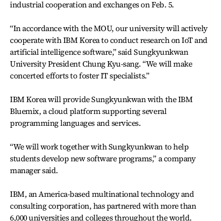
industrial cooperation and exchanges on Feb. 5.
“In accordance with the MOU, our university will actively
cooperate with IBM Korea to conduct research on IoT and
artificial intelligence software,” said Sungkyunkwan
University President Chung Kyu-sang. “We will make
concerted efforts to foster IT specialists.”
IBM Korea will provide Sungkyunkwan with the IBM
Bluemix, a cloud platform supporting several
programming languages and services.
“We will work together with Sungkyunkwan to help
students develop new software programs,” a company
manager said.
IBM, an America-based multinational technology and
consulting corporation, has partnered with more than
6,000 universities and colleges throughout the world.