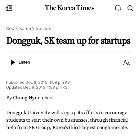
The
my
open
sea
Korea
times
notice
Times
South Korea
Society
Dongguk, SK team up for startups
Listen
Text
Listen
Size
Published
Dec 9, 2015 4:58 pm
KST
Updated
Dec 9, 2015 4:58 pm
KST
By Chung Hyun-chae
Dongguk University will step up its efforts to encourage
students to start their own businesses, through financial
help from SK Group, Korea’s third-largest conglomerate.