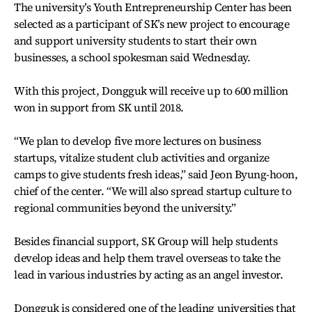
The university’s Youth Entrepreneurship Center has been
selected as a participant of SK’s new project to encourage
and support university students to start their own
businesses, a school spokesman said Wednesday.
With this project, Dongguk will receive up to 600 million
won in support from SK until 2018.
“We plan to develop five more lectures on business
startups, vitalize student club activities and organize
camps to give students fresh ideas,” said Jeon Byung-hoon,
chief of the center. “We will also spread startup culture to
regional communities beyond the university.”
Besides financial support, SK Group will help students
develop ideas and help them travel overseas to take the
lead in various industries by acting as an angel investor.
Dongguk is considered one of the leading universities that