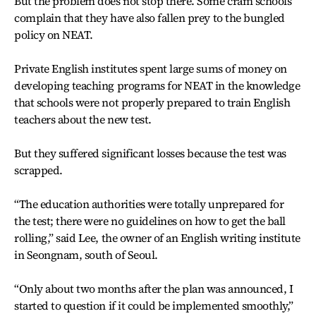
But the problem does not stop there. Some cram schools
complain that they have also fallen prey to the bungled
policy on NEAT.
Private English institutes spent large sums of money on
developing teaching programs for NEAT in the knowledge
that schools were not properly prepared to train English
teachers about the new test.
But they suffered significant losses because the test was
scrapped.
“The education authorities were totally unprepared for
the test; there were no guidelines on how to get the ball
rolling,” said Lee, the owner of an English writing institute
in Seongnam, south of Seoul.
“Only about two months after the plan was announced, I
started to question if it could be implemented smoothly,”