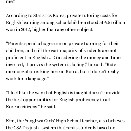
me.”
According to Statistics Korea, private tutoring costs for
English learning among schoolchildren stood at 6.5 trillion
won in 2012, higher than any other subject.
“Parents spend a huge sum on private tutoring for their
children, and still the vast majority of students are not
proficient in English … Considering the money and time
invested, it proves the system is failing,” he said. “Rote
memorization is king here in Korea, but it doesn’t really
work for a language.”
“I feel like the way that English is taught doesn’t provide
the best opportunities for English proficiency to all
Korean citizens,” he said.
Kim, the Yonghwa Girls’ High School teacher, also believes
the CSAT is just a system that ranks students based on