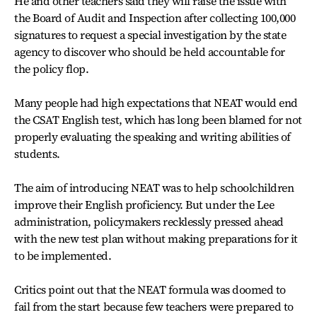
He and other teachers said they will raise the issue with
the Board of Audit and Inspection after collecting 100,000
signatures to request a special investigation by the state
agency to discover who should be held accountable for
the policy flop.
Many people had high expectations that NEAT would end
the CSAT English test, which has long been blamed for not
properly evaluating the speaking and writing abilities of
students.
The aim of introducing NEAT was to help schoolchildren
improve their English proficiency. But under the Lee
administration, policymakers recklessly pressed ahead
with the new test plan without making preparations for it
to be implemented.
Critics point out that the NEAT formula was doomed to
fail from the start because few teachers were prepared to