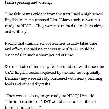
teach speaking and writing.
“The failure was evident from the start,” said a high school
English teacher surnamed Lim. “Many teachers were not
ready for NEAT … They were not trained to teach speaking
and writing.”
Noting that training school teachers usually takes time
and effort, she said no one was sure if NEAT could be
successful in such a short period of time.
She maintained that many teachers did not want to see the
CSAT English section replaced by the new test especially
because they were already burdened with heavy teaching
loads and other daily tasks.
“They were too busy to get ready for NEAT,” Lim said.
“The introduction of NEAT would mean an additional
burden for teachers.”