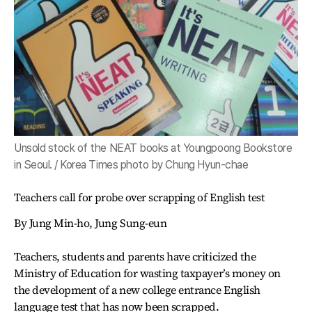
Unsold stock of the NEAT books at Youngpoong Bookstore
in Seoul. / Korea Times photo by Chung Hyun-chae
Teachers call for probe over scrapping of English test
By Jung Min-ho, Jung Sung-eun
Teachers, students and parents have criticized the
Ministry of Education for wasting taxpayer’s money on
the development of a new college entrance English
language test that has now been scrapped.