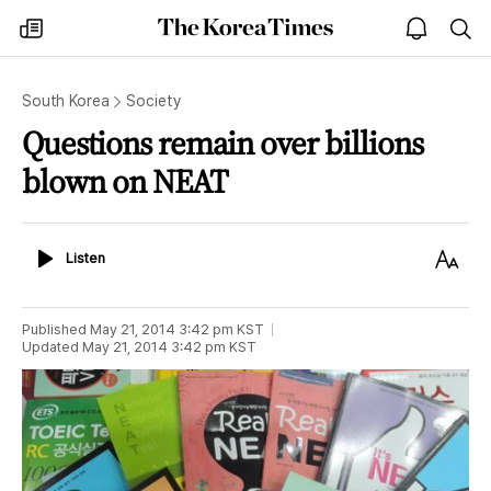
The
my
open
sea
Korea
times
notice
Times
South Korea
Society
Questions remain over billions
blown on NEAT
Listen
Text
Listen
Size
Published
May 21, 2014 3:42 pm
KST
Updated
May 21, 2014 3:42 pm
KST