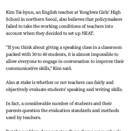
Kim Tai-hyun, an English teacher at Yonghwa Girls’ High
School in northern Seoul, also believes that policymakers
failed to take the working conditions of teachers into
account when they decided to set up NEAT.
“If you think about giving a speaking class in a classroom
packed with 30 to 40 students, it is almost impossible to
allow everyone to engage in conversation to improve their
communicative skills,” Kim said.
Also at stake is whether or not teachers can fairly and
objectively evaluate students’ speaking and writing skills.
In fact, a considerable number of students and their
parents question the evaluation standards and methods
used by teachers.