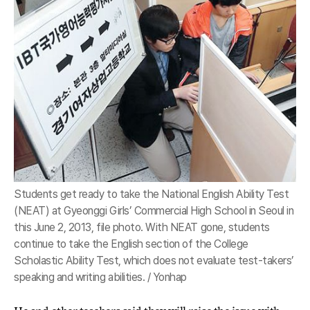
Students get ready to take the National English Ability Test
(NEAT) at Gyeonggi Girls’ Commercial High School in Seoul in
this June 2, 2013, file photo. With NEAT gone, students
continue to take the English section of the College
Scholastic Ability Test, which does not evaluate test-takers’
speaking and writing abilities. / Yonhap