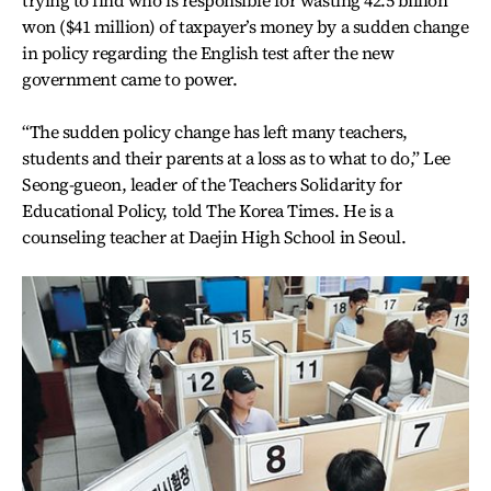
trying to find who is responsible for wasting 42.5 billion
won ($41 million) of taxpayer’s money by a sudden change
in policy regarding the English test after the new
government came to power.
“The sudden policy change has left many teachers,
students and their parents at a loss as to what to do,” Lee
Seong-gueon, leader of the Teachers Solidarity for
Educational Policy, told The Korea Times. He is a
counseling teacher at Daejin High School in Seoul.