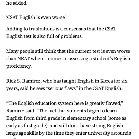
he added.
‘CSAT English is even worse’
Adding to frustrations is a consensus that the CSAT
English test is also full of problems.
Many people still think that the current test is even worse
than NEAT when it comes to assessing a student’s English
proficiency.
Rick S. Ramirez, who has taught English in Korea for six
years, said he sees “serious flaws” in the CSAT English.
“The English education system here is greatly flawed,”
Ramirez said. “The fact that students begin to learn
English from third grade in elementary school (some as
early as first grade), and still don’t have strong English-
language skills by the time they enter university astounds