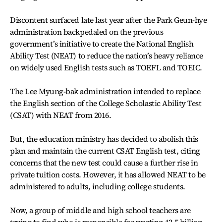
Discontent surfaced late last year after the Park Geun-hye
administration backpedaled on the previous
government’s initiative to create the National English
Ability Test (NEAT) to reduce the nation’s heavy reliance
on widely used English tests such as TOEFL and TOEIC.
The Lee Myung-bak administration intended to replace
the English section of the College Scholastic Ability Test
(CSAT) with NEAT from 2016.
But, the education ministry has decided to abolish this
plan and maintain the current CSAT English test, citing
concerns that the new test could cause a further rise in
private tuition costs. However, it has allowed NEAT to be
administered to adults, including college students.
Now, a group of middle and high school teachers are