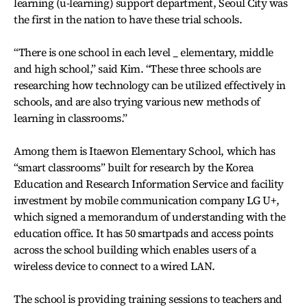
learning (u-learning) support department, Seoul City was
the first in the nation to have these trial schools.
“There is one school in each level _ elementary, middle
and high school,” said Kim. “These three schools are
researching how technology can be utilized effectively in
schools, and are also trying various new methods of
learning in classrooms.”
Among them is Itaewon Elementary School, which has
“smart classrooms” built for research by the Korea
Education and Research Information Service and facility
investment by mobile communication company LG U+,
which signed a memorandum of understanding with the
education office. It has 50 smartpads and access points
across the school building which enables users of a
wireless device to connect to a wired LAN.
The school is providing training sessions to teachers and