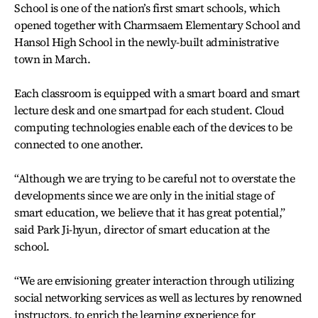
School is one of the nation’s first smart schools, which
opened together with Charmsaem Elementary School and
Hansol High School in the newly-built administrative
town in March.
Each classroom is equipped with a smart board and smart
lecture desk and one smartpad for each student. Cloud
computing technologies enable each of the devices to be
connected to one another.
“Although we are trying to be careful not to overstate the
developments since we are only in the initial stage of
smart education, we believe that it has great potential,”
said Park Ji-hyun, director of smart education at the
school.
“We are envisioning greater interaction through utilizing
social networking services as well as lectures by renowned
instructors, to enrich the learning experience for