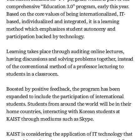
comprehensive “Education 3.0” program, early this year.
Based on the core values of being internationalized, IT-
based, individualized and integrated, it is a learning
method which emphasizes student autonomy and
participation backed by technology.
Learning takes place through auditing online lectures,
having discussions and solving problems together, instead
of the conventional method of a professor lecturing to
students in a classroom.
Boosted by positive feedback, the program has been
expanded to include the participation of international
students. Students from around the world will be in their
home countries, interacting with Korean students at
KAIST through mediums such as Skype.
KAIST is considering the application of IT technology that