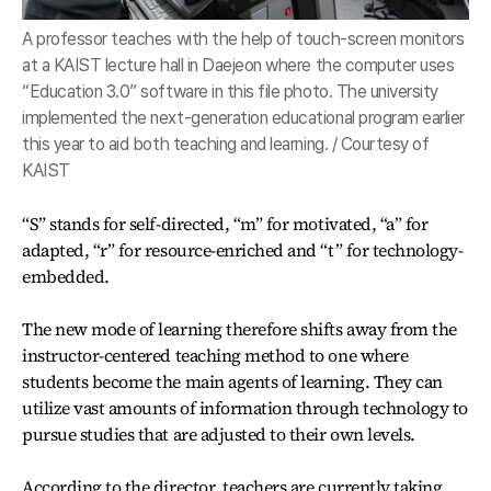
A professor teaches with the help of touch-screen monitors
at a KAIST lecture hall in Daejeon where the computer uses
“Education 3.0” software in this file photo. The university
implemented the next-generation educational program earlier
this year to aid both teaching and learning. / Courtesy of
KAIST
“S” stands for self-directed, “m” for motivated, “a” for
adapted, “r” for resource-enriched and “t” for technology-
embedded.
The new mode of learning therefore shifts away from the
instructor-centered teaching method to one where
students become the main agents of learning. They can
utilize vast amounts of information through technology to
pursue studies that are adjusted to their own levels.
According to the director, teachers are currently taking