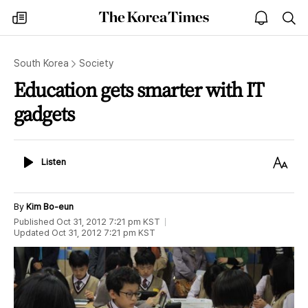
The
my
open
sea
Korea
times
notice
Times
South Korea
Society
Education gets smarter with IT
gadgets
Listen
Text
Listen
Size
By
Kim Bo-eun
Published
Oct 31, 2012 7:21 pm
KST
Updated
Oct 31, 2012 7:21 pm
KST