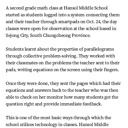
A second grade math class at Hansol Middle School
started as students logged into a system connecting them
and their teacher through smartpads on Oct. 24, the day
classes were open for observation at the school based in
Sejong City, South Chungcheong Province.
Students learnt about the properties of parallelograms
through collective problem-solving. They worked with
their classmates on the problems the teacher sent to their
pads, writing equations on the screen using their fingers.
Once they were done, they sent the pages which had their
equations and answers back to the teacher who was then
able to check on her monitor how many students got the
question right and provide immediate feedback.
This is one of the most basic ways through which the
school utilizes technology in classes. Hansol Middle