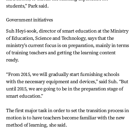
students,” Park said.
Government initiatives
Suh Heyi-sook, director of smart education at the Ministry
of Education, Science and Technology, says that the
ministry’s current focus is on preparation, mainly in terms
of training teachers and getting the learning content
ready.
“From 2015, we will gradually start furnishing schools
with the necessary equipment and devices,” said Suh. “But
until 2015, we are going to be in the preparation stage of
smart education.”
The first major task in order to set the transition process in
motion is to have teachers become familiar with the new
method of learning, she said.