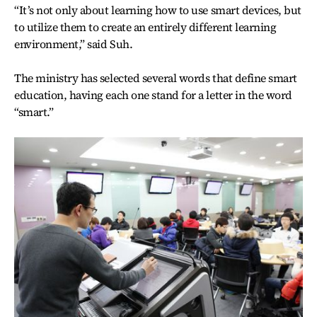
“It’s not only about learning how to use smart devices, but
to utilize them to create an entirely different learning
environment,” said Suh.
The ministry has selected several words that define smart
education, having each one stand for a letter in the word
“smart.”