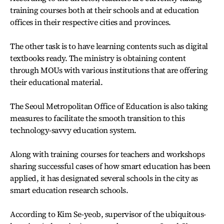
training courses both at their schools and at education
offices in their respective cities and provinces.
The other task is to have learning contents such as digital
textbooks ready. The ministry is obtaining content
through MOUs with various institutions that are offering
their educational material.
The Seoul Metropolitan Office of Education is also taking
measures to facilitate the smooth transition to this
technology-savvy education system.
Along with training courses for teachers and workshops
sharing successful cases of how smart education has been
applied, it has designated several schools in the city as
smart education research schools.
According to Kim Se-yeob, supervisor of the ubiquitous-