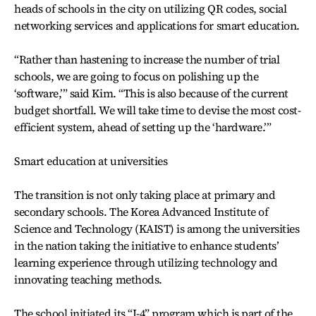
heads of schools in the city on utilizing QR codes, social
networking services and applications for smart education.
“Rather than hastening to increase the number of trial
schools, we are going to focus on polishing up the
‘software,’” said Kim. “This is also because of the current
budget shortfall. We will take time to devise the most cost-
efficient system, ahead of setting up the ‘hardware.’”
Smart education at universities
The transition is not only taking place at primary and
secondary schools. The Korea Advanced Institute of
Science and Technology (KAIST) is among the universities
in the nation taking the initiative to enhance students’
learning experience through utilizing technology and
innovating teaching methods.
The school initiated its “I-4” program which is part of the