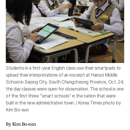
Students in a first-year English class use their smartpads to
upload their interpretations of an excerpt at Hansol Middle
School in Sejong City, South Chungcheong Province, Oct. 24,
the day classes were open for observation. The school is one
of the first three “smart schools” in the nation that were
built in the new administrative town. / Korea Times photo by
Kim Bo-eun
By Kim Bo-eun