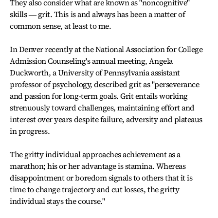
They also consider what are known as "noncognitive"
skills ― grit. This is and always has been a matter of
common sense, at least to me.
In Denver recently at the National Association for College
Admission Counseling's annual meeting, Angela
Duckworth, a University of Pennsylvania assistant
professor of psychology, described grit as "perseverance
and passion for long-term goals. Grit entails working
strenuously toward challenges, maintaining effort and
interest over years despite failure, adversity and plateaus
in progress.
The gritty individual approaches achievement as a
marathon; his or her advantage is stamina. Whereas
disappointment or boredom signals to others that it is
time to change trajectory and cut losses, the gritty
individual stays the course."