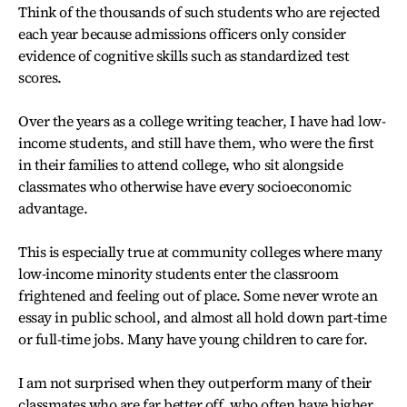
Think of the thousands of such students who are rejected
each year because admissions officers only consider
evidence of cognitive skills such as standardized test
scores.
Over the years as a college writing teacher, I have had low-
income students, and still have them, who were the first
in their families to attend college, who sit alongside
classmates who otherwise have every socioeconomic
advantage.
This is especially true at community colleges where many
low-income minority students enter the classroom
frightened and feeling out of place. Some never wrote an
essay in public school, and almost all hold down part-time
or full-time jobs. Many have young children to care for.
I am not surprised when they outperform many of their
classmates who are far better off, who often have higher