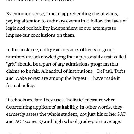
By common sense, I mean apprehending the obvious,
paying attention to ordinary events that follow the laws of
logic and probability independent of our attempts to
impose our conclusions on them.
In this instance, college admissions officers in great
numbers are acknowledging that a personality trait called
"grit" should be a part of any admissions program that
claims to be fair. A handful of institutions _ DePaul, Tufts
and Wake Forest are among the largest ― have made it
formal policy.
If schools are fair, they use a "holistic" measure when
determining applicants' suitability. In other words, they
earnestly assess the whole student, not just his or her SAT
and ACT score, IQ and high school grade-point average.