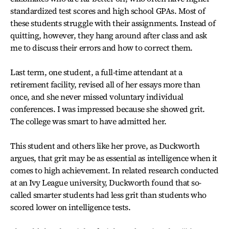
standardized test scores and high school GPAs. Most of
these students struggle with their assignments. Instead of
quitting, however, they hang around after class and ask
me to discuss their errors and how to correct them.
Last term, one student, a full-time attendant at a
retirement facility, revised all of her essays more than
once, and she never missed voluntary individual
conferences. I was impressed because she showed grit.
The college was smart to have admitted her.
This student and others like her prove, as Duckworth
argues, that grit may be as essential as intelligence when it
comes to high achievement. In related research conducted
at an Ivy League university, Duckworth found that so-
called smarter students had less grit than students who
scored lower on intelligence tests.