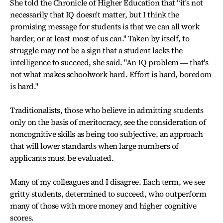
She told the Chronicle of Higher Education that “it's not
necessarily that IQ doesn't matter, but I think the
promising message for students is that we can all work
harder, or at least most of us can." Taken by itself, to
struggle may not be a sign that a student lacks the
intelligence to succeed, she said. "An IQ problem ― that's
not what makes schoolwork hard. Effort is hard, boredom
is hard."
Traditionalists, those who believe in admitting students
only on the basis of meritocracy, see the consideration of
noncognitive skills as being too subjective, an approach
that will lower standards when large numbers of
applicants must be evaluated.
Many of my colleagues and I disagree. Each term, we see
gritty students, determined to succeed, who outperform
many of those with more money and higher cognitive
scores.