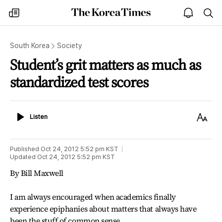
The
my
open
sea
Korea
times
notice
Times
South Korea
Society
Student’s grit matters as much as
standardized test scores
Listen
Text
Listen
Size
Published
Oct 24, 2012 5:52 pm
KST
Updated
Oct 24, 2012 5:52 pm
KST
By Bill Maxwell
I am always encouraged when academics finally
experience epiphanies about matters that always have
been the stuff of common sense.