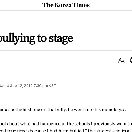
The
Korea
Times
ullying to stage
Text
Size
dated
Sep 12, 2012 7:30 pm
KST
 as a spotlight shone on the bully, he went into his monologue.
hool about what had happened at the schools I previously went to.
rred four times because I had been bullied,” the student said in a