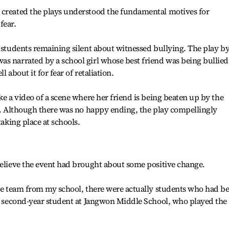
 created the plays understood the fundamental motives for
fear.
f students remaining silent about witnessed bullying. The play b
s narrated by a school girl whose best friend was being bullied
 about it for fear of retaliation.
ke a video of a scene where her friend is being beaten up by the
er. Although there was no happy ending, the play compellingly
taking place at schools.
believe the event had brought about some positive change.
the team from my school, there were actually students who had b
 a second-year student at Jangwon Middle School, who played the