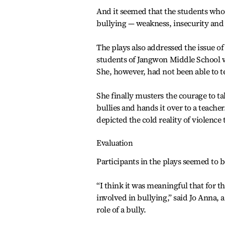
And it seemed that the students who
bullying — weakness, insecurity and 
The plays also addressed the issue o
students of Jangwon Middle School wa
She, however, had not been able to tell
She finally musters the courage to ta
bullies and hands it over to a teach
depicted the cold reality of violence 
Evaluation
Participants in the plays seemed to 
“I think it was meaningful that for 
involved in bullying,” said Jo Anna,
role of a bully.