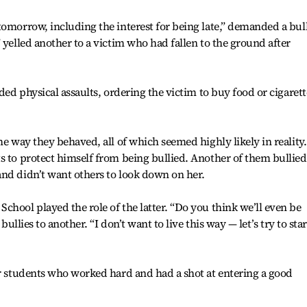
tomorrow, including the interest for being late,” demanded a bull
 yelled another to a victim who had fallen to the ground after
uded physical assaults, ordering the victim to buy food or cigarett
he way they behaved, all of which seemed highly likely in reality.
s to protect himself from being bullied. Another of them bullied
and didn’t want others to look down on her.
chool played the role of the latter. “Do you think we’ll even be
bullies to another. “I don’t want to live this way — let’s try to star
ar students who worked hard and had a shot at entering a good