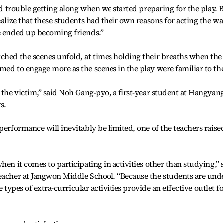
had trouble getting along when we started preparing for the play. 
ealize that these students had their own reasons for acting the w
We ended up becoming friends.”
ched the scenes unfold, at times holding their breaths when the
med to engage more as the scenes in the play were familiar to t
h the victim,” said Noh Gang-pyo, a first-year student at Hangyan
s.
performance will inevitably be limited, one of the teachers raise
hen it comes to participating in activities other than studying,” 
teacher at Jangwon Middle School. “Because the students are und
se types of extra-curricular activities provide an effective outlet f