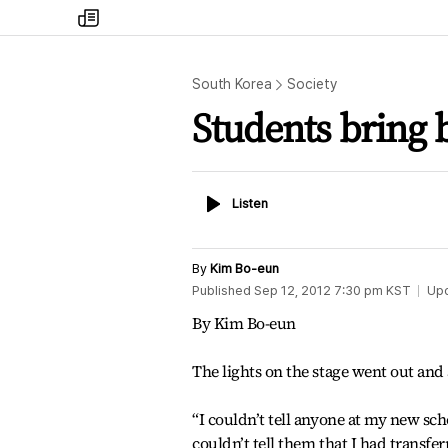
my
times
South Korea
Society
Students bring b
Listen
Listen
By
Kim Bo-eun
Published
Sep 12, 2012 7:30 pm
KST
Up
By Kim Bo-eun
The lights on the stage went out and
“I couldn’t tell anyone at my new sc
couldn’t tell them that I had transfe