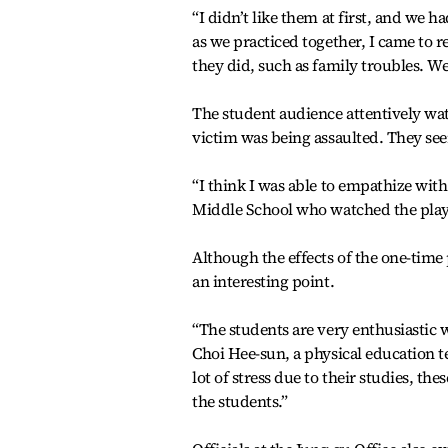
“I didn’t like them at first, and we 
as we practiced together, I came to r
they did, such as family troubles. 
The student audience attentively wat
victim was being assaulted. They see
“I think I was able to empathize wit
Middle School who watched the play
Although the effects of the one-time 
an interesting point.
“The students are very enthusiastic w
Choi Hee-sun, a physical education 
lot of stress due to their studies, the
the students.”