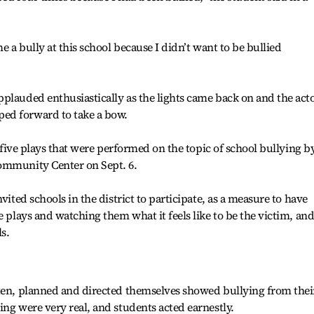
e a bully at this school because I didn’t want to be bullied
plauded enthusiastically as the lights came back on and the act
ed forward to take a bow.
f five plays that were performed on the topic of school bullying b
ommunity Center on Sept. 6.
vited schools in the district to participate, as a measure to have
e plays and watching them what it feels like to be the victim, and
s.
tten, planned and directed themselves showed bullying from thei
ing were very real, and students acted earnestly.