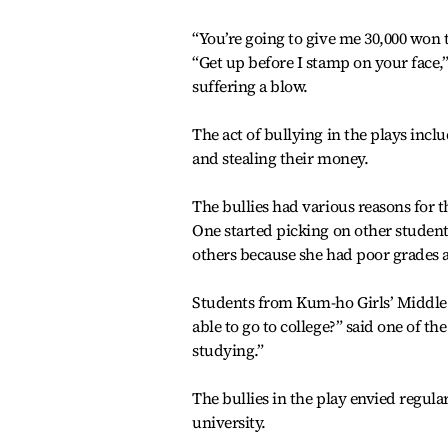
“You’re going to give me 30,000 won 
“Get up before I stamp on your face,”
suffering a blow.
The act of bullying in the plays incl
and stealing their money.
The bullies had various reasons for t
One started picking on other student
others because she had poor grades 
Students from Kum-ho Girls’ Middle S
able to go to college?” said one of the 
studying.”
The bullies in the play envied regul
university.