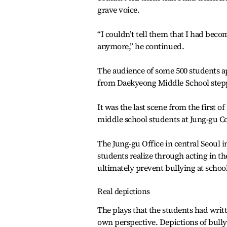
grave voice.
“I couldn’t tell them that I had becom
anymore,” he continued.
The audience of some 500 students ap
from Daekyeong Middle School stepp
It was the last scene from the first o
middle school students at Jung-gu C
The Jung-gu Office in central Seoul in
students realize through acting in th
ultimately prevent bullying at school
Real depictions
The plays that the students had wri
own perspective. Depictions of bully