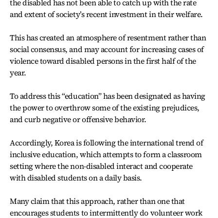
the disabled has not been able to catch up with the rate
and extent of society’s recent investment in their welfare.
This has created an atmosphere of resentment rather than
social consensus, and may account for increasing cases of
violence toward disabled persons in the first half of the
year.
To address this “education” has been designated as having
the power to overthrow some of the existing prejudices,
and curb negative or offensive behavior.
Accordingly, Korea is following the international trend of
inclusive education, which attempts to form a classroom
setting where the non-disabled interact and cooperate
with disabled students on a daily basis.
Many claim that this approach, rather than one that
encourages students to intermittently do volunteer work