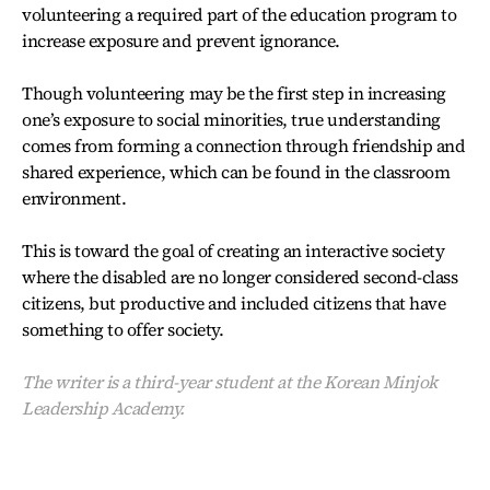
volunteering a required part of the education program to
increase exposure and prevent ignorance.
Though volunteering may be the first step in increasing
one’s exposure to social minorities, true understanding
comes from forming a connection through friendship and
shared experience, which can be found in the classroom
environment.
This is toward the goal of creating an interactive society
where the disabled are no longer considered second-class
citizens, but productive and included citizens that have
something to offer society.
The writer is a third-year student at the Korean Minjok
Leadership Academy.