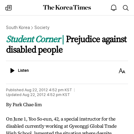
The
my
open
sea
Korea
times
notice
Times
South Korea
Society
Student Corner
Prejudice against
disabled people
Listen
Text
Listen
Size
Published
Aug 22, 2012 4:52 pm
KST
Updated
Aug 22, 2012 4:52 pm
KST
By Park Chae-lim
On June 1, Yoo So-eun, 42, a special instructor for the
disabled currently working at Gyeonggi Global Trade
High School, lamented the situation where despite