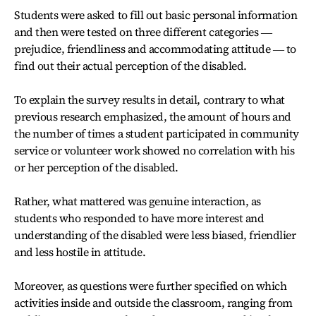
Students were asked to fill out basic personal information
and then were tested on three different categories ―
prejudice, friendliness and accommodating attitude ― to
find out their actual perception of the disabled.
To explain the survey results in detail, contrary to what
previous research emphasized, the amount of hours and
the number of times a student participated in community
service or volunteer work showed no correlation with his
or her perception of the disabled.
Rather, what mattered was genuine interaction, as
students who responded to have more interest and
understanding of the disabled were less biased, friendlier
and less hostile in attitude.
Moreover, as questions were further specified on which
activities inside and outside the classroom, ranging from