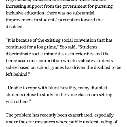
increasing support from the government for pursuing
inclusive education, there was no substantial
improvement in students’ perception toward the
disabled.
“It is because of the existing social convention that has
continued for a long time,” Yoo said. “Students
discriminate social minorities as inferiorities and the
fierce academic competition which evaluates students
solely based on school grades has driven the disabled to be
left behind.”
“Unable to cope with blunt hostility, many disabled
students refuse to study in the same classroom setting
with others.”
The problem has recently been exacerbated, especially
under the circumstances where public understanding of