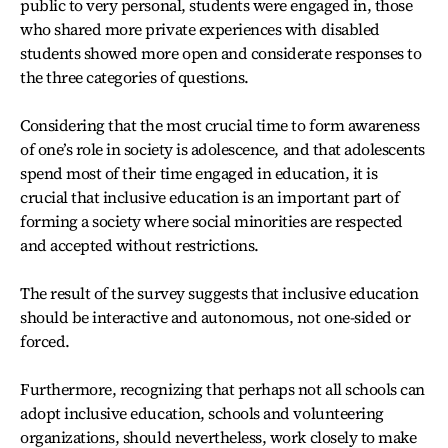
public to very personal, students were engaged in, those
who shared more private experiences with disabled
students showed more open and considerate responses to
the three categories of questions.
Considering that the most crucial time to form awareness
of one’s role in society is adolescence, and that adolescents
spend most of their time engaged in education, it is
crucial that inclusive education is an important part of
forming a society where social minorities are respected
and accepted without restrictions.
The result of the survey suggests that inclusive education
should be interactive and autonomous, not one-sided or
forced.
Furthermore, recognizing that perhaps not all schools can
adopt inclusive education, schools and volunteering
organizations, should nevertheless, work closely to make