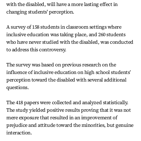
with the disabled, will have a more lasting effect in
changing students' perception.
A survey of 158 students in classroom settings where
inclusive education was taking place, and 260 students
who have never studied with the disabled, was conducted
to address this controversy.
The survey was based on previous research on the
influence of inclusive education on high school students’
perception toward the disabled with several additional
questions.
The 418 papers were collected and analyzed statistically.
The study yielded positive results proving that it was not
mere exposure that resulted in an improvement of
prejudice and attitude toward the minorities, but genuine
interaction.