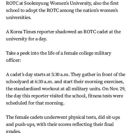
ROTC at Sookmyung Women’s University, also the first
school to adopt the ROTC among the nation’s women’s
universities.
A Korea Times reporter shadowed an ROTC cadet at the
university for a day.
Take a peek into the life of a female college military
officer:
A cadet’s day starts at 5:30 a.m. They gather in front of the
schoolyard at 6:30 a.m. and start their morning exercises,
the standardized workout at all military units. On Nov. 29,
the day this reporter visited the school, fitness tests were
scheduled for that morning.
The female cadets underwent physical tests, did sit-ups
and push-ups, with their scores reflecting their final
grades.