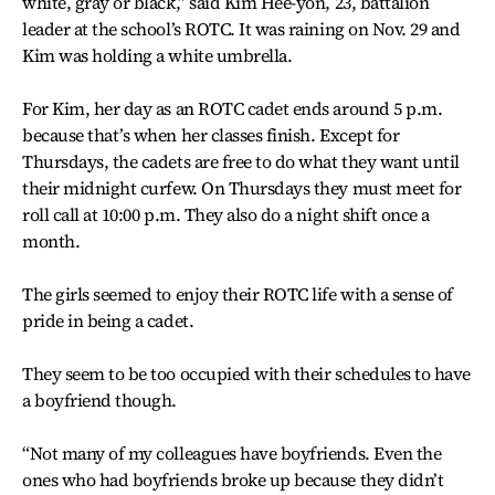
white, gray or black,” said Kim Hee-yon, 23, battalion
leader at the school’s ROTC. It was raining on Nov. 29 and
Kim was holding a white umbrella.
For Kim, her day as an ROTC cadet ends around 5 p.m.
because that’s when her classes finish. Except for
Thursdays, the cadets are free to do what they want until
their midnight curfew. On Thursdays they must meet for
roll call at 10:00 p.m. They also do a night shift once a
month.
The girls seemed to enjoy their ROTC life with a sense of
pride in being a cadet.
They seem to be too occupied with their schedules to have
a boyfriend though.
“Not many of my colleagues have boyfriends. Even the
ones who had boyfriends broke up because they didn’t