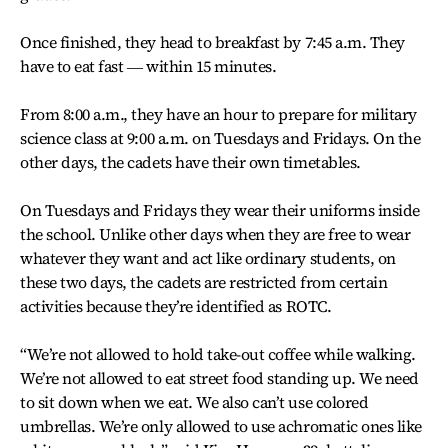
Once finished, they head to breakfast by 7:45 a.m. They
have to eat fast ― within 15 minutes.
From 8:00 a.m., they have an hour to prepare for military
science class at 9:00 a.m. on Tuesdays and Fridays. On the
other days, the cadets have their own timetables.
On Tuesdays and Fridays they wear their uniforms inside
the school. Unlike other days when they are free to wear
whatever they want and act like ordinary students, on
these two days, the cadets are restricted from certain
activities because they’re identified as ROTC.
“We’re not allowed to hold take-out coffee while walking.
We’re not allowed to eat street food standing up. We need
to sit down when we eat. We also can’t use colored
umbrellas. We’re only allowed to use achromatic ones like