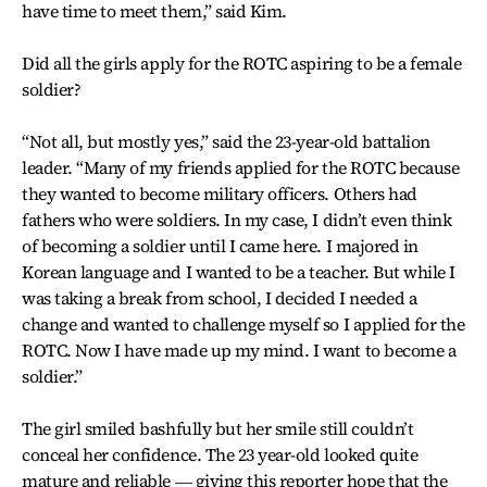
have time to meet them,” said Kim.
Did all the girls apply for the ROTC aspiring to be a female
soldier?
“Not all, but mostly yes,” said the 23-year-old battalion
leader. “Many of my friends applied for the ROTC because
they wanted to become military officers. Others had
fathers who were soldiers. In my case, I didn’t even think
of becoming a soldier until I came here. I majored in
Korean language and I wanted to be a teacher. But while I
was taking a break from school, I decided I needed a
change and wanted to challenge myself so I applied for the
ROTC. Now I have made up my mind. I want to become a
soldier.”
The girl smiled bashfully but her smile still couldn’t
conceal her confidence. The 23 year-old looked quite
mature and reliable ― giving this reporter hope that the