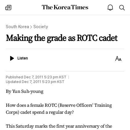
The
my
open
sea
Korea
times
notice
Times
South Korea
Society
Making the grade as ROTC cadet
Listen
Text
Listen
Size
Published
Dec 7, 2011 5:23 pm
KST
Updated
Dec 7, 2011 5:23 pm
KST
By Yun Suh-young
How does a female ROTC (Reserve Officers’ Training
Corps) cadet spend a regular day?
This Saturday marks the first year anniversary of the