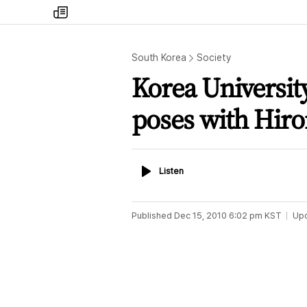
my
times
South Korea
Society
Korea University
poses with Hir
Listen
Listen
Published
Dec 15, 2010 6:02 pm
KST
Up