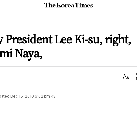
The
Korea
Times
 President Lee Ki-su, right,
omi Naya,
Text
Size
dated
Dec 15, 2010 6:02 pm
KST