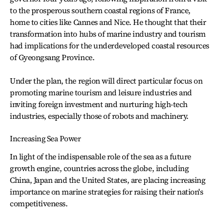
to the prosperous southern coastal regions of France,
home to cities like Cannes and Nice. He thought that their
transformation into hubs of marine industry and tourism
had implications for the underdeveloped coastal resources
of Gyeongsang Province.
Under the plan, the region will direct particular focus on
promoting marine tourism and leisure industries and
inviting foreign investment and nurturing high-tech
industries, especially those of robots and machinery.
Increasing Sea Power
In light of the indispensable role of the sea as a future
growth engine, countries across the globe, including
China, Japan and the United States, are placing increasing
importance on marine strategies for raising their nation's
competitiveness.