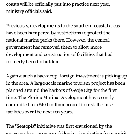
coasts will be officially put into practice next year,
ministry officials said.
Previously, developments to the southern coastal areas
have been hampered by restrictions to protect the
national marine parks there. However, the central
government has removed them to allow more
development and construction of facilities that had
formerly been forbidden.
Against such a backdrop, foreign investment is picking up
in the area. A large-scale marine tourism project has been
planned around the harbors of Geoje City for the first
time. The Florida Marina Development has recently
committed to a $400 million project to install cruise
facilities over the next ten years.
The "Seatopia" initiative was first envisioned by the
governor four years ago, following inspiration from a visit