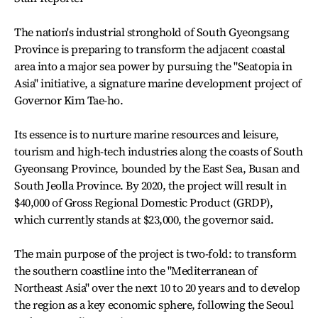
The nation's industrial stronghold of South Gyeongsang
Province is preparing to transform the adjacent coastal
area into a major sea power by pursuing the "Seatopia in
Asia" initiative, a signature marine development project of
Governor Kim Tae-ho.
Its essence is to nurture marine resources and leisure,
tourism and high-tech industries along the coasts of South
Gyeonsang Province, bounded by the East Sea, Busan and
South Jeolla Province. By 2020, the project will result in
$40,000 of Gross Regional Domestic Product (GRDP),
which currently stands at $23,000, the governor said.
The main purpose of the project is two-fold: to transform
the southern coastline into the "Mediterranean of
Northeast Asia" over the next 10 to 20 years and to develop
the region as a key economic sphere, following the Seoul