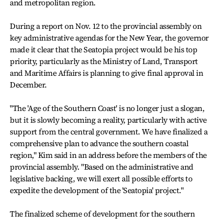
and metropolitan region.
During a report on Nov. 12 to the provincial assembly on
key administrative agendas for the New Year, the governor
made it clear that the Seatopia project would be his top
priority, particularly as the Ministry of Land, Transport
and Maritime Affairs is planning to give final approval in
December.
"The 'Age of the Southern Coast' is no longer just a slogan,
but it is slowly becoming a reality, particularly with active
support from the central government. We have finalized a
comprehensive plan to advance the southern coastal
region," Kim said in an address before the members of the
provincial assembly. "Based on the administrative and
legislative backing, we will exert all possible efforts to
expedite the development of the 'Seatopia' project."
The finalized scheme of development for the southern