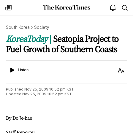
The
my
open
sea
Korea
times
notice
Times
South Korea
Society
KoreaToday
Seatopia Project to
Fuel Growth of Southern Coasts
Listen
Text
Listen
Size
Published
Nov 25, 2009 10:52 pm
KST
Updated
Nov 25, 2009 10:52 pm
KST
By Do Je-hae
Staff Reporter