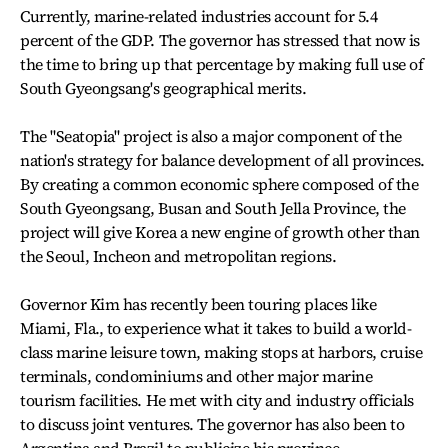
Currently, marine-related industries account for 5.4
percent of the GDP. The governor has stressed that now is
the time to bring up that percentage by making full use of
South Gyeongsang's geographical merits.
The "Seatopia" project is also a major component of the
nation's strategy for balance development of all provinces.
By creating a common economic sphere composed of the
South Gyeongsang, Busan and South Jella Province, the
project will give Korea a new engine of growth other than
the Seoul, Incheon and metropolitan regions.
Governor Kim has recently been touring places like
Miami, Fla., to experience what it takes to build a world-
class marine leisure town, making stops at harbors, cruise
terminals, condominiums and other major marine
tourism facilities. He met with city and industry officials
to discuss joint ventures. The governor has also been to