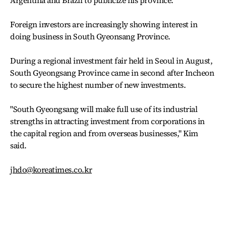
Argentina and Brazil to publicize his province.
Foreign investors are increasingly showing interest in
doing business in South Gyeonsang Province.
During a regional investment fair held in Seoul in August,
South Gyeongsang Province came in second after Incheon
to secure the highest number of new investments.
"South Gyeongsang will make full use of its industrial
strengths in attracting investment from corporations in
the capital region and from overseas businesses," Kim
said.
jhdo@koreatimes.co.kr