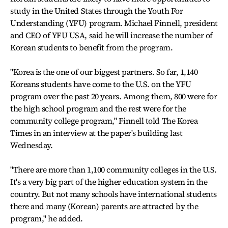
study in the United States through the Youth For
Understanding (YFU) program. Michael Finnell, president
and CEO of YFU USA, said he will increase the number of
Korean students to benefit from the program.
"Korea is the one of our biggest partners. So far, 1,140
Koreans students have come to the U.S. on the YFU
program over the past 20 years. Among them, 800 were for
the high school program and the rest were for the
community college program," Finnell told The Korea
Times in an interview at the paper's building last
Wednesday.
"There are more than 1,100 community colleges in the U.S.
It's a very big part of the higher education system in the
country. But not many schools have international students
there and many (Korean) parents are attracted by the
program," he added.