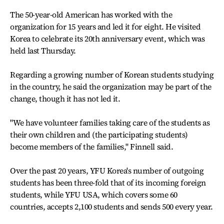
The 50-year-old American has worked with the
organization for 15 years and led it for eight. He visited
Korea to celebrate its 20th anniversary event, which was
held last Thursday.
Regarding a growing number of Korean students studying
in the country, he said the organization may be part of the
change, though it has not led it.
"We have volunteer families taking care of the students as
their own children and (the participating students)
become members of the families," Finnell said.
Over the past 20 years, YFU Korea's number of outgoing
students has been three-fold that of its incoming foreign
students, while YFU USA, which covers some 60
countries, accepts 2,100 students and sends 500 every year.