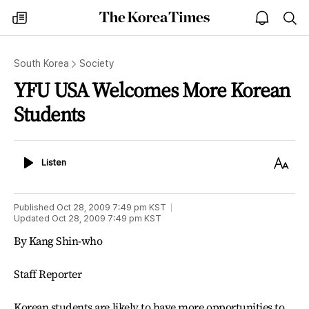
The
my
open
sea
Korea
times
notice
Times
South Korea
Society
YFU USA Welcomes More Korean
Students
Listen
Text
Listen
Size
Published
Oct 28, 2009 7:49 pm
KST
Updated
Oct 28, 2009 7:49 pm
KST
By Kang Shin-who
Staff Reporter
Korean students are likely to have more opportunities to