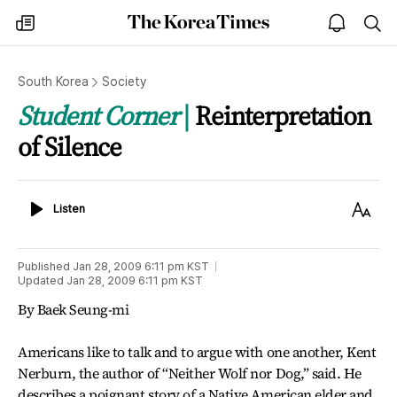
The
my
open
sea
Korea
times
notice
Times
South Korea
Society
Student Corner
Reinterpretation
of Silence
Listen
Text
Listen
Size
Published
Jan 28, 2009 6:11 pm
KST
Updated
Jan 28, 2009 6:11 pm
KST
By Baek Seung-mi
Americans like to talk and to argue with one another, Kent
Nerburn, the author of “Neither Wolf nor Dog,” said. He
describes a poignant story of a Native American elder and