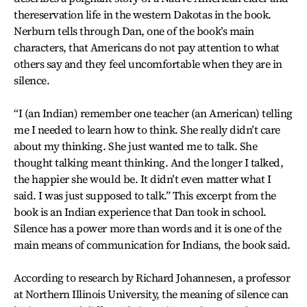
thereservation life in the western Dakotas in the book.
Nerburn tells through Dan, one of the book’s main
characters, that Americans do not pay attention to what
others say and they feel uncomfortable when they are in
silence.
“I (an Indian) remember one teacher (an American) telling
me I needed to learn how to think. She really didn’t care
about my thinking. She just wanted me to talk. She
thought talking meant thinking. And the longer I talked,
the happier she would be. It didn’t even matter what I
said. I was just supposed to talk.” This excerpt from the
book is an Indian experience that Dan took in school.
Silence has a power more than words and it is one of the
main means of communication for Indians, the book said.
According to research by Richard Johannesen, a professor
at Northern Illinois University, the meaning of silence can