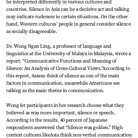
be interpreted differently in various cultures and
countries. Silence in Asia can be a decisive act and talking
may indicate rudeness in certain situations. On the other
hand, Western cultures’ people in general consider silence
as socially disagreeable.
Dr. Wong Ngan Ling, a professor of language and
linguistics at the University of Malaya in Malaysia, wrote a
report: “Communicative Functions and Meaning of
Silence: An Analysis of Cross-Cultural Views.”According to
this report, Asians think of silence as one of the main
factors in communication, meanwhile Americans see
talking as the main theme in communication.
Wong let participants in her research choose what they
believed as was more important, silence or speech.
According to the results, 40 percent of Japanese
respondents answered that “Silence was golden.” High
context cultures likeAsia think non-verbal communication