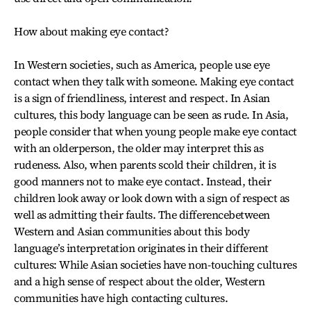
How about making eye contact?
In Western societies, such as America, people use eye
contact when they talk with someone. Making eye contact
is a sign of friendliness, interest and respect. In Asian
cultures, this body language can be seen as rude. In Asia,
people consider that when young people make eye contact
with an olderperson, the older may interpret this as
rudeness. Also, when parents scold their children, it is
good manners not to make eye contact. Instead, their
children look away or look down with a sign of respect as
well as admitting their faults. The differencebetween
Western and Asian communities about this body
language’s interpretation originates in their different
cultures: While Asian societies have non-touching cultures
and a high sense of respect about the older, Western
communities have high contacting cultures.