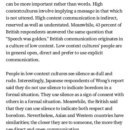
can be more important rather than words. High
contextcultures involve implying a message in that which
is not uttered. High context communication is indirect,
reserved as well as understated. Meanwhile, 43 percent of
British respondents answered the same question that
“Speech was golden.” British communication originates in
a culture of low context. Low context cultures’ people are
in general open, direct and prefer to use explicit
communication.
People in low-context cultures see silence as dull and
rude. Interestingly, Japanese respondents of Wong’s report
said they do not use silence to indicate boredom in a
formal situation. They use silence as a sign of consent with
others in a formal situation. Meanwhile, the British said
that they can use silence to indicate both respect and
boredom. Nevertheless, Asian and Western countries have
similarities; the closer they are to someone, the more they
use direct and open communication.