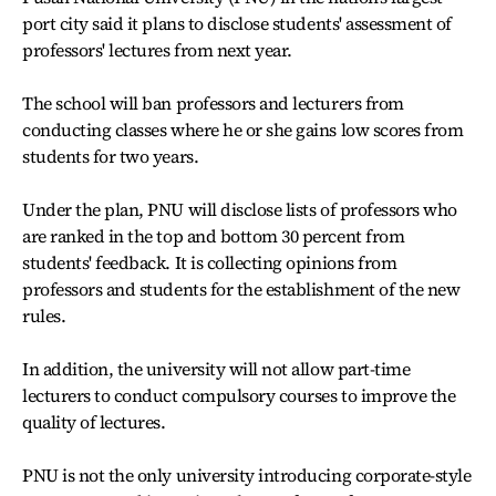
port city said it plans to disclose students' assessment of
professors' lectures from next year.
The school will ban professors and lecturers from
conducting classes where he or she gains low scores from
students for two years.
Under the plan, PNU will disclose lists of professors who
are ranked in the top and bottom 30 percent from
students' feedback. It is collecting opinions from
professors and students for the establishment of the new
rules.
In addition, the university will not allow part-time
lecturers to conduct compulsory courses to improve the
quality of lectures.
PNU is not the only university introducing corporate-style