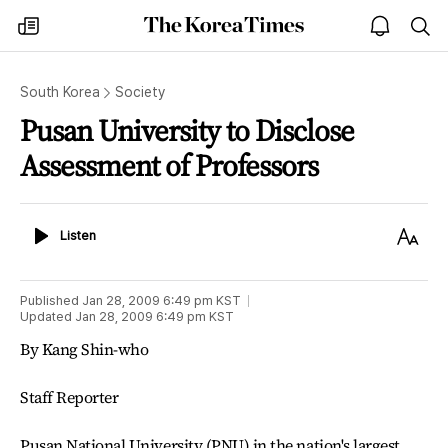
The
my
open
sea
Korea
times
notice
Times
South Korea
Society
Pusan University to Disclose
Assessment of Professors
Listen
Text
Listen
Size
Published
Jan 28, 2009 6:49 pm
KST
Updated
Jan 28, 2009 6:49 pm
KST
By Kang Shin-who
Staff Reporter
Pusan National University (PNU) in the nation's largest