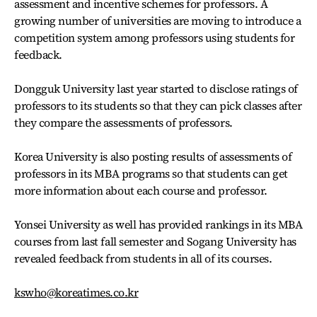
assessment and incentive schemes for professors. A
growing number of universities are moving to introduce a
competition system among professors using students for
feedback.
Dongguk University last year started to disclose ratings of
professors to its students so that they can pick classes after
they compare the assessments of professors.
Korea University is also posting results of assessments of
professors in its MBA programs so that students can get
more information about each course and professor.
Yonsei University as well has provided rankings in its MBA
courses from last fall semester and Sogang University has
revealed feedback from students in all of its courses.
kswho@koreatimes.co.kr