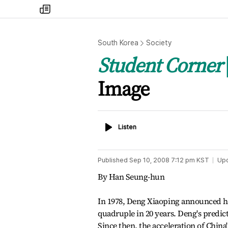
my
times
South Korea
Society
Student Corner
Image
Listen
Listen
Published
Sep 10, 2008 7:12 pm
KST
Up
By Han Seung-hun
In 1978, Deng Xiaoping announced h
quadruple in 20 years. Deng's predict
Since then, the acceleration of Chi