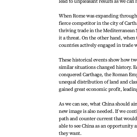
lead to unpleasant results as we can 
When Rome was expanding through th
fierce competitor in the city of Car
thriving trade in the Mediterranean
it a threat. On the other hand, whe
countries actively engaged in trade 
These historical events show how two
similar situations changed history.
conquered Carthage, the Roman Empire
unequal distribution of land and cla
gained great economic profit, leading
As we can see, what China should aim 
new image is also needed. If we contin
path and counter current that woul
able to see China as an opportunity a
they want.