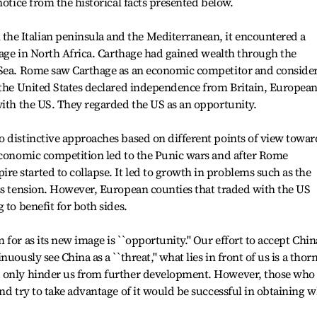
notice from the historical facts presented below.
e Italian peninsula and the Mediterranean, it encountered a
thage in North Africa. Carthage had gained wealth through the
 Sea. Rome saw Carthage as an economic competitor and conside
n the United States declared independence from Britain, Europea
with the US. They regarded the US as an opportunity.
 distinctive approaches based on different points of view towar
 Economic competition led to the Punic wars and after Rome
 started to collapse. It led to growth in problems such as the
ss tension. However, European counties that traded with the US
 to benefit for both sides.
for as its new image is ``opportunity.'' Our effort to accept Chin
uously see China as a ``threat,'' what lies in front of us is a thor
d only hinder us from further development. However, those who 
nd try to take advantage of it would be successful in obtaining 