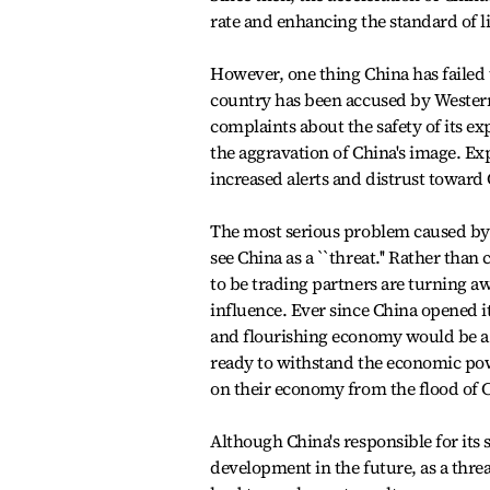
rate and enhancing the standard of l
However, one thing China has failed t
country has been accused by Western
complaints about the safety of its ex
the aggravation of China's image. Ex
increased alerts and distrust toward
The most serious problem caused by C
see China as a ``threat.'' Rather tha
to be trading partners are turning a
influence. Ever since China opened i
and flourishing economy would be a th
ready to withstand the economic powe
on their economy from the flood of 
Although China's responsible for its
development in the future, as a threa