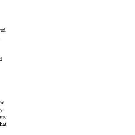
red
n
d
a's
ny
are
what