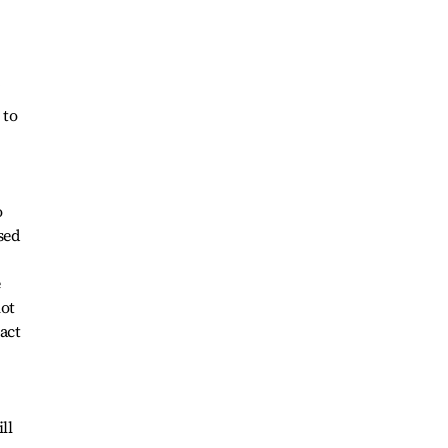
 to
o
sed
e
not
act
ll