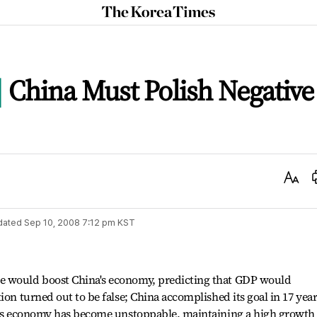
The
Korea
Times
China Must Polish Negative
Text
Size
dated
Sep 10, 2008 7:12 pm
KST
e would boost China's economy, predicting that GDP would
ion turned out to be false; China accomplished its goal in 17 year
na's economy has become unstoppable, maintaining a high growth