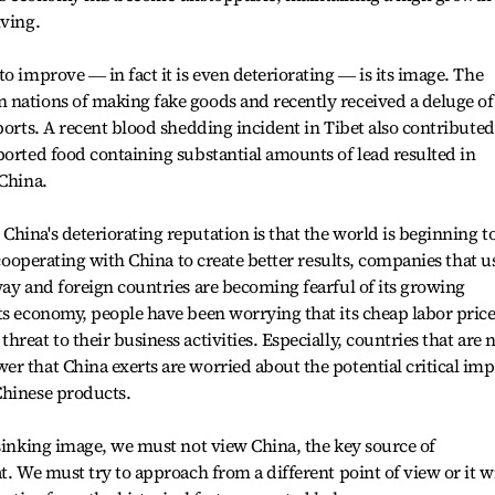
iving.
o improve ― in fact it is even deteriorating ― is its image. The
 nations of making fake goods and recently received a deluge of
ports. A recent blood shedding incident in Tibet also contributed
ported food containing substantial amounts of lead resulted in
 China.
hina's deteriorating reputation is that the world is beginning t
n cooperating with China to create better results, companies that u
way and foreign countries are becoming fearful of its growing
ts economy, people have been worrying that its cheap labor pric
reat to their business activities. Especially, countries that are 
r that China exerts are worried about the potential critical imp
Chinese products.
 sinking image, we must not view China, the key source of
t. We must try to approach from a different point of view or it wi