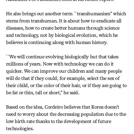
He also brings out another term ``transhumanism’’ which
stems from transhuman. It is about how to eradicate all
diseases, how to create better humans through science
and technology, not by biological evolution, which he
believes is continuing along with human history.
``We will continue evolving biologically but that takes
millions of years. Now with technology we can do it
quicker. We can improve our children and many people
will do that if they could, for example, select the sex of
their child, or the color of their hair, or if they are going to
be fat or thin, tall or short,’’ he said.
Based on the idea, Cordeiro believes that Korea doesn’t
need to worry about the decreasing population due to the
low birth rate thanks to the development of future
technologies.