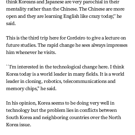
think Koreans and Japanese are very parochial in their
mentality rather than the Chinese. The Chinese are more
open and they are learning English like crazy today,’’ he
said.
This is the third trip here for Cordeiro to give a lecture on
future studies. The rapid change he sees always impresses
him whenever he visits.
``I’m interested in the technological change here. I think
Korea today is a world leader in many fields. It is a world
leader in cloning, robotics, telecommunications and
memory chips,’’ he said.
In his opinion, Korea seems to be doing very well in
technology but the problem lies in conflicts between
South Korea and neighboring countries over the North
Korea issue.