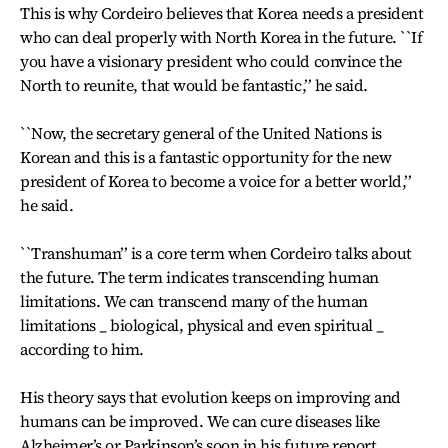
This is why Cordeiro believes that Korea needs a president
who can deal properly with North Korea in the future. ``If
you have a visionary president who could convince the
North to reunite, that would be fantastic,’’ he said.
``Now, the secretary general of the United Nations is
Korean and this is a fantastic opportunity for the new
president of Korea to become a voice for a better world,’’
he said.
``Transhuman’’ is a core term when Cordeiro talks about
the future. The term indicates transcending human
limitations. We can transcend many of the human
limitations _ biological, physical and even spiritual _
according to him.
His theory says that evolution keeps on improving and
humans can be improved. We can cure diseases like
Alzheimer’s or Parkinson’s soon in his future report.