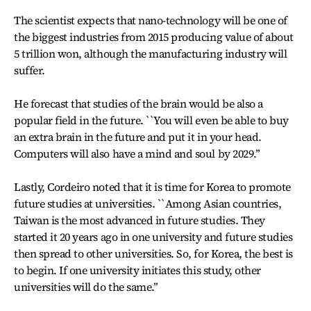
The scientist expects that nano-technology will be one of
the biggest industries from 2015 producing value of about
5 trillion won, although the manufacturing industry will
suffer.
He forecast that studies of the brain would be also a
popular field in the future. ``You will even be able to buy
an extra brain in the future and put it in your head.
Computers will also have a mind and soul by 2029.’’
Lastly, Cordeiro noted that it is time for Korea to promote
future studies at universities. ``Among Asian countries,
Taiwan is the most advanced in future studies. They
started it 20 years ago in one university and future studies
then spread to other universities. So, for Korea, the best is
to begin. If one university initiates this study, other
universities will do the same.’’