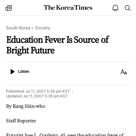
The
my
open
sea
Korea
times
notice
Times
South Korea
Society
Education Fever Is Source of
Bright Future
Listen
Text
Listen
Size
Published
Jul 11, 2007 5:35 pm
KST
Updated
Jul 11, 2007 5:35 pm
KST
By Kang Shin-who
Staff Reporter
Futurist Jose L. Cordeiro, 45, sees the education fever of