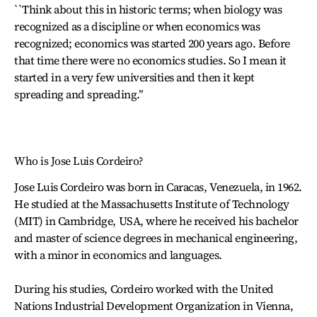
``Think about this in historic terms; when biology was
recognized as a discipline or when economics was
recognized; economics was started 200 years ago. Before
that time there were no economics studies. So I mean it
started in a very few universities and then it kept
spreading and spreading.’’
Who is Jose Luis Cordeiro?
Jose Luis Cordeiro was born in Caracas, Venezuela, in 1962.
He studied at the Massachusetts Institute of Technology
(MIT) in Cambridge, USA, where he received his bachelor
and master of science degrees in mechanical engineering,
with a minor in economics and languages.
During his studies, Cordeiro worked with the United
Nations Industrial Development Organization in Vienna,