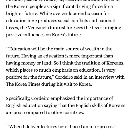
the Korean people as a significant driving force for a
brighter future. While overzealous enthusiasm for
education here produces social conflicts and national
losses, the Venezuela futurist foresees the fever bringing
positive influences on Korea’s future.
``Education will be the main source of wealth in the
future. Having an education is more important than
having money or land. So I think the tradition of Koreans,
which places so much emphasis on education, is very
positive for the future,’’ Cordeiro said in an interview with
The Korea Times during his visit to Korea.
Specifically, Cordeiro emphasized the importance of
English education saying that the English skills of Koreans
are poor compared to other countries.
``When I deliver lectures here, I need an interpreter. I