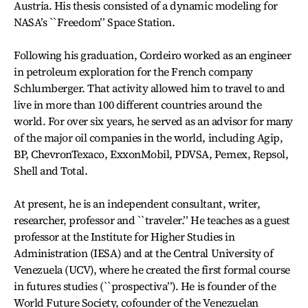
Austria. His thesis consisted of a dynamic modeling for
NASA’s ``Freedom’’ Space Station.
Following his graduation, Cordeiro worked as an engineer
in petroleum exploration for the French company
Schlumberger. That activity allowed him to travel to and
live in more than 100 different countries around the
world. For over six years, he served as an advisor for many
of the major oil companies in the world, including Agip,
BP, ChevronTexaco, ExxonMobil, PDVSA, Pemex, Repsol,
Shell and Total.
At present, he is an independent consultant, writer,
researcher, professor and ``traveler.’’ He teaches as a guest
professor at the Institute for Higher Studies in
Administration (IESA) and at the Central University of
Venezuela (UCV), where he created the first formal course
in futures studies (``prospectiva’’). He is founder of the
World Future Society, cofounder of the Venezuelan