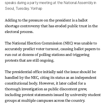
speaks during a party meeting at the National Assembly in
Seoul, Tuesday. Yonhap
Adding to the pressure on the president is a ballot
shortage controversy that has eroded public trust in the
electoral process.
The National Election Commission (NEC) was unable to
accurately predict voter turnout, causing ballot papers to
run out at dozens of polling stations and triggering
protests that are still ongoing.
The presidential office initially said the issue should be
handled by the NEC, citing its status as an independent
constitutional body. However, it later called for a
thorough investigation as public discontent grew,
including protest statements issued by university student
groups at multiple campuses across the country.