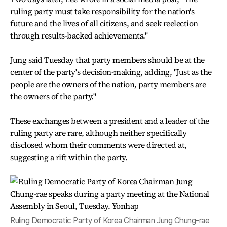
ruling party must take responsibility for the nation's
future and the lives of all citizens, and seek reelection
through results-backed achievements."
Jung said Tuesday that party members should be at the
center of the party's decision-making, adding, "Just as the
people are the owners of the nation, party members are
the owners of the party."
These exchanges between a president and a leader of the
ruling party are rare, although neither specifically
disclosed whom their comments were directed at,
suggesting a rift within the party.
Ruling Democratic Party of Korea Chairman Jung Chung-rae