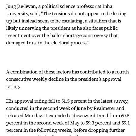
Jung Jae-hwan, a political science professor at Inha
University, said, "The tensions do not appear to be letting
up but instead seem to be escalating, a situation that is
likely unnerving the president as he also faces public
resentment over the ballot shortage controversy that
damaged trust in the electoral process.”
A combination of these factors has contributed to a fourth
consecutive weekly decline in the president’s approval
rating.
His approval rating fell to 51.5 percent in the latest survey,
conducted in the second week of June by Realmeter and
released Monday. It extended a downward trend from 60.5
percent in the second week of May to 59.3 percent and 59.1
percent in the following weeks, before dropping further