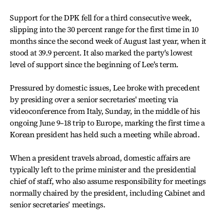
Support for the DPK fell for a third consecutive week,
slipping into the 30 percent range for the first time in 10
months since the second week of August last year, when it
stood at 39.9 percent. It also marked the party's lowest
level of support since the beginning of Lee's term.
Pressured by domestic issues, Lee broke with precedent
by presiding over a senior secretaries' meeting via
videoconference from Italy, Sunday, in the middle of his
ongoing June 9–18 trip to Europe, marking the first time a
Korean president has held such a meeting while abroad.
When a president travels abroad, domestic affairs are
typically left to the prime minister and the presidential
chief of staff, who also assume responsibility for meetings
normally chaired by the president, including Cabinet and
senior secretaries’ meetings.