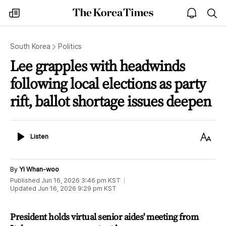
The
my
open
sea
Korea
times
notice
Times
South Korea
Politics
Lee grapples with headwinds
following local elections as party
rift, ballot shortage issues deepen
Listen
Text
Listen
Size
By
Yi Whan-woo
Published
Jun 16, 2026 3:46 pm
KST
Updated
Jun 16, 2026 9:29 pm
KST
President holds virtual senior aides' meeting from