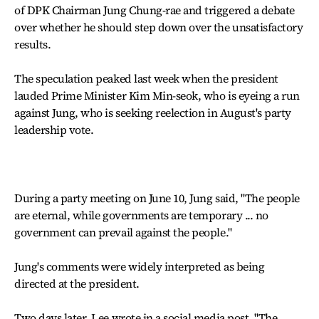
of DPK Chairman Jung Chung-rae and triggered a debate
over whether he should step down over the unsatisfactory
results.
The speculation peaked last week when the president
lauded Prime Minister Kim Min-seok, who is eyeing a run
against Jung, who is seeking reelection in August's party
leadership vote.
During a party meeting on June 10, Jung said, "The people
are eternal, while governments are temporary ... no
government can prevail against the people."
Jung's comments were widely interpreted as being
directed at the president.
Two days later, Lee wrote in a social media post, "The