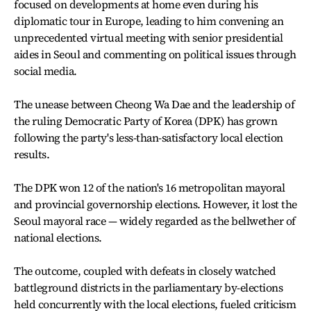
focused on developments at home even during his
diplomatic tour in Europe, leading to him convening an
unprecedented virtual meeting with senior presidential
aides in Seoul and commenting on political issues through
social media.
The unease between Cheong Wa Dae and the leadership of
the ruling Democratic Party of Korea (DPK) has grown
following the party's less-than-satisfactory local election
results.
The DPK won 12 of the nation's 16 metropolitan mayoral
and provincial governorship elections. However, it lost the
Seoul mayoral race — widely regarded as the bellwether of
national elections.
The outcome, coupled with defeats in closely watched
battleground districts in the parliamentary by-elections
held concurrently with the local elections, fueled criticism