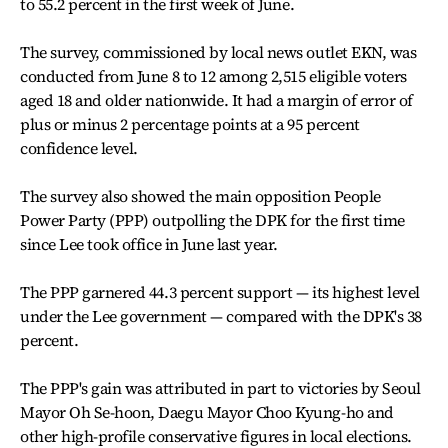
to 55.2 percent in the first week of June.
The survey, commissioned by local news outlet EKN, was
conducted from June 8 to 12 among 2,515 eligible voters
aged 18 and older nationwide. It had a margin of error of
plus or minus 2 percentage points at a 95 percent
confidence level.
The survey also showed the main opposition People
Power Party (PPP) outpolling the DPK for the first time
since Lee took office in June last year.
The PPP garnered 44.3 percent support — its highest level
under the Lee government — compared with the DPK's 38
percent.
The PPP's gain was attributed in part to victories by Seoul
Mayor Oh Se-hoon, Daegu Mayor Choo Kyung-ho and
other high-profile conservative figures in local elections.