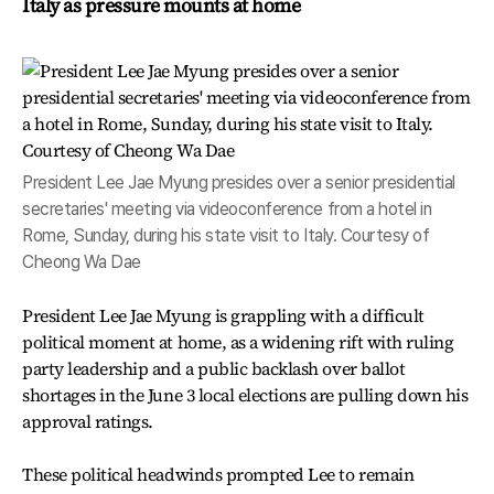
Italy as pressure mounts at home
President Lee Jae Myung presides over a senior presidential
secretaries' meeting via videoconference from a hotel in
Rome, Sunday, during his state visit to Italy. Courtesy of
Cheong Wa Dae
President Lee Jae Myung is grappling with a difficult
political moment at home, as a widening rift with ruling
party leadership and a public backlash over ballot
shortages in the June 3 local elections are pulling down his
approval ratings.
These political headwinds prompted Lee to remain