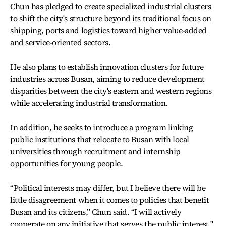
Chun has pledged to create specialized industrial clusters
to shift the city's structure beyond its traditional focus on
shipping, ports and logistics toward higher value-added
and service-oriented sectors.
He also plans to establish innovation clusters for future
industries across Busan, aiming to reduce development
disparities between the city's eastern and western regions
while accelerating industrial transformation.
In addition, he seeks to introduce a program linking
public institutions that relocate to Busan with local
universities through recruitment and internship
opportunities for young people.
“Political interests may differ, but I believe there will be
little disagreement when it comes to policies that benefit
Busan and its citizens,” Chun said. “I will actively
cooperate on any initiative that serves the public interest."