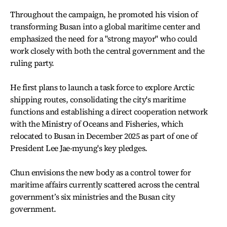
Throughout the campaign, he promoted his vision of
transforming Busan into a global maritime center and
emphasized the need for a "strong mayor" who could
work closely with both the central government and the
ruling party.
He first plans to launch a task force to explore Arctic
shipping routes, consolidating the city's maritime
functions and establishing a direct cooperation network
with the Ministry of Oceans and Fisheries, which
relocated to Busan in December 2025 as part of one of
President Lee Jae-myung's key pledges.
Chun envisions the new body as a control tower for
maritime affairs currently scattered across the central
government’s six ministries and the Busan city
government.