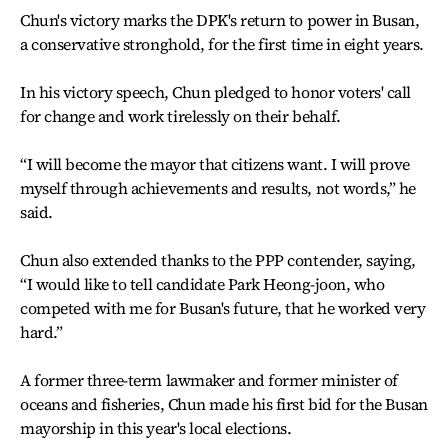
Chun's victory marks the DPK's return to power in Busan,
a conservative stronghold, for the first time in eight years.
In his victory speech, Chun pledged to honor voters' call
for change and work tirelessly on their behalf.
“I will become the mayor that citizens want. I will prove
myself through achievements and results, not words,” he
said.
Chun also extended thanks to the PPP contender, saying,
“I would like to tell candidate Park Heong-joon, who
competed with me for Busan's future, that he worked very
hard.”
A former three-term lawmaker and former minister of
oceans and fisheries, Chun made his first bid for the Busan
mayorship in this year's local elections.