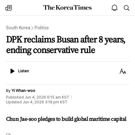
The
my
open
sea
Korea
times
notice
Times
South Korea
Politics
DPK reclaims Busan after 8 years,
ending conservative rule
Listen
Text
Listen
Size
By
Yi Whan-woo
Published
Jun 4, 2026 6:15 am
KST
Updated
Jun 4, 2026 3:18 pm
KST
Chun Jae-soo pledges to build global maritime capital