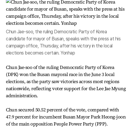
Chun Jae-soo, the ruling Democratic Party of Korea
candidate for mayor of Busan, speaks with the press at his
campaign office, Thursday, after his victory in the local
elections becomes certain. Yonhap
Chun Jae-soo of the ruling Democratic Party of Korea
(DPK) won the Busan mayoral race in the June 3 local
elections, as the party saw victories across most regions
nationwide, reflecting voter support for the Lee Jae Myung
administration.
Chun secured 50.52 percent of the vote, compared with
47.9 percent for incumbent Busan Mayor Park Heong-joon
of the main opposition People Power Party (PPP).