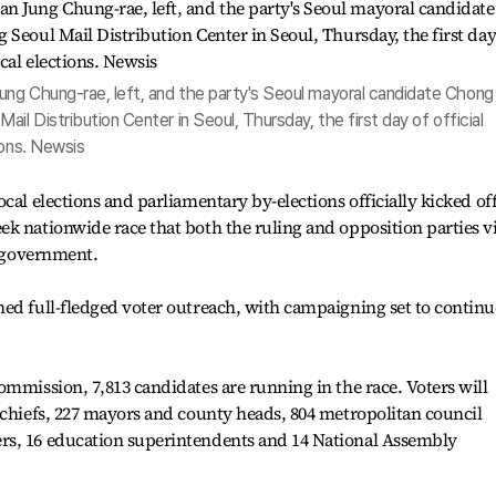
ng Chung-rae, left, and the party's Seoul mayoral candidate Chong
il Distribution Center in Seoul, Thursday, the first day of official
ions. Newsis
cal elections and parliamentary by-elections officially kicked off
ek nationwide race that both the ruling and opposition parties 
e government.
ed full-fledged voter outreach, with campaigning set to continu
ommission, 7,813 candidates are running in the race. Voters will
 chiefs, 227 mayors and county heads, 804 metropolitan council
rs, 16 education superintendents and 14 National Assembly