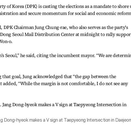
ty of Korea (DPK) is casting the elections as a mandate to shore
nistration and secure momentum for social and economic reform
ail, DPK Chairman Jung Chung-rae, who also serves as the party's
Dong Seoul Mail Distribution Center at midnight to rally suppor
Won-o.
on’s Seoul,” he said, citing the incumbent mayor. “We are determi
g that goal, Jung acknowledged that “the gap between the
 added, “While the margin is not comfortable, I do not see any
g Dong-hyeok makes a V sign at Taepyeong Intersection in Daejeon