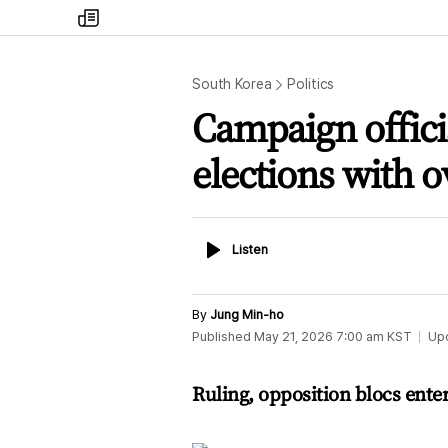
my
times
South Korea
Politics
Campaign officia
elections with o
Listen
Listen
By
Jung Min-ho
Published
May 21, 2026 7:00 am
KST
Up
Ruling, opposition blocs enter