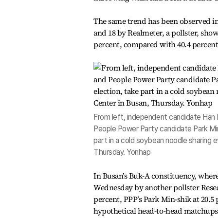
The same trend has been observed i
and 18 by Realmeter, a pollster, sh
percent, compared with 40.4 percent
From left, independent candidate Han
People Power Party candidate Park Min
part in a cold soybean noodle sharing
Thursday. Yonhap
In Busan’s Buk-A constituency, where
Wednesday by another pollster Rese
percent, PPP’s Park Min-shik at 20.
hypothetical head-to-head matchups, 