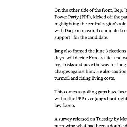
On the other side of the front, Rep. 
Power Party (PPP), kicked off the p
highlighting the central region’s ro
with Daejeon mayoral candidate Lee J
support” for the candidate.
Jang also framed the June 3 election
days “will decide Korea’s fate” and w
legal risks and pave the way for long
charges against him. He also cautio
turmoil and rising living costs.
This comes as polling gaps have been
within the PPP over Jang’s hard-right
law fiasco.
A survey released on Tuesday by Metr
narrowing what had been a double-dig