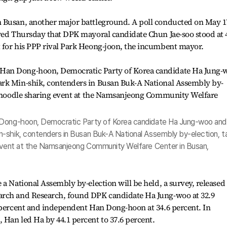
n Busan, another major battleground. A poll conducted on May 1
owed Thursday that DPK mayoral candidate Chun Jae-soo stood at 
 for his PPP rival Park Heong-joon, the incumbent mayor.
 Dong-hoon, Democratic Party of Korea candidate Ha Jung-woo and
-shik, contenders in Busan Buk-A National Assembly by-election, t
 event at the Namsanjeong Community Welfare Center in Busan,
 a National Assembly by-election will be held, a survey, released
arch and Research, found DPK candidate Ha Jung-woo at 32.9
5 percent and independent Han Dong-hoon at 34.6 percent. In
Han led Ha by 44.1 percent to 37.6 percent.