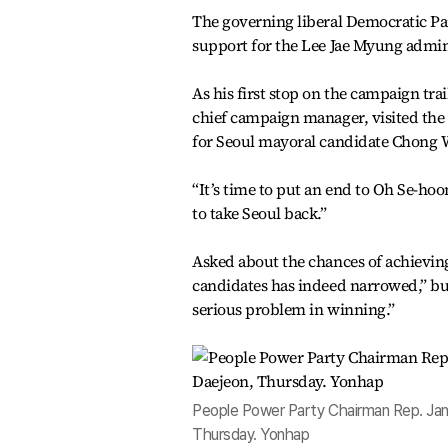
The governing liberal Democratic Par
support for the Lee Jae Myung admi
As his first stop on the campaign tr
chief campaign manager, visited the 
for Seoul mayoral candidate Chong 
“It’s time to put an end to Oh Se-ho
to take Seoul back.”
Asked about the chances of achievin
candidates has indeed narrowed,” but
serious problem in winning.”
People Power Party Chairman Rep. Jan
Thursday. Yonhap