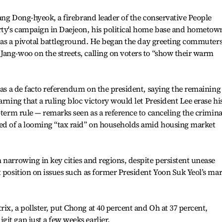
Jang Dong-hyeok, a firebrand leader of the conservative People
arty's campaign in Daejeon, his political home base and hometow
le as a pivotal battleground. He began the day greeting commuter
ang-woo on the streets, calling on voters to “show their warm
s as a de facto referendum on the president, saying the remaining
arning that a ruling bloc victory would let President Lee erase hi
-term rule — remarks seen as a reference to canceling the crimina
ned of a looming “tax raid” on households amid housing market
 narrowing in key cities and regions, despite persistent unease
 position on issues such as former President Yoon Suk Yeol’s mar
ix, a pollster, put Chong at 40 percent and Oh at 37 percent,
it gap just a few weeks earlier.