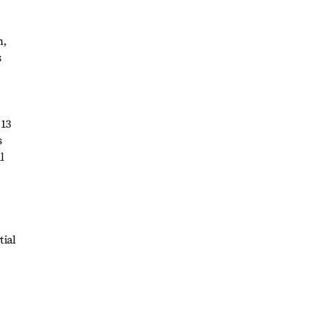
n,
s
 13
s
l
tial