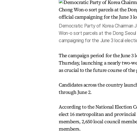
Democratic Party of Korea Chairman Ju
Won-o sort parcels at the Dong Seoul Ma
campaigning for the June 3 local elect
The campaign period for the June 3 lo
Thursday, launching a nearly two-we
as crucial to the future course of th
Candidates across the country launch
through June 2.
According to the National Election C
elect 16 metropolitan and provincial
members, 2,650 local council membe
members.