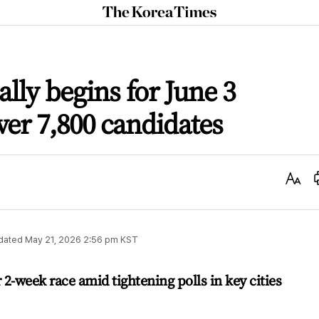
The
Korea
Times
lly begins for June 3
ver 7,800 candidates
Text
Size
dated
May 21, 2026 2:56 pm
KST
 2-week race amid tightening polls in key cities