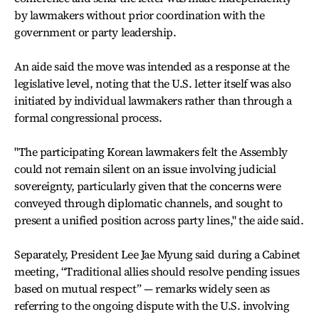
by lawmakers without prior coordination with the
government or party leadership.
An aide said the move was intended as a response at the
legislative level, noting that the U.S. letter itself was also
initiated by individual lawmakers rather than through a
formal congressional process.
"The participating Korean lawmakers felt the Assembly
could not remain silent on an issue involving judicial
sovereignty, particularly given that the concerns were
conveyed through diplomatic channels, and sought to
present a unified position across party lines," the aide said.
Separately, President Lee Jae Myung said during a Cabinet
meeting, “Traditional allies should resolve pending issues
based on mutual respect” — remarks widely seen as
referring to the ongoing dispute with the U.S. involving