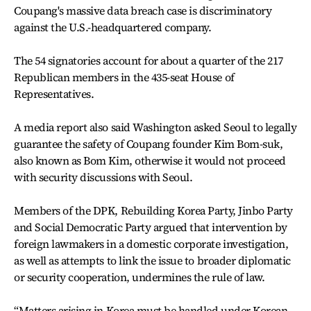
Coupang's massive data breach case is discriminatory
against the U.S.-headquartered company.
The 54 signatories account for about a quarter of the 217
Republican members in the 435-seat House of
Representatives.
A media report also said Washington asked Seoul to legally
guarantee the safety of Coupang founder Kim Bom-suk,
also known as Bom Kim, otherwise it would not proceed
with security discussions with Seoul.
Members of the DPK, Rebuilding Korea Party, Jinbo Party
and Social Democratic Party argued that intervention by
foreign lawmakers in a domestic corporate investigation,
as well as attempts to link the issue to broader diplomatic
or security cooperation, undermines the rule of law.
“Matters arising in Korea must be handled under Korean