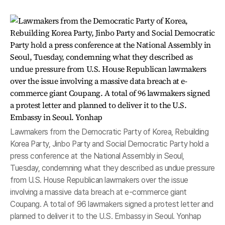
Lawmakers from the Democratic Party of Korea, Rebuilding
Korea Party, Jinbo Party and Social Democratic Party hold a
press conference at the National Assembly in Seoul,
Tuesday, condemning what they described as undue pressure
from U.S. House Republican lawmakers over the issue
involving a massive data breach at e-commerce giant
Coupang. A total of 96 lawmakers signed a protest letter and
planned to deliver it to the U.S. Embassy in Seoul. Yonhap