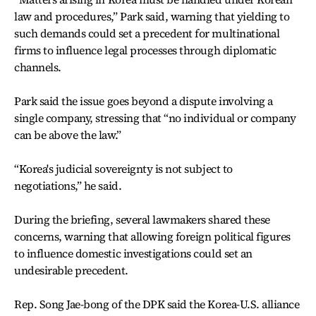
law and procedures,” Park said, warning that yielding to
such demands could set a precedent for multinational
firms to influence legal processes through diplomatic
channels.
Park said the issue goes beyond a dispute involving a
single company, stressing that “no individual or company
can be above the law.”
“Korea's judicial sovereignty is not subject to
negotiations,” he said.
During the briefing, several lawmakers shared these
concerns, warning that allowing foreign political figures
to influence domestic investigations could set an
undesirable precedent.
Rep. Song Jae-bong of the DPK said the Korea-U.S. alliance