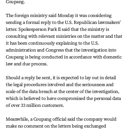
Coupang.
The foreign ministry said Monday it was considering
sending a formal reply to the U.S. Republican lawmakers'
letter. Spokesperson Park Il said that the ministry is
consulting with relevant ministries on the matter and that
it has been continuously explaining to the U.S.
administration and Congress that the investigation into
Coupang is being conducted in accordance with domestic
law and due process.
Should a reply be sent, it is expected to lay out in detail
the legal procedures involved and the seriousness and
scale of the data breach at the center of the investigation,
which is believed to have compromised the personal data
of over 33 million customers.
Meanwhile, a Coupang official said the company would
make no comment on the letters being exchanged