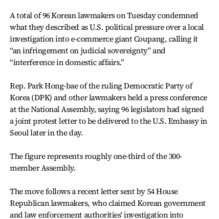
A total of 96 Korean lawmakers on Tuesday condemned
what they described as U.S. political pressure over a local
investigation into e-commerce giant Coupang, calling it
“an infringement on judicial sovereignty” and
“interference in domestic affairs.”
Rep. Park Hong-bae of the ruling Democratic Party of
Korea (DPK) and other lawmakers held a press conference
at the National Assembly, saying 96 legislators had signed
a joint protest letter to be delivered to the U.S. Embassy in
Seoul later in the day.
The figure represents roughly one-third of the 300-
member Assembly.
The move follows a recent letter sent by 54 House
Republican lawmakers, who claimed Korean government
and law enforcement authorities' investigation into