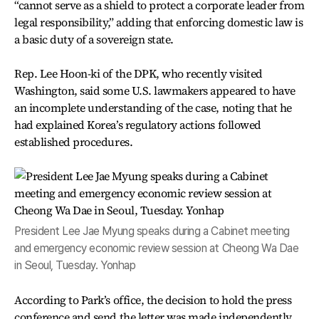
“cannot serve as a shield to protect a corporate leader from
legal responsibility,” adding that enforcing domestic law is
a basic duty of a sovereign state.
Rep. Lee Hoon-ki of the DPK, who recently visited
Washington, said some U.S. lawmakers appeared to have
an incomplete understanding of the case, noting that he
had explained Korea’s regulatory actions followed
established procedures.
President Lee Jae Myung speaks during a Cabinet meeting
and emergency economic review session at Cheong Wa Dae
in Seoul, Tuesday. Yonhap
According to Park’s office, the decision to hold the press
conference and send the letter was made independently