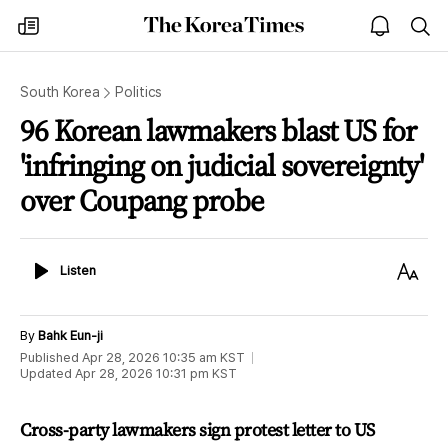
The
my
open
sea
Korea
times
notice
Times
South Korea
Politics
96 Korean lawmakers blast US for
'infringing on judicial sovereignty'
over Coupang probe
Listen
Text
Listen
Size
By
Bahk Eun-ji
Published
Apr 28, 2026 10:35 am
KST
Updated
Apr 28, 2026 10:31 pm
KST
Cross-party lawmakers sign protest letter to US