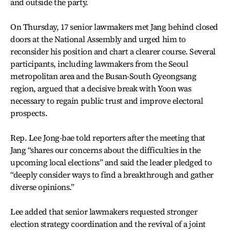
and outside the party.
On Thursday, 17 senior lawmakers met Jang behind closed
doors at the National Assembly and urged him to
reconsider his position and chart a clearer course. Several
participants, including lawmakers from the Seoul
metropolitan area and the Busan-South Gyeongsang
region, argued that a decisive break with Yoon was
necessary to regain public trust and improve electoral
prospects.
Rep. Lee Jong-bae told reporters after the meeting that
Jang “shares our concerns about the difficulties in the
upcoming local elections” and said the leader pledged to
“deeply consider ways to find a breakthrough and gather
diverse opinions.”
Lee added that senior lawmakers requested stronger
election strategy coordination and the revival of a joint