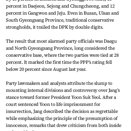
percent in Daejeon, Sejong and Chungcheong, and 12
percent in Gangwon and Jeju. Even in Busan, Ulsan and
South Gyeongsang Province, traditional conservative
strongholds, it trailed the DPK by double digits.
The result that most alarmed party officials was Daegu
and North Gyeongsang Province, long considered the
conservative base, where the two parties were tied at 28
percent. It marked the first time the PPP’s rating fell
below 20 percent since August last year.
Party lawmakers and analysts attribute the slump to
mounting internal divisions and controversy over Jang’s
stance toward former President Yoon Suk Yeol. After a
court sentenced Yoon to life imprisonment for
insurrection, Jang described the decision as regrettable
while emphasizing the principle of the presumption of
innocence, remarks that drew criticism from both inside