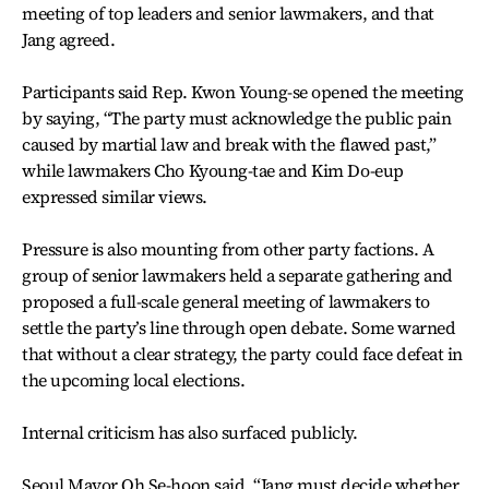
meeting of top leaders and senior lawmakers, and that
Jang agreed.
Participants said Rep. Kwon Young-se opened the meeting
by saying, “The party must acknowledge the public pain
caused by martial law and break with the flawed past,”
while lawmakers Cho Kyoung-tae and Kim Do-eup
expressed similar views.
Pressure is also mounting from other party factions. A
group of senior lawmakers held a separate gathering and
proposed a full-scale general meeting of lawmakers to
settle the party’s line through open debate. Some warned
that without a clear strategy, the party could face defeat in
the upcoming local elections.
Internal criticism has also surfaced publicly.
Seoul Mayor Oh Se-hoon said, “Jang must decide whether