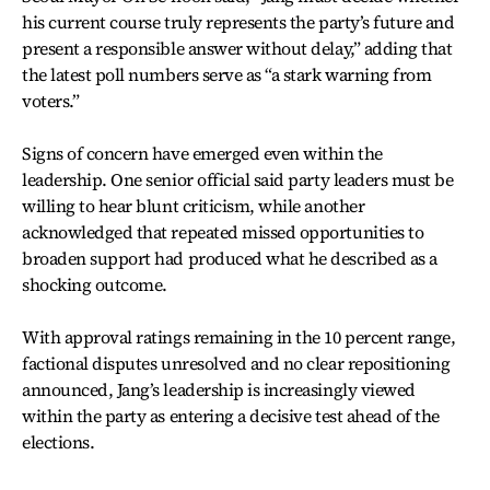
his current course truly represents the party’s future and
present a responsible answer without delay,” adding that
the latest poll numbers serve as “a stark warning from
voters.”
Signs of concern have emerged even within the
leadership. One senior official said party leaders must be
willing to hear blunt criticism, while another
acknowledged that repeated missed opportunities to
broaden support had produced what he described as a
shocking outcome.
With approval ratings remaining in the 10 percent range,
factional disputes unresolved and no clear repositioning
announced, Jang’s leadership is increasingly viewed
within the party as entering a decisive test ahead of the
elections.