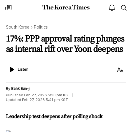
The
my
open
sea
Korea
times
notice
Times
South Korea
Politics
17%: PPP approval rating plunges
as internal rift over Yoon deepens
Listen
Text
Listen
Size
By
Bahk Eun-ji
Published
Feb 27, 2026 5:20 pm
KST
Updated
Feb 27, 2026 5:41 pm
KST
Leadership test deepens after polling shock