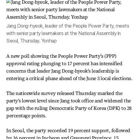
Jang Dong-hyeok, leader of the People Power Party, meets
with senior party lawmakers at the National Assembly in
Seoul, Thursday. Yonhap
A new poll showing the People Power Party's (PPP)
approval rating plunging to 17 percent has intensified
concerns that leader Jang Dong-hyeok’s leadership is
entering a critical phase ahead of the June 3 local elections.
The nationwide survey released Thursday marked the
party’s lowest level since Jang took office and widened the
gap with the ruling Democratic Party of Korea (DPK) to 28
percentage points.
In Seoul, the party recorded 19 percent support, followed
by 16 percent in Incheon and Gyeonggi Province, 15