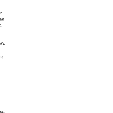
or
 an
n
e,
ion