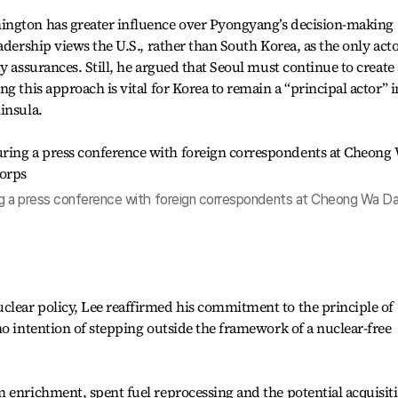
ington has greater influence over Pyongyang’s decision-making
adership views the U.S., rather than South Korea, as the only act
y assurances. Still, he argued that Seoul must continue to create
g this approach is vital for Korea to remain a “principal actor” i
insula.
g a press conference with foreign correspondents at Cheong Wa Da
lear policy, Lee reaffirmed his commitment to the principle of
no intention of stepping outside the framework of a nuclear-free
 enrichment, spent fuel reprocessing and the potential acquisit