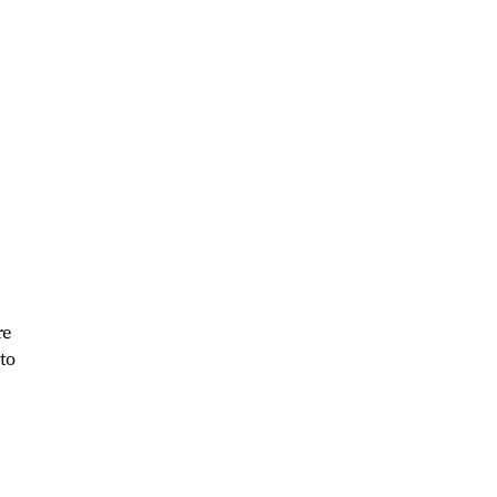
re
 to