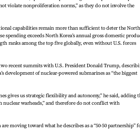
t violate nonproliferation norms,” as they do not involve the
ional capabilities remain more than sufficient to deter the North
ense spending exceeds North Korea’s annual gross domestic produ
gth ranks among the top five globally, even without U.S. forces
is two recent summits with U.S. President Donald Trump, describ
’s development of nuclear-powered submarines as “the biggest
 gives us strategic flexibility and autonomy,” he said, adding t
th nuclear warheads,” and therefore do not conflict with
are moving toward what he describes as a “50-50 partnership” f