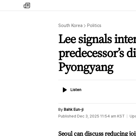
my
times
South Korea
Politics
Lee signals inte
predecessor’s di
Pyongyang
Listen
Listen
By
Bahk Eun-ji
Published
Dec 3, 2025 11:54 am
KST
Up
Seoul can discuss reducing joi