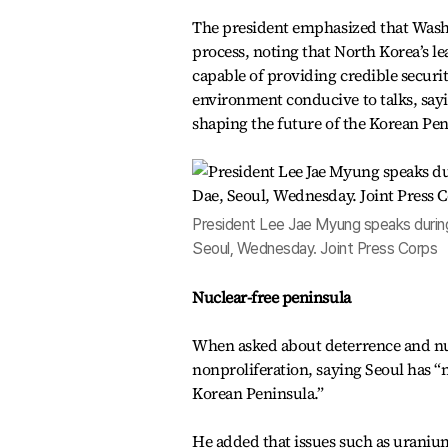
The president emphasized that Wash
process, noting that North Korea’s le
capable of providing credible securit
environment conducive to talks, sayin
shaping the future of the Korean Pen
President Lee Jae Myung speaks durin
Seoul, Wednesday. Joint Press Corps
Nuclear-free peninsula
When asked about deterrence and nuc
nonproliferation, saying Seoul has “
Korean Peninsula.”
He added that issues such as uranium