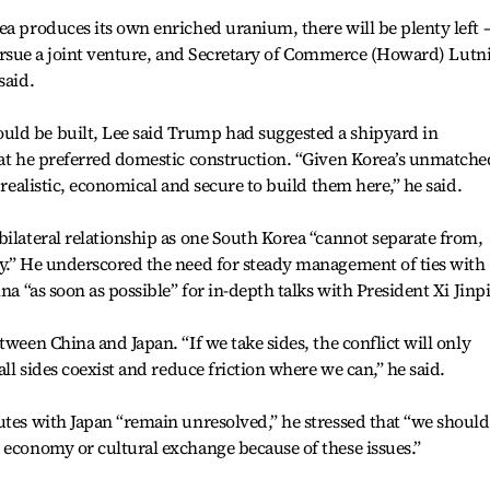
ea produces its own enriched uranium, there will be plenty left 
o pursue a joint venture, and Secretary of Commerce (Howard) Lutn
said.
ld be built, Lee said Trump had suggested a shipyard in
hat he preferred domestic construction. “Given Korea’s unmatche
 realistic, economical and secure to build them here,” he said.
bilateral relationship as one South Korea “cannot separate from,
ly.” He underscored the need for steady management of ties with
na “as soon as possible” for in-depth talks with President Xi Jinp
tween China and Japan. “If we take sides, the conflict will only
all sides coexist and reduce friction where we can,” he said.
utes with Japan “remain unresolved,” he stressed that “we should
 economy or cultural exchange because of these issues.”