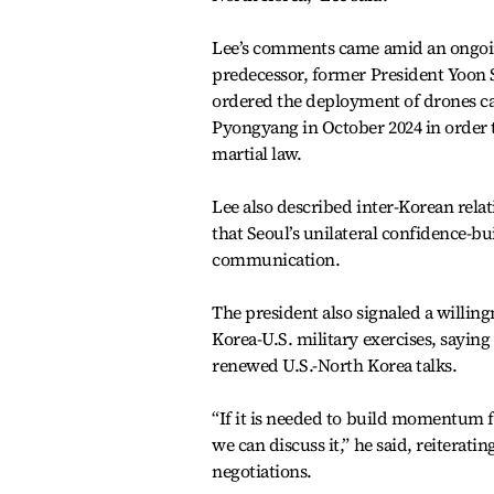
Lee’s comments came amid an ongoing 
predecessor, former President Yoon Su
ordered the deployment of drones car
Pyongyang in October 2024 in order to 
martial law.
Lee also described inter-Korean relat
that Seoul’s unilateral confidence-b
communication.
The president also signaled a willin
Korea-U.S. military exercises, saying
renewed U.S.-North Korea talks.
“If it is needed to build momentum for
we can discuss it,” he said, reiterating
negotiations.