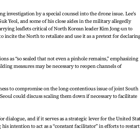
investigation by a special counsel into the drone issue. Lee’s
k Yeol, and some of his close aides in the military allegedly
rying leaflets critical of North Korean leader Kim Jong-un to
incite the North to retaliate and use it as a pretext for declarin
ions as “so sealed that not even a pinhole remains,” emphasizing
uilding measures may be necessary to reopen channels of
gness to compromise on the long-contentious issue of joint South
 Seoul could discuss scaling them down if necessary to facilitate
 dialogue, and if it serves as a strategic lever for the United Sta
 his intention to act as a “constant facilitator” in efforts to restart