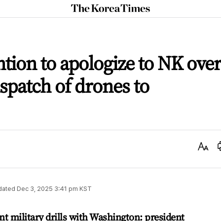
The
Korea
Times
ntion to apologize to NK over
spatch of drones to
Text
Size
dated
Dec 3, 2025 3:41 pm
KST
nt military drills with Washington: president