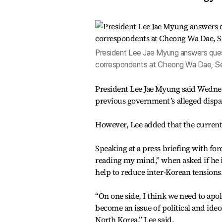
President Lee Jae Myung answers quest
correspondents at Cheong Wa Dae, Se
President Lee Jae Myung said Wednes
previous government’s alleged dispat
However, Lee added that the current 
Speaking at a press briefing with fo
reading my mind,” when asked if he is
help to reduce inter-Korean tensions
“On one side, I think we need to apol
become an issue of political and ide
North Korea,” Lee said.