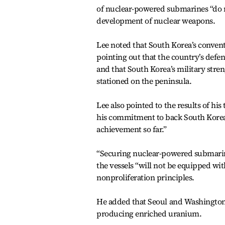
of nuclear-powered submarines “do no
development of nuclear weapons.
Lee noted that South Korea’s convent
pointing out that the country’s def
and that South Korea’s military stren
stationed on the peninsula.
Lee also pointed to the results of h
his commitment to back South Korea
achievement so far.”
“Securing nuclear-powered submarines
the vessels “will not be equipped wi
nonproliferation principles.
He added that Seoul and Washington 
producing enriched uranium.