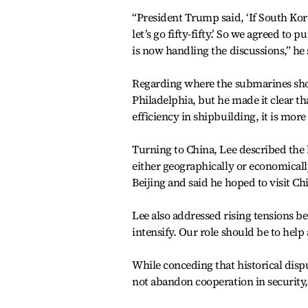
“President Trump said, ‘If South Kor
let’s go fifty-fifty.’ So we agreed t
is now handling the discussions,” he 
Regarding where the submarines shou
Philadelphia, but he made it clear t
efficiency in shipbuilding, it is more
Turning to China, Lee described the 
either geographically or economical
Beijing and said he hoped to visit Chi
Lee also addressed rising tensions be
intensify. Our role should be to help 
While conceding that historical disp
not abandon cooperation in security,