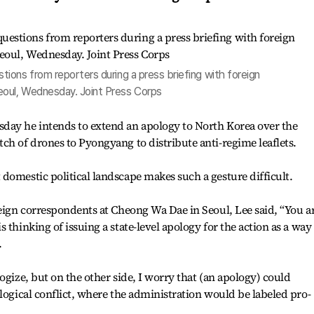
ions from reporters during a press briefing with foreign
oul, Wednesday. Joint Press Corps
day he intends to extend an apology to North Korea over the
ch of drones to Pyongyang to distribute anti-regime leaflets.
domestic political landscape makes such a gesture difficult.
reign correspondents at Cheong Wa Dae in Seoul, Lee said, “You a
 thinking of issuing a state-level apology for the action as a way
.
ogize, but on the other side, I worry that (an apology) could
ological conflict, where the administration would be labeled pro-