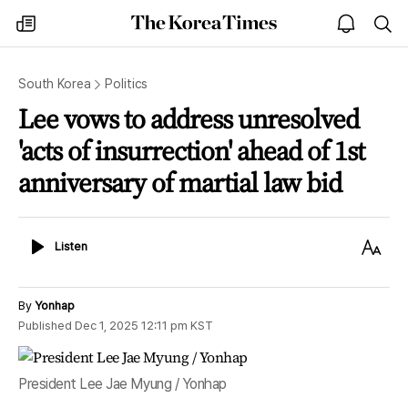
The
my
open
sea
Korea
times
notice
Times
South Korea
Politics
Lee vows to address unresolved
'acts of insurrection' ahead of 1st
anniversary of martial law bid
Listen
Text
Listen
Size
By
Yonhap
Published
Dec 1, 2025 12:11 pm
KST
President Lee Jae Myung / Yonhap