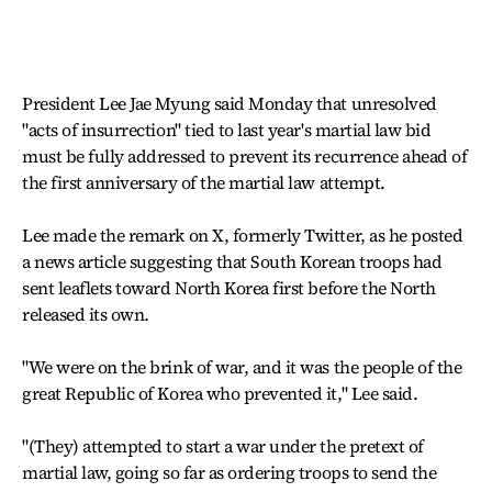
President Lee Jae Myung said Monday that unresolved
"acts of insurrection" tied to last year's martial law bid
must be fully addressed to prevent its recurrence ahead of
the first anniversary of the martial law attempt.
Lee made the remark on X, formerly Twitter, as he posted
a news article suggesting that South Korean troops had
sent leaflets toward North Korea first before the North
released its own.
"We were on the brink of war, and it was the people of the
great Republic of Korea who prevented it," Lee said.
"(They) attempted to start a war under the pretext of
martial law, going so far as ordering troops to send the