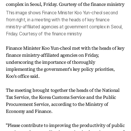
This image shows Finance Minister Koo Yun-cheol second
from right, in a meeting with the heads of key finance
ministry-affiliated agencies at government complex in Seoul,
Friday. Courtesy of the finance ministry
Finance Minister Koo Yun-cheol met with the heads of key
finance ministry-affiliated agencies on Friday,
underscoring the importance of thoroughly
implementing the government's key policy priorities,
Koo's office said.
The meeting brought together the heads of the National
Tax Service, the Korea Customs Service and the Public
Procurement Service, according to the Ministry of
Economy and Finance.
"Please contribute to improving the productivity of public