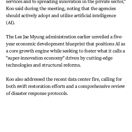
services and to spreading innovation in the private sector,"
Koo said during the meeting, noting that the agencies
should actively adopt and utilize artificial intelligence
(AI).
The Lee Jae Myung administration earlier unveiled a five-
year economic development blueprint that positions AI as
a core growth engine while seeking to foster what it calls a
"super-innovation economy" driven by cutting-edge
technologies and structural reforms.
Koo also addressed the recent data center fire, calling for
both swift restoration efforts and a comprehensive review
of disaster response protocols.