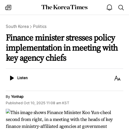
The
my
open
sea
Korea
times
notice
Times
South Korea
Politics
Finance minister stresses policy
implementation in meeting with
key agency chiefs
Listen
Text
Listen
Size
By
Yonhap
Published
Oct 10, 2025 11:08 am
KST