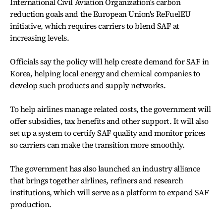
International Civil Aviation Organization's carbon
reduction goals and the European Union's ReFuelEU
initiative, which requires carriers to blend SAF at
increasing levels.
Officials say the policy will help create demand for SAF in
Korea, helping local energy and chemical companies to
develop such products and supply networks.
To help airlines manage related costs, the government will
offer subsidies, tax benefits and other support. It will also
set up a system to certify SAF quality and monitor prices
so carriers can make the transition more smoothly.
The government has also launched an industry alliance
that brings together airlines, refiners and research
institutions, which will serve as a platform to expand SAF
production.