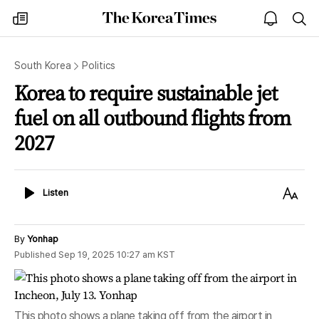
The
my
open
sea
Korea
times
notice
Times
South Korea
Politics
Korea to require sustainable jet
fuel on all outbound flights from
2027
Listen
Text
Listen
Size
By
Yonhap
Published
Sep 19, 2025 10:27 am
KST
This photo shows a plane taking off from the airport in