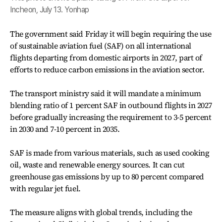
Incheon, July 13. Yonhap
The government said Friday it will begin requiring the use
of sustainable aviation fuel (SAF) on all international
flights departing from domestic airports in 2027, part of
efforts to reduce carbon emissions in the aviation sector.
The transport ministry said it will mandate a minimum
blending ratio of 1 percent SAF in outbound flights in 2027
before gradually increasing the requirement to 3-5 percent
in 2030 and 7-10 percent in 2035.
SAF is made from various materials, such as used cooking
oil, waste and renewable energy sources. It can cut
greenhouse gas emissions by up to 80 percent compared
with regular jet fuel.
The measure aligns with global trends, including the