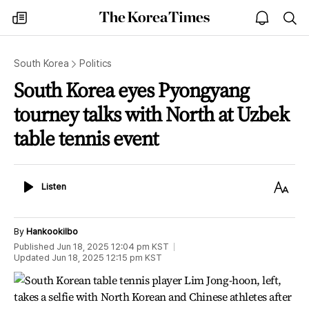
The
my
open
sea
Korea
times
notice
Times
South Korea
Politics
South Korea eyes Pyongyang
tourney talks with North at Uzbek
table tennis event
Listen
Text
Listen
Size
By
Hankookilbo
Published
Jun 18, 2025 12:04 pm
KST
Updated
Jun 18, 2025 12:15 pm
KST