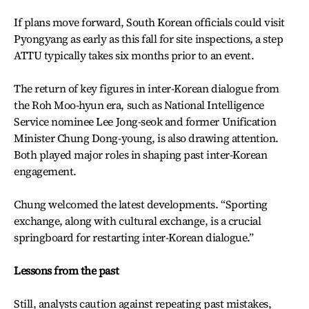
If plans move forward, South Korean officials could visit
Pyongyang as early as this fall for site inspections, a step
ATTU typically takes six months prior to an event.
The return of key figures in inter-Korean dialogue from
the Roh Moo-hyun era, such as National Intelligence
Service nominee Lee Jong-seok and former Unification
Minister Chung Dong-young, is also drawing attention.
Both played major roles in shaping past inter-Korean
engagement.
Chung welcomed the latest developments. “Sporting
exchange, along with cultural exchange, is a crucial
springboard for restarting inter-Korean dialogue.”
Lessons from the past
Still, analysts caution against repeating past mistakes,