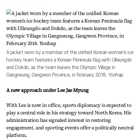
A jacket worn by a member of the unified Korean women’s ice
hockey team features a Korean Peninsula flag with Ulleungdo
and Dokdo, as the team leaves the Olympic Village in
Gangneung, Gangwon Province, in February 2018. Yonhap
A new approach under Lee Jae Myung
With Lee is now in office, sports diplomacy is expected to
play a central role in his strategy toward North Korea. His
administration has signaled interest in restoring
engagement, and sporting events offer a politically neutral
platform.