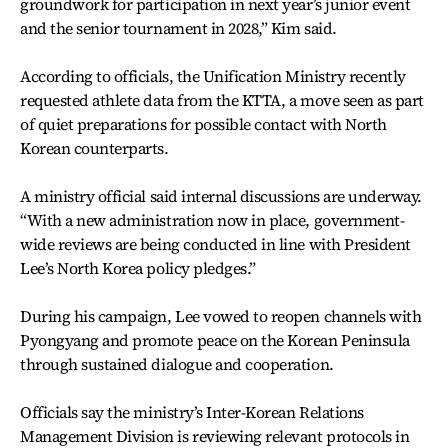
groundwork for participation in next year’s junior event
and the senior tournament in 2028,” Kim said.
According to officials, the Unification Ministry recently
requested athlete data from the KTTA, a move seen as part
of quiet preparations for possible contact with North
Korean counterparts.
A ministry official said internal discussions are underway.
“With a new administration now in place, government-
wide reviews are being conducted in line with President
Lee’s North Korea policy pledges.”
During his campaign, Lee vowed to reopen channels with
Pyongyang and promote peace on the Korean Peninsula
through sustained dialogue and cooperation.
Officials say the ministry’s Inter-Korean Relations
Management Division is reviewing relevant protocols in