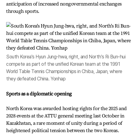
anticipation of increased nongovernmental exchanges
through sports.
South Korea's Hyun Jung-hwa, right, and North's Ri Bun-hui
compete as part of the unified Korean team at the 1991
World Table Tennis Championships in Chiba, Japan, where
they defeated China. Yonhap
Sports as a diplomatic opening
North Korea was awarded hosting rights for the 2025 and
2028 events at the ATTU general meeting last October in
Kazakhstan, a rare moment of unity during a period of
heightened political tension between the two Koreas.