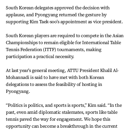
South Korean delegates approved the decision with
applause, and Pyongyang returned the gesture by
supporting Kim Taek-soo’s appointment as vice president.
South Korean players are required to compete in the Asian
Championships to remain eligible for International Table
Tennis Federation (ITTF) tournaments, making
participation a practical necessity.
At last year’s general meeting, ATTU President Khalil Al-
Mohannadi is said to have met with both Korean
delegations to assess the feasibility of hosting in
Pyongyang.
“Politics is politics, and sports is sports,” Kim said. “In the
past, even amid diplomatic stalemates, sports like table
tennis paved the way for engagement. We hope this
opportunity can become a breakthrough in the current