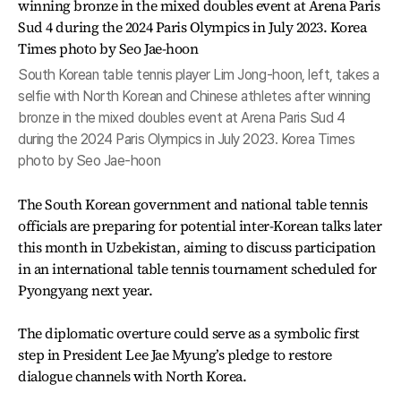
South Korean table tennis player Lim Jong-hoon, left, takes a
selfie with North Korean and Chinese athletes after winning
bronze in the mixed doubles event at Arena Paris Sud 4
during the 2024 Paris Olympics in July 2023. Korea Times
photo by Seo Jae-hoon
The South Korean government and national table tennis
officials are preparing for potential inter-Korean talks later
this month in Uzbekistan, aiming to discuss participation
in an international table tennis tournament scheduled for
Pyongyang next year.
The diplomatic overture could serve as a symbolic first
step in President Lee Jae Myung’s pledge to restore
dialogue channels with North Korea.