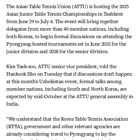
The Asian Table Tennis Union (ATTU) is hosting the 2025
Asian Junior Table Tennis Championships in Tashkent
from June 29 to July 4. The event will bring together
delegates from more than 40 member nations, including
both Koreas, to begin formal discussions on attending the
Pyongyang-hosted tournaments set in June 2025 for the
junior division and 2028 for the senior division.
Kim Taek-soo, ATTU senior vice president, told the
Hankook Ilbo on Tuesday that if discussions don't happen
at this month’s Uzbekistan event, formal talks among
member nations, including South and North Korea, are
expected by mid-October at the ATTU general assembly in
India.
“We understand that the Korea Table Tennis Association
(KTTA), government and other relevant agencies are
already considering travel to Pyongyang to lay the