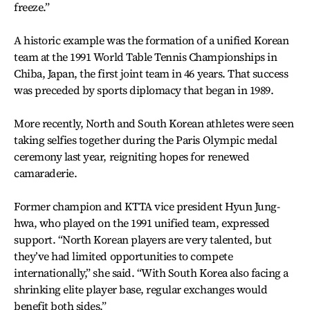
freeze.”
A historic example was the formation of a unified Korean
team at the 1991 World Table Tennis Championships in
Chiba, Japan, the first joint team in 46 years. That success
was preceded by sports diplomacy that began in 1989.
More recently, North and South Korean athletes were seen
taking selfies together during the Paris Olympic medal
ceremony last year, reigniting hopes for renewed
camaraderie.
Former champion and KTTA vice president Hyun Jung-
hwa, who played on the 1991 unified team, expressed
support. “North Korean players are very talented, but
they’ve had limited opportunities to compete
internationally,” she said. “With South Korea also facing a
shrinking elite player base, regular exchanges would
benefit both sides.”