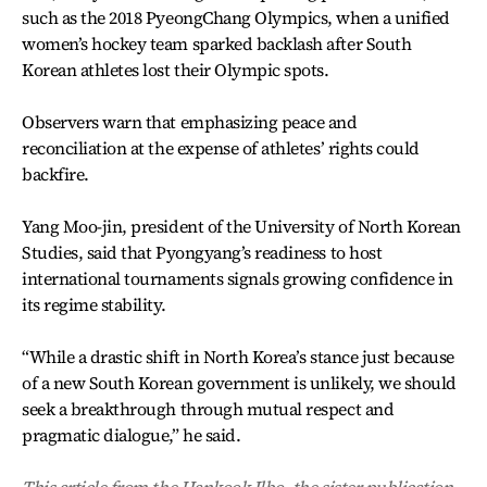
such as the 2018 PyeongChang Olympics, when a unified
women’s hockey team sparked backlash after South
Korean athletes lost their Olympic spots.
Observers warn that emphasizing peace and
reconciliation at the expense of athletes’ rights could
backfire.
Yang Moo-jin, president of the University of North Korean
Studies, said that Pyongyang’s readiness to host
international tournaments signals growing confidence in
its regime stability.
“While a drastic shift in North Korea’s stance just because
of a new South Korean government is unlikely, we should
seek a breakthrough through mutual respect and
pragmatic dialogue,” he said.