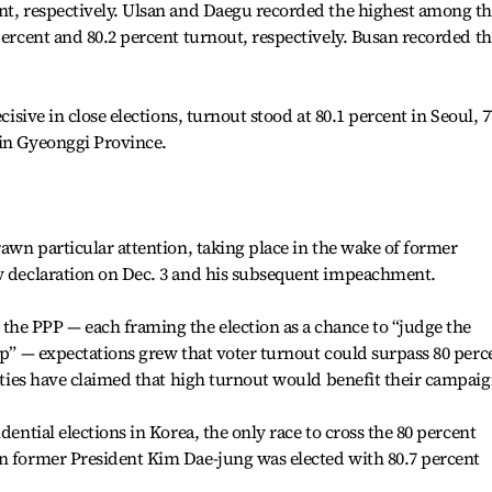
ent, respectively. Ulsan and Daegu recorded the highest among t
percent and 80.2 percent turnout, respectively. Busan recorded t
cisive in close elections, turnout stood at 80.1 percent in Seoul, 7
 in Gyeonggi Province.
rawn particular attention, taking place in the wake of former
aw declaration on Dec. 3 and his subsequent impeachment.
he PPP — each framing the election as a chance to “judge the
hip” — expectations grew that voter turnout could surpass 80 perc
ties have claimed that high turnout would benefit their campaig
dential elections in Korea, the only race to cross the 80 percent
en former President Kim Dae-jung was elected with 80.7 percent