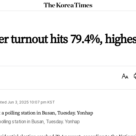
The
Korea
Times
er turnout hits 79.4%, highes
Text
Size
ted
Jun 3, 2025 10:07 pm
KST
 polling station in Busan, Tuesday. Yonhap