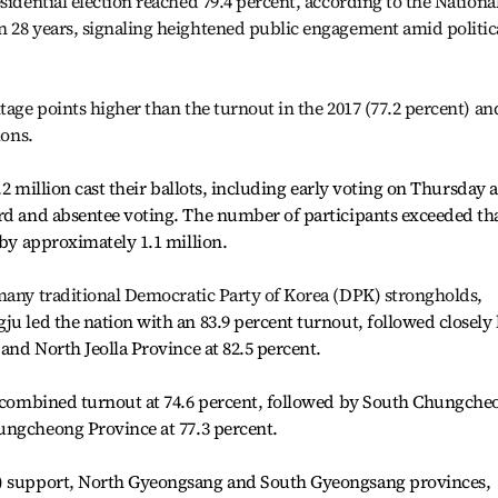
sidential election reached 79.4 percent, according to the Nationa
n 28 years, signaling heightened public engagement amid politic
tage points higher than the turnout in the 2017 (77.2 percent) an
ions.
5.2 million cast their ballots, including early voting on Thursday 
ard and absentee voting. The number of participants exceeded th
 by approximately 1.1 million.
many traditional Democratic Party of Korea (DPK) strongholds
,
ju led the nation with an 83.9 percent turnout, followed closely
 and North Jeolla Province at 82.5 percent.
st combined turnout at 74.6 percent, followed by South Chungche
ngcheong Province at 77.3 percent.
P) support, North Gyeongsang and South Gyeongsang provinces,