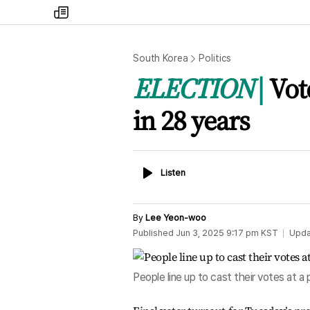
my
times
South Korea
Politics
ELECTION
Vot
in 28 years
Listen
Listen
By
Lee Yeon-woo
Published
Jun 3, 2025 9:17 pm
KST
Upda
People line up to cast their votes at a