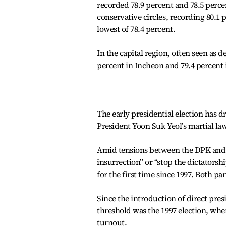
recorded 78.9 percent and 78.5 perc
conservative circles, recording 80.1 
lowest of 78.4 percent.
In the capital region, often seen as de
percent in Incheon and 79.4 percent
The early presidential election has d
President Yoon Suk Yeol’s martial l
Amid tensions between the DPK and t
insurrection” or “stop the dictators
for the first time since 1997.
Both par
Since the introduction of direct presi
threshold was the 1997 election, wh
turnout.