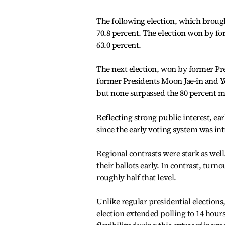
The following election, which broug
70.8 percent. The election won by f
63.0 percent.
The next election, won by former Pr
former Presidents Moon Jae-in and Yo
but none surpassed the 80 percent m
Reflecting strong public interest, ea
since the early voting system was in
Regional contrasts were stark as well
their ballots early. In contrast, tu
roughly half that level.
Unlike regular presidential elections
election extended polling to 14 hour