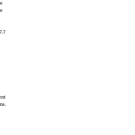
he
he
7.7
ent
ns.