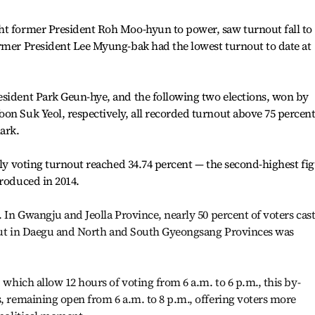
ht former President Roh Moo-hyun to power, saw turnout fall to
ormer President Lee Myung-bak had the lowest turnout to date at
esident Park Geun-hye, and the following two elections, won by
on Suk Yeol, respectively, all recorded turnout above 75 percent
ark.
rly voting turnout reached 34.74 percent — the second-highest fi
troduced in 2014.
. In Gwangju and Jeolla Province, nearly 50 percent of voters cas
rnout in Daegu and North and South Gyeongsang Provinces was
, which allow 12 hours of voting from 6 a.m. to 6 p.m., this by-
s, remaining open from 6 a.m. to 8 p.m., offering voters more