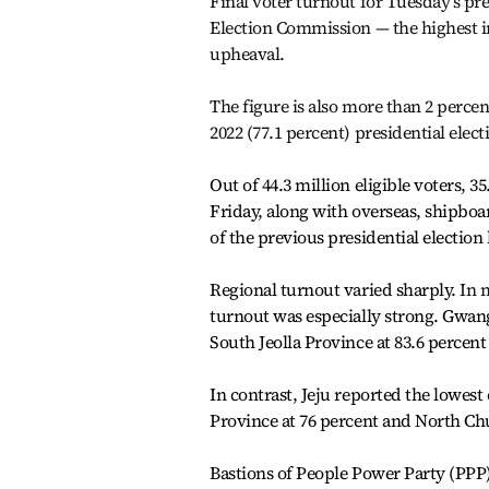
Final voter turnout for Tuesday’s pre
Election Commission — the highest i
upheaval.
The figure is also more than 2 percen
2022 (77.1 percent) presidential elect
Out of 44.3 million eligible voters, 3
Friday, along with overseas, shipbo
of the previous presidential election
Regional turnout varied sharply.
In 
turnout was especially strong. Gwang
South Jeolla Province at 83.6 percent
In contrast, Jeju reported the lowe
Province at 76 percent
and North Chu
Bastions of People Power Party (PP