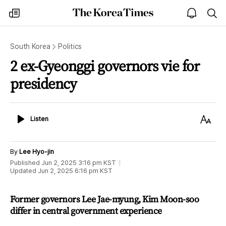
The
my
open
sea
Korea
times
notice
Times
South Korea
Politics
2 ex-Gyeonggi governors vie for
presidency
Listen
Text
Listen
Size
By
Lee Hyo-jin
Published
Jun 2, 2025 3:16 pm
KST
Updated
Jun 2, 2025 6:16 pm
KST
Former governors Lee Jae-myung, Kim Moon-soo
differ in central government experience