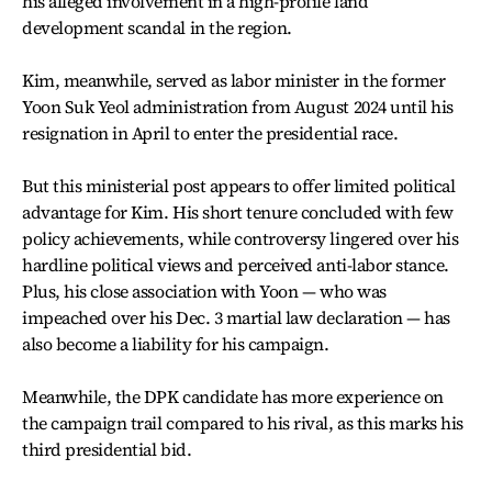
his alleged involvement in a high-profile land
development scandal in the region.
Kim, meanwhile, served as labor minister in the former
Yoon Suk Yeol administration from August 2024 until his
resignation in April to enter the presidential race.
But this ministerial post appears to offer limited political
advantage for Kim. His short tenure concluded with few
policy achievements, while controversy lingered over his
hardline political views and perceived anti-labor stance.
Plus, his close association with Yoon — who was
impeached over his Dec. 3 martial law declaration — has
also become a liability for his campaign.
Meanwhile, the DPK candidate has more experience on
the campaign trail compared to his rival, as this marks his
third presidential bid.