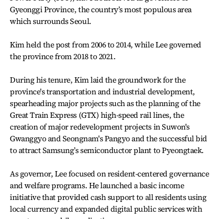
Gyeonggi Province, the country’s most populous area
which surrounds Seoul.
Kim held the post from 2006 to 2014, while Lee governed
the province from 2018 to 2021.
During his tenure, Kim laid the groundwork for the
province's transportation and industrial development,
spearheading major projects such as the planning of the
Great Train Express (GTX) high-speed rail lines, the
creation of major redevelopment projects in Suwon's
Gwanggyo and Seongnam's Pangyo and the successful bid
to attract Samsung’s semiconductor plant to Pyeongtaek.
As governor, Lee focused on resident-centered governance
and welfare programs. He launched a basic income
initiative that provided cash support to all residents using
local currency and expanded digital public services with