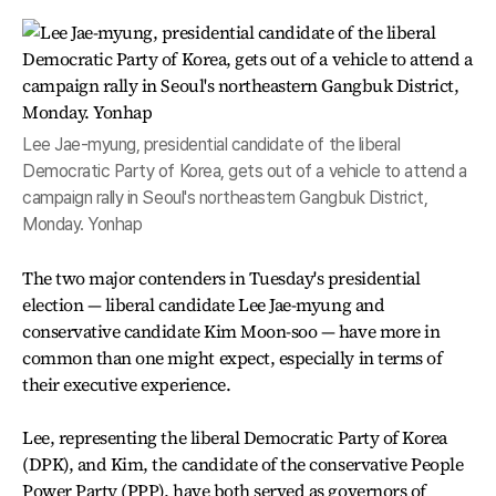
Lee Jae-myung, presidential candidate of the liberal
Democratic Party of Korea, gets out of a vehicle to attend a
campaign rally in Seoul's northeastern Gangbuk District,
Monday. Yonhap
The two major contenders in Tuesday's presidential
election — liberal candidate Lee Jae-myung and
conservative candidate Kim Moon-soo — have more in
common than one might expect, especially in terms of
their executive experience.
Lee, representing the liberal Democratic Party of Korea
(DPK), and Kim, the candidate of the conservative People
Power Party (PPP), have both served as governors of