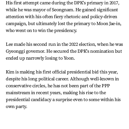
His first attempt came during the DPK’s primary in 2017,
while he was mayor of Seongnam. He gained significant
attention with his often fiery rhetoric and policy-driven
campaign, but ultimately lost the primary to Moon Jae-in,
who went on to win the presidency.
Lee made his second run in the 2022 election, when he was
Gyeonggi governor. He secured the DPK's nomination but
ended up narrowly losing to Yoon.
Kim is making his first official presidential bid this year,
despite his long political career. Although well-known in
conservative circles, he has not been part of the PPP
mainstream in recent years, making his rise to the
presidential candidacy a surprise even to some within his
own party.