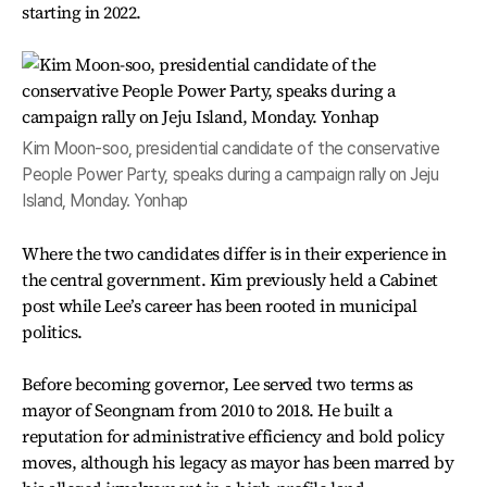
starting in 2022.
Kim Moon-soo, presidential candidate of the conservative
People Power Party, speaks during a campaign rally on Jeju
Island, Monday. Yonhap
Where the two candidates differ is in their experience in
the central government. Kim previously held a Cabinet
post while Lee’s career has been rooted in municipal
politics.
Before becoming governor, Lee served two terms as
mayor of Seongnam from 2010 to 2018. He built a
reputation for administrative efficiency and bold policy
moves, although his legacy as mayor has been marred by