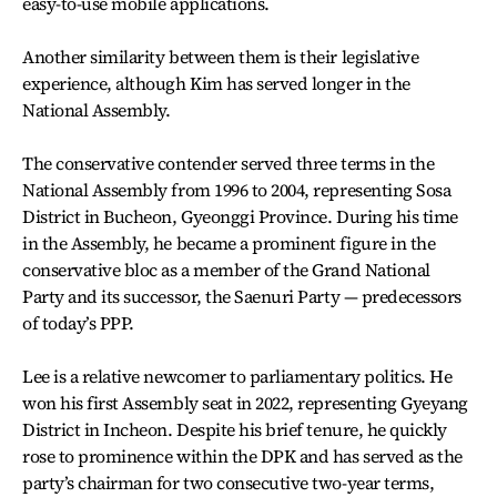
easy-to-use mobile applications.
Another similarity between them is their legislative
experience, although Kim has served longer in the
National Assembly.
The conservative contender served three terms in the
National Assembly from 1996 to 2004, representing Sosa
District in Bucheon, Gyeonggi Province. During his time
in the Assembly, he became a prominent figure in the
conservative bloc as a member of the Grand National
Party and its successor, the Saenuri Party — predecessors
of today’s PPP.
Lee is a relative newcomer to parliamentary politics. He
won his first Assembly seat in 2022, representing Gyeyang
District in Incheon. Despite his brief tenure, he quickly
rose to prominence within the DPK and has served as the
party’s chairman for two consecutive two-year terms,