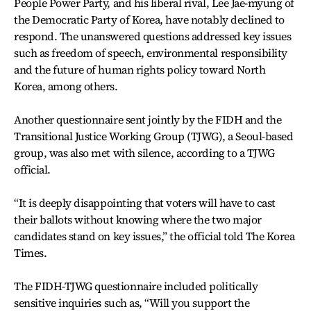
People Power Party, and his liberal rival, Lee Jae-myung of
the Democratic Party of Korea, have notably declined to
respond. The unanswered questions addressed key issues
such as freedom of speech, environmental responsibility
and the future of human rights policy toward North
Korea, among others.
Another questionnaire sent jointly by the FIDH and the
Transitional Justice Working Group (TJWG), a Seoul-based
group, was also met with silence, according to a TJWG
official.
“It is deeply disappointing that voters will have to cast
their ballots without knowing where the two major
candidates stand on key issues,” the official told The Korea
Times.
The FIDH-TJWG questionnaire included politically
sensitive inquiries such as, “Will you support the