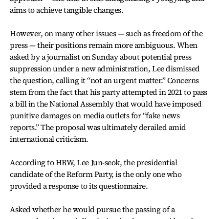
aims to achieve tangible changes.
However, on many other issues — such as freedom of the
press — their positions remain more ambiguous. When
asked by a journalist on Sunday about potential press
suppression under a new administration, Lee dismissed
the question, calling it “not an urgent matter.” Concerns
stem from the fact that his party attempted in 2021 to pass
a bill in the National Assembly that would have imposed
punitive damages on media outlets for “fake news
reports.” The proposal was ultimately derailed amid
international criticism.
According to HRW, Lee Jun-seok, the presidential
candidate of the Reform Party, is the only one who
provided a response to its questionnaire.
Asked whether he would pursue the passing of a