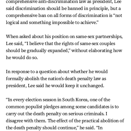
comprehensive anti-discrimination law as president, Lee
said discrimination should be banned in principle, but a
comprehensive ban on all forms of discrimination is “not
logical and something impossible to achieve.”
When asked about his position on same-sex partnerships,
Lee said, “I believe that the rights of same-sex couples
should be gradually expanded,” without elaborating how
he would do so.
In response to a question about whether he would
formally abolish the nation’s death penalty law as
president, Lee said he would keep it unchanged.
“In every election season in South Korea, one of the
common populist pledges among some candidates is to
carry out the death penalty on serious criminals. I
disagree with them. The effect of the practical abolition of
the death penalty should continue,” he said. “In