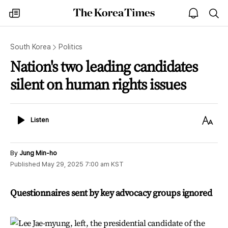
The
my
open
sea
Korea
times
notice
Times
South Korea
Politics
Nation's two leading candidates
silent on human rights issues
Listen
Text
Listen
Size
By
Jung Min-ho
Published
May 29, 2025 7:00 am
KST
Questionnaires sent by key advocacy groups ignored