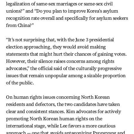
legalization of same-sex marriages or same-sex civil
unions?” and “Do you plan to improve Korea’s asylum
recognition rate overall and specifically for asylum seekers
from China?”
“It’s not surprising that, with the June 3 presidential
election approaching, they would avoid making
statements that might hurt their chances of gaining votes.
However, their silence raises concerns among rights
advocates,” the official said of the culturally progressive
issues that remain unpopular among a sizable proportion
of the public.
On human rights issues concerning North Korean
residents and defectors, the two candidates have taken
clear and consistent stances. Kim advocates for actively
promoting North Korean human rights on the
international stage, while Lee favors a more cautious
approach — one that avoids antagonizing Pyongyang and