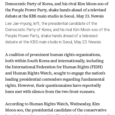
Lee Jae-myung, left, the presidential candidate of the
Democratic Party of Korea, and his rival Kim Moon-soo of the
People Power Party, shake hands ahead of a televised
debate at the KBS main studio in Seoul, May 23. Newsis
A coalition of prominent human rights organizations,
both within South Korea and internationally, including
the International Federation for Human Rights (FIDH)
and Human Rights Watch, sought to engage the nation's
leading presidential contenders regarding fundamental
rights. However, their questionnaires have reportedly
been met with silence from the two front-runners.
According to Human Rights Watch, Wednesday, Kim
Moon-soo, the presidential candidate of the conservative