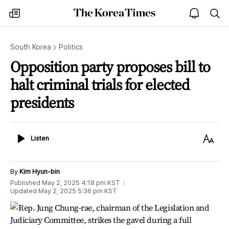
The
my
open
sea
Korea
times
notice
Times
South Korea
Politics
Opposition party proposes bill to
halt criminal trials for elected
presidents
Listen
Text
Listen
Size
By
Kim Hyun-bin
Published
May 2, 2025 4:18 pm
KST
Updated
May 2, 2025 5:36 pm
KST