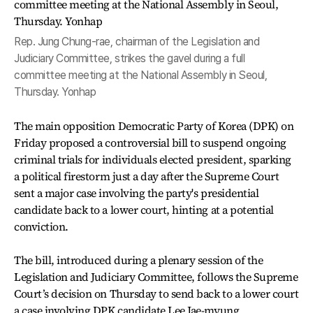
Rep. Jung Chung-rae, chairman of the Legislation and
Judiciary Committee, strikes the gavel during a full
committee meeting at the National Assembly in Seoul,
Thursday. Yonhap
The main opposition Democratic Party of Korea (DPK) on
Friday proposed a controversial bill to suspend ongoing
criminal trials for individuals elected president, sparking
a political firestorm just a day after the Supreme Court
sent a major case involving the party's presidential
candidate back to a lower court, hinting at a potential
conviction.
The bill, introduced during a plenary session of the
Legislation and Judiciary Committee, follows the Supreme
Court’s decision on Thursday to send back to a lower court
a case involving DPK candidate Lee Jae-myung,