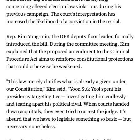
concerning alleged election law violations during his
previous campaign. The court’s interpretation has
increased the likelihood of a conviction in the retrial.
Rep. Kim Yong-min, the DPK deputy floor leader, formally
introduced the bill. During the committee meeting, Kim
explained that the proposed amendment to the Criminal
Procedure Act aims to reinforce constitutional protections
that could otherwise be weakened.
"This law merely clarifies what is already a given under
our Constitution," Kim said. "Yoon Suk Yeol spent his
presidency targeting Lee — investigating him endlessly
and tearing apart his political rival. When courts handed
down acquittals, they even tried to arrest the judge. It’s
absurd that we have to legislate something so basic — but
necessary nonetheless."