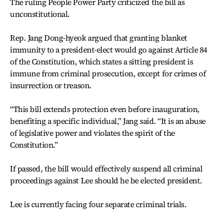
The ruling People Power Party criticized the bill as
unconstitutional.
Rep. Jang Dong-hyeok argued that granting blanket
immunity to a president-elect would go against Article 84
of the Constitution, which states a sitting president is
immune from criminal prosecution, except for crimes of
insurrection or treason.
“This bill extends protection even before inauguration,
benefiting a specific individual,” Jang said. “It is an abuse
of legislative power and violates the spirit of the
Constitution.”
If passed, the bill would effectively suspend all criminal
proceedings against Lee should he be elected president.
Lee is currently facing four separate criminal trials.