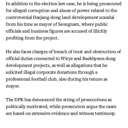
In addition to the election law case, he is being prosecuted
for alleged corruption and abuse of power related to the
controversial Daejang-dong land development scandal
from his time as mayor of Seongnam, where public
officials and business figures are accused of illicitly
profiting from the project.
He also faces charges of breach of trust and obstruction of
official duties connected to Wirye and Baekhyeon-dong
development projects, as well as allegations that he
solicited illegal corporate donations through a
professional football club, also during his tenure as
mayor.
The DPK has denounced the string of prosecutions as
politically motivated, while prosecutors argue the cases
are based on extensive evidence and witness testimony.