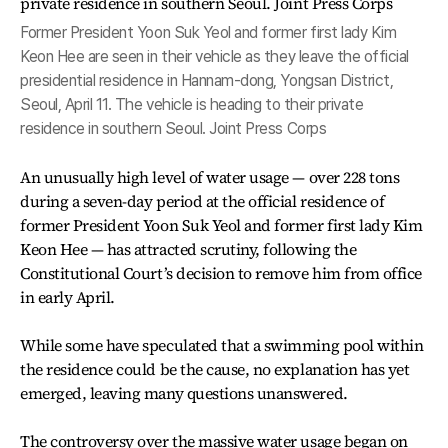
Former President Yoon Suk Yeol and former first lady Kim
Keon Hee are seen in their vehicle as they leave the official
presidential residence in Hannam-dong, Yongsan District,
Seoul, April 11. The vehicle is heading to their private
residence in southern Seoul. Joint Press Corps
An unusually high level of water usage — over 228 tons
during a seven-day period at the official residence of
former President Yoon Suk Yeol and former first lady Kim
Keon Hee — has attracted scrutiny, following the
Constitutional Court’s decision to remove him from office
in early April.
While some have speculated that a swimming pool within
the residence could be the cause, no explanation has yet
emerged, leaving many questions unanswered.
The controversy over the massive water usage began on