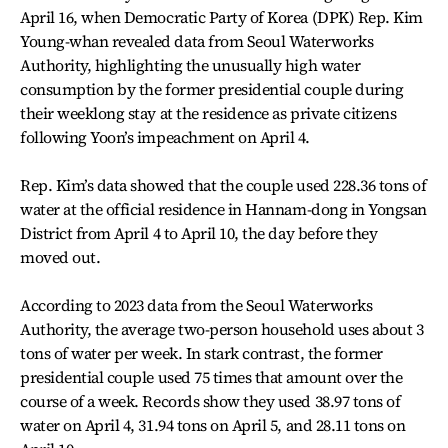
April 16, when Democratic Party of Korea (DPK) Rep. Kim
Young-whan revealed data from Seoul Waterworks
Authority, highlighting the unusually high water
consumption by the former presidential couple during
their weeklong stay at the residence as private citizens
following Yoon’s impeachment on April 4.
Rep. Kim’s data showed that the couple used 228.36 tons of
water at the official residence in Hannam-dong in Yongsan
District from April 4 to April 10, the day before they
moved out.
According to 2023 data from the Seoul Waterworks
Authority, the average two-person household uses about 3
tons of water per week. In stark contrast, the former
presidential couple used 75 times that amount over the
course of a week. Records show they used 38.97 tons of
water on April 4, 31.94 tons on April 5, and 28.11 tons on