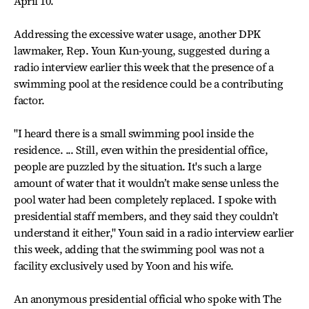
April 10.
Addressing the excessive water usage, another DPK
lawmaker, Rep. Youn Kun-young, suggested during a
radio interview earlier this week that the presence of a
swimming pool at the residence could be a contributing
factor.
"I heard there is a small swimming pool inside the
residence. ... Still, even within the presidential office,
people are puzzled by the situation. It's such a large
amount of water that it wouldn’t make sense unless the
pool water had been completely replaced. I spoke with
presidential staff members, and they said they couldn’t
understand it either," Youn said in a radio interview earlier
this week, adding that the swimming pool was not a
facility exclusively used by Yoon and his wife.
An anonymous presidential official who spoke with The