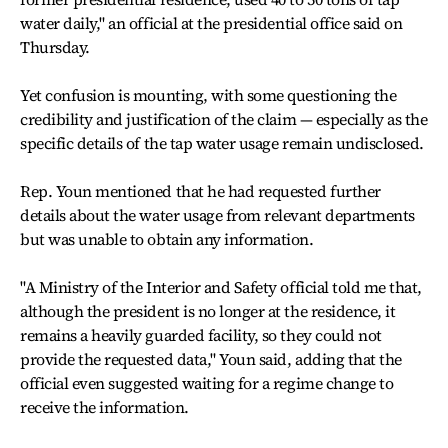
water daily," an official at the presidential office said on
Thursday.
Yet confusion is mounting, with some questioning the
credibility and justification of the claim — especially as the
specific details of the tap water usage remain undisclosed.
Rep. Youn mentioned that he had requested further
details about the water usage from relevant departments
but was unable to obtain any information.
"A Ministry of the Interior and Safety official told me that,
although the president is no longer at the residence, it
remains a heavily guarded facility, so they could not
provide the requested data," Youn said, adding that the
official even suggested waiting for a regime change to
receive the information.