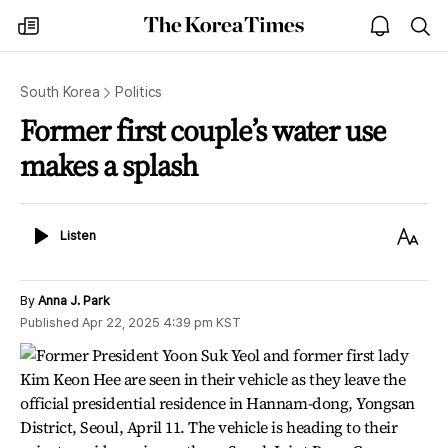
The
my
open
sea
Korea
times
notice
Times
South Korea
Politics
Former first couple’s water use
makes a splash
Listen
Text
Listen
Size
By
Anna J. Park
Published
Apr 22, 2025 4:39 pm
KST