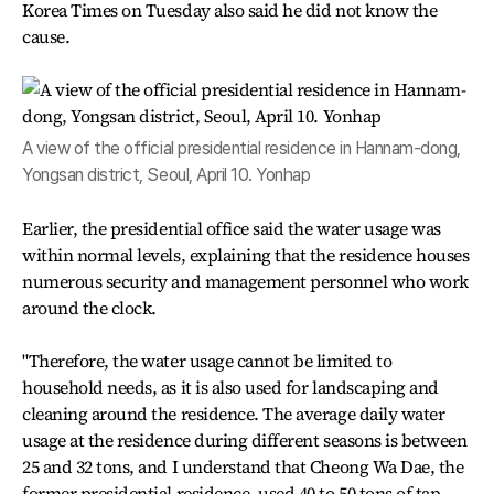
Korea Times on Tuesday also said he did not know the
cause.
A view of the official presidential residence in Hannam-dong,
Yongsan district, Seoul, April 10. Yonhap
Earlier, the presidential office said the water usage was
within normal levels, explaining that the residence houses
numerous security and management personnel who work
around the clock.
"Therefore, the water usage cannot be limited to
household needs, as it is also used for landscaping and
cleaning around the residence. The average daily water
usage at the residence during different seasons is between
25 and 32 tons, and I understand that Cheong Wa Dae, the
former presidential residence, used 40 to 50 tons of tap